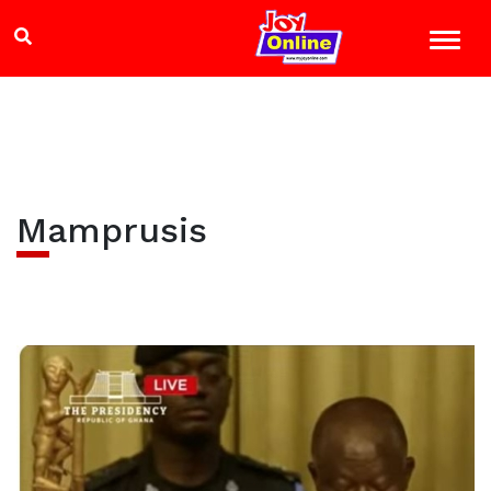
Mamprusis