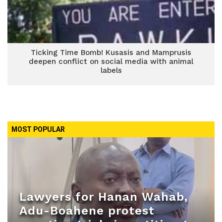
Ticking Time Bomb! Kusasis and Mamprusis
deepen conflict on social media with animal
labels
MOST POPULAR
Lawyers for Hanan Wahab,
Adu-Boahene protest