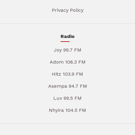
Privacy Policy
Radio
Joy 99.7 FM
Adom 106.3 FM
Hitz 103.9 FM
Asempa 94.7 FM
Luv 99.5 FM
Nhyira 104.5 FM