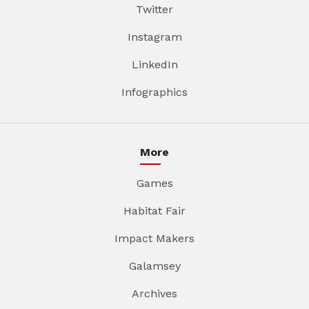
Twitter
Instagram
LinkedIn
Infographics
More
Games
Habitat Fair
Impact Makers
Galamsey
Archives