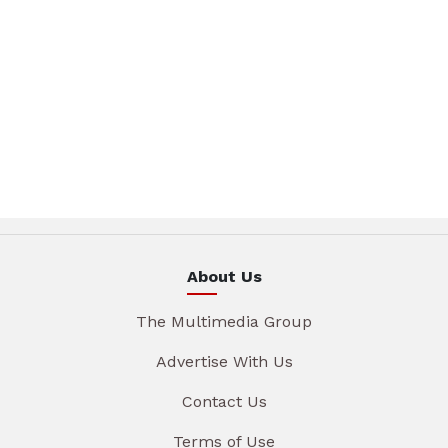
About Us
The Multimedia Group
Advertise With Us
Contact Us
Terms of Use