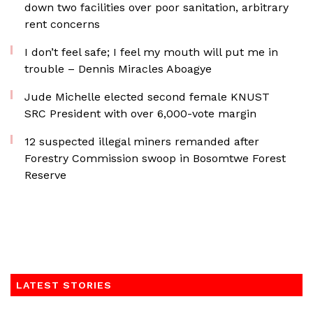
down two facilities over poor sanitation, arbitrary
rent concerns
I don’t feel safe; I feel my mouth will put me in
trouble – Dennis Miracles Aboagye
Jude Michelle elected second female KNUST
SRC President with over 6,000-vote margin
12 suspected illegal miners remanded after
Forestry Commission swoop in Bosomtwe Forest
Reserve
LATEST STORIES