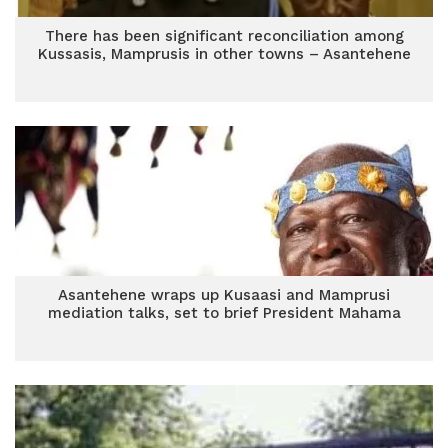
There has been significant reconciliation among
Kussasis, Mamprusis in other towns – Asantehene
Asantehene wraps up Kusaasi and Mamprusi
mediation talks, set to brief President Mahama