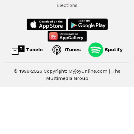
Elections
TuneIn
iTunes
Spotify
© 1996-2026 Copyright: MyjoyOnline.com | The
Multimedia Group