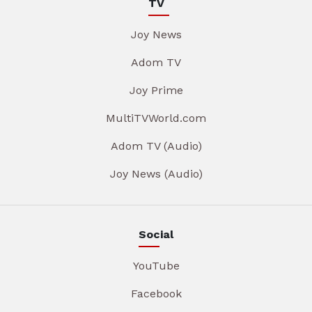
TV
Joy News
Adom TV
Joy Prime
MultiTVWorld.com
Adom TV (Audio)
Joy News (Audio)
Social
YouTube
Facebook