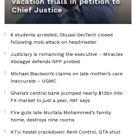
vacation trials in petition to
Chief Justice
6 students arrested, Obuasi SecTech closed
following mob attack on headmaster
Judiciary is romancing the executive – Miracles
Aboagye defends NPP protest
Michael Blackson’s claims on late mother’s care
inaccurate – UGMC
Ghana’s central bank pumped nearly $13bn into
FX market in just a year, IMF says
Fire guts late Murtala Mohammed’s family
home, destroys nine rooms
KTU hostel crackdown: Rent Control, GTA shut