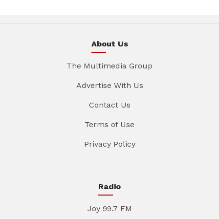
About Us
The Multimedia Group
Advertise With Us
Contact Us
Terms of Use
Privacy Policy
Radio
Joy 99.7 FM