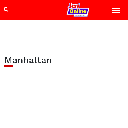
Manhattan