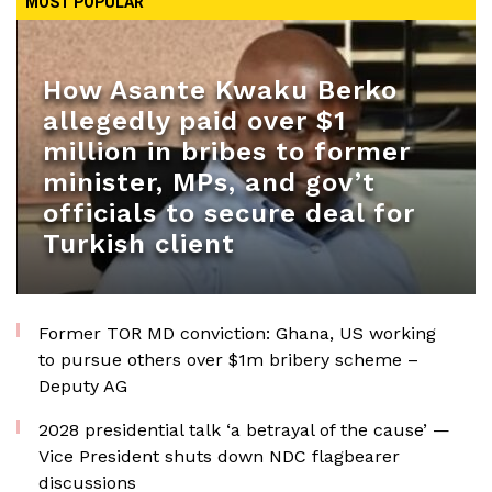
MOST POPULAR
How Asante Kwaku Berko
allegedly paid over $1
million in bribes to former
minister, MPs, and gov’t
officials to secure deal for
Turkish client
Former TOR MD conviction: Ghana, US working
to pursue others over $1m bribery scheme –
Deputy AG
2028 presidential talk ‘a betrayal of the cause’ —
Vice President shuts down NDC flagbearer
discussions