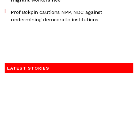
Prof Bokpin cautions NPP, NDC against
undermining democratic institutions
LATEST STORIES