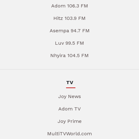
Adom 106.3 FM
Hitz 103.9 FM
Asempa 94.7 FM
Luv 99.5 FM
Nhyira 104.5 FM
TV
Joy News
Adom TV
Joy Prime
MultiTVWorld.com