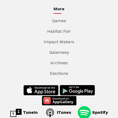
More
Games
Habitat Fair
Impact Makers
Galamsey
Archives
Elections
TuneIn
iTunes
Spotify