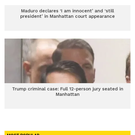
Maduro declares ‘I am innocent’ and ‘still
president’ in Manhattan court appearance
Trump criminal case: Full 12-person jury seated in
Manhattan