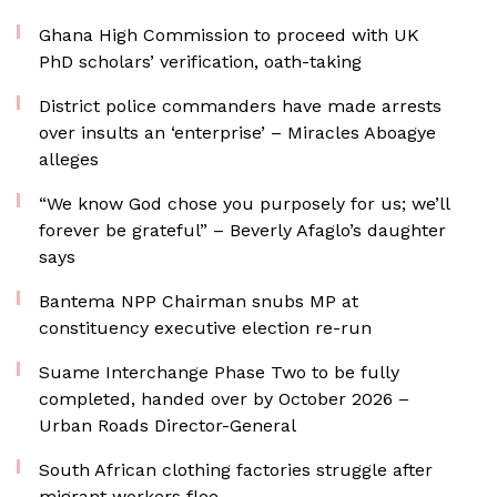
Ghana High Commission to proceed with UK
PhD scholars’ verification, oath-taking
District police commanders have made arrests
over insults an ‘enterprise’ – Miracles Aboagye
alleges
“We know God chose you purposely for us; we’ll
forever be grateful” – Beverly Afaglo’s daughter
says
Bantema NPP Chairman snubs MP at
constituency executive election re-run
Suame Interchange Phase Two to be fully
completed, handed over by October 2026 –
Urban Roads Director-General
South African clothing factories struggle after
migrant workers flee