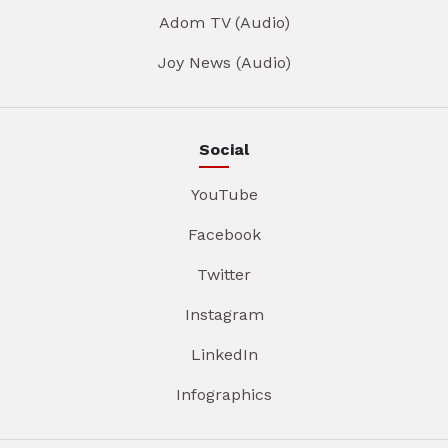
Adom TV (Audio)
Joy News (Audio)
Social
YouTube
Facebook
Twitter
Instagram
LinkedIn
Infographics