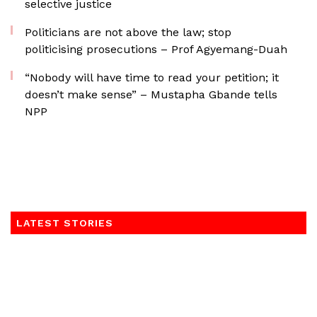
selective justice
Politicians are not above the law; stop
politicising prosecutions – Prof Agyemang-Duah
“Nobody will have time to read your petition; it
doesn’t make sense” – Mustapha Gbande tells
NPP
LATEST STORIES