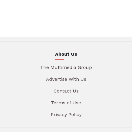
About Us
The Multimedia Group
Advertise With Us
Contact Us
Terms of Use
Privacy Policy