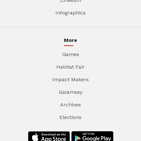
LinkedIn
Infographics
More
Games
Habitat Fair
Impact Makers
Galamsey
Archives
Elections