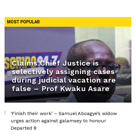
MOST POPULAR
Claims Chief Justice is
selectively assigning cases
during judicial vacation are
false – Prof Kwaku Asare
‘Finish their work’ – Samuel Aboagye’s widow
urges action against galamsey to honour
Departed 8