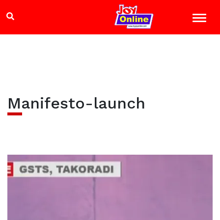
Manifesto-launch