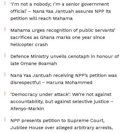
‘I’m not a nobody; I’m a senior government
official’ – Nana Yaa Jantuah assures NPP its
petition will reach Mahama
Mahama urges recognition of public servants’
sacrifices as Ghana marks one year since
helicopter crash
Defence Ministry unveils cenotaph in honour of
late Omane Boamah
Nana Yaa Jantuah receiving NPP’s petition was
disrespectful – Haruna Mohammed
‘Democracy under attack’: We’re not against
accountability, but against selective justice –
Afenyo-Markin
NPP presents petition to Supreme Court,
Jubilee House over alleged arbitrary arrests,