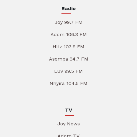
Radio
Joy 99.7 FM
Adom 106.3 FM
Hitz 103.9 FM
Asempa 94.7 FM
Luv 99.5 FM
Nhyira 104.5 FM
TV
Joy News
Adom TV