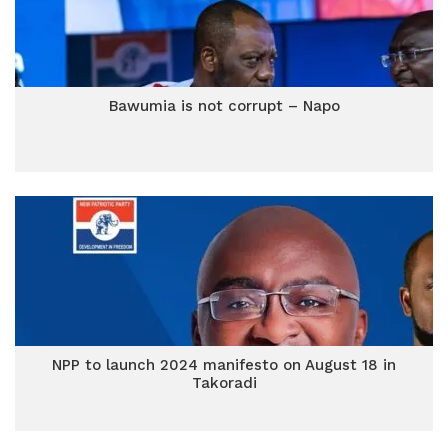
Bawumia is not corrupt – Napo
NPP to launch 2024 manifesto on August 18 in
Takoradi