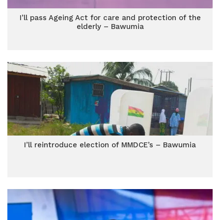
I’ll pass Ageing Act for care and protection of the
elderly – Bawumia
I’ll reintroduce election of MMDCE’s – Bawumia