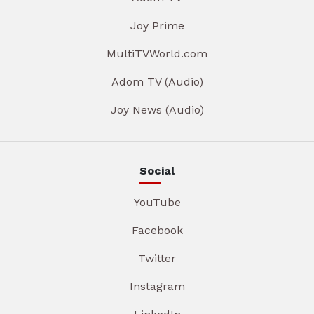
Joy Prime
MultiTVWorld.com
Adom TV (Audio)
Joy News (Audio)
Social
YouTube
Facebook
Twitter
Instagram