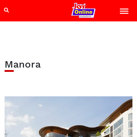
Manora