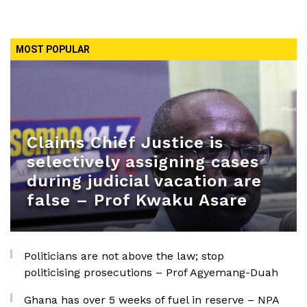
MOST POPULAR
Claims Chief Justice is
selectively assigning cases
during judicial vacation are
false – Prof Kwaku Asare
Politicians are not above the law; stop
politicising prosecutions – Prof Agyemang-Duah
Ghana has over 5 weeks of fuel in reserve – NPA