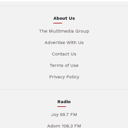
About Us
The Multimedia Group
Advertise With Us
Contact Us
Terms of Use
Privacy Policy
Radio
Joy 99.7 FM
Adom 106.3 FM