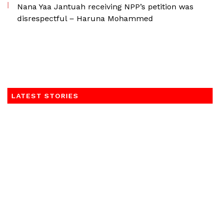
Nana Yaa Jantuah receiving NPP’s petition was
disrespectful – Haruna Mohammed
LATEST STORIES