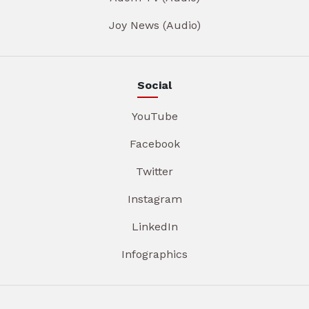
Joy News (Audio)
Social
YouTube
Facebook
Twitter
Instagram
LinkedIn
Infographics