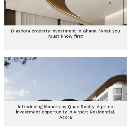
Diaspora property investment in Ghana: What you
must know first
Introducing Manora by Quao Realty: A prime
investment opportunity in Airport Residential,
Accra