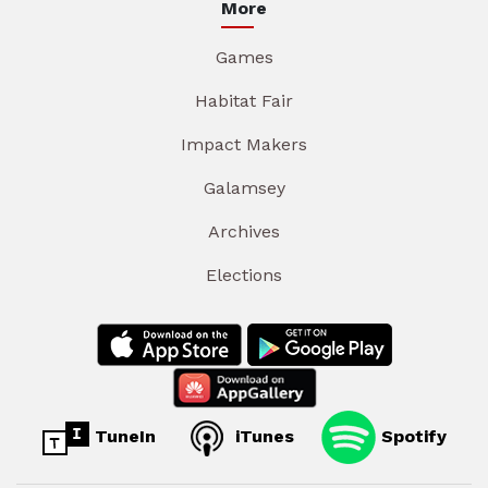
More
Games
Habitat Fair
Impact Makers
Galamsey
Archives
Elections
TuneIn
iTunes
Spotify