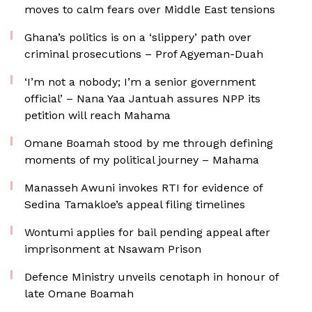
moves to calm fears over Middle East tensions
Ghana’s politics is on a ‘slippery’ path over
criminal prosecutions – Prof Agyeman-Duah
‘I’m not a nobody; I’m a senior government
official’ – Nana Yaa Jantuah assures NPP its
petition will reach Mahama
Omane Boamah stood by me through defining
moments of my political journey – Mahama
Manasseh Awuni invokes RTI for evidence of
Sedina Tamakloe’s appeal filing timelines
Wontumi applies for bail pending appeal after
imprisonment at Nsawam Prison
Defence Ministry unveils cenotaph in honour of
late Omane Boamah