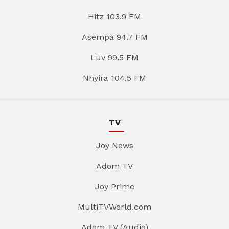
Hitz 103.9 FM
Asempa 94.7 FM
Luv 99.5 FM
Nhyira 104.5 FM
TV
Joy News
Adom TV
Joy Prime
MultiTVWorld.com
Adom TV (Audio)