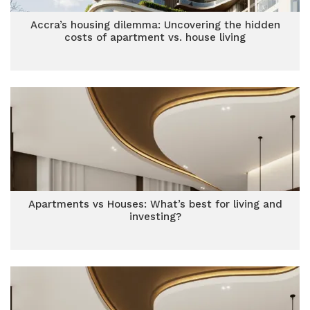
Accra’s housing dilemma: Uncovering the hidden
costs of apartment vs. house living
Apartments vs Houses: What’s best for living and
investing?