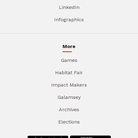
LinkedIn
Infographics
More
Games
Habitat Fair
Impact Makers
Galamsey
Archives
Elections