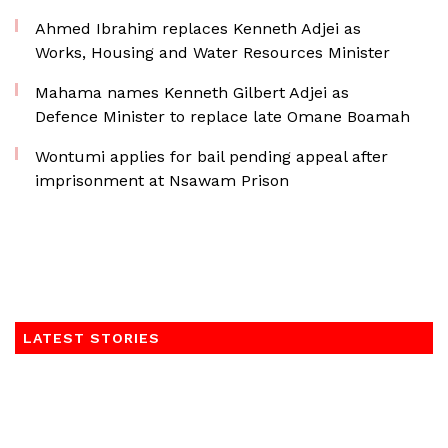
Ahmed Ibrahim replaces Kenneth Adjei as
Works, Housing and Water Resources Minister
Mahama names Kenneth Gilbert Adjei as
Defence Minister to replace late Omane Boamah
Wontumi applies for bail pending appeal after
imprisonment at Nsawam Prison
LATEST STORIES