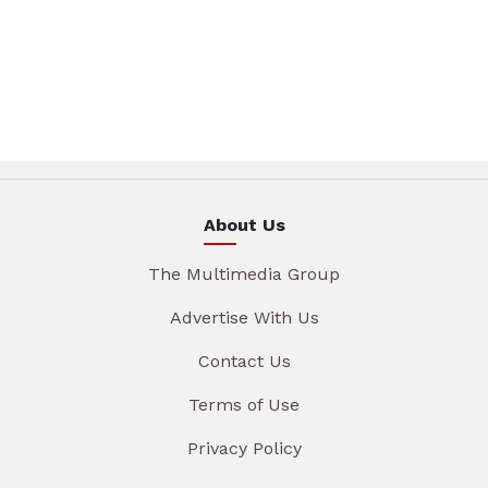
About Us
The Multimedia Group
Advertise With Us
Contact Us
Terms of Use
Privacy Policy