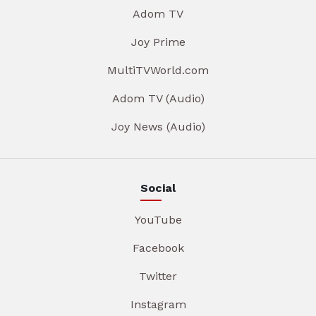
Adom TV
Joy Prime
MultiTVWorld.com
Adom TV (Audio)
Joy News (Audio)
Social
YouTube
Facebook
Twitter
Instagram