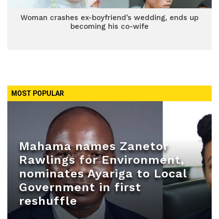
Woman crashes ex-boyfriend’s wedding, ends up
becoming his co-wife
MOST POPULAR
Mahama names Zanetor
Rawlings for Environment,
nominates Ayariga to Local
Government in first
reshuffle