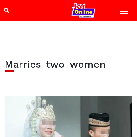
Marries-two-women