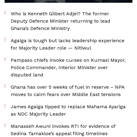
Who is Kenneth Gilbert Adjei? The former
Deputy Defence Minister returning to lead
Ghana’s Defence Ministry
Agalga is tough but lacks leadership experience
for Majority Leader role — Nitiwul
Pampaso chiefs invoke curses on Kumasi Mayor,
Police Commander, Interior Minister over
disputed land
Ghana has over 5 weeks of fuel in reserve – NPA
moves to calm fears over Middle East tensions
James Agalga tipped to replace Mahama Ayariga
as NDC Majority Leader
Manasseh Awuni invokes RTI for evidence of
Sedina Tamakloe’s appeal filing timelines