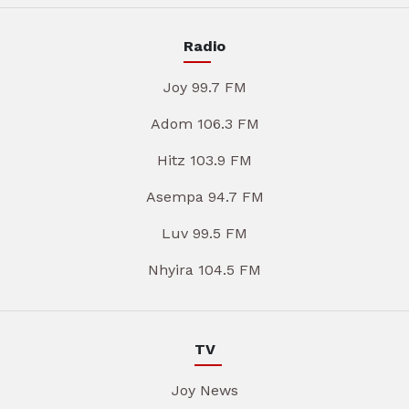
Radio
Joy 99.7 FM
Adom 106.3 FM
Hitz 103.9 FM
Asempa 94.7 FM
Luv 99.5 FM
Nhyira 104.5 FM
TV
Joy News