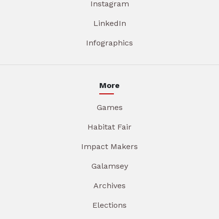
Instagram
LinkedIn
Infographics
More
Games
Habitat Fair
Impact Makers
Galamsey
Archives
Elections