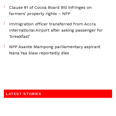
Clause 81 of Cocoa Board Bill infringes on
farmers’ property rights – NPP
Immigration officer transferred from Accra
International Airport after asking passenger for
‘breakfast’
NPP Asante Mampong parliamentary aspirant
Nana Yaa Siaw reportedly dies
LATEST STORIES