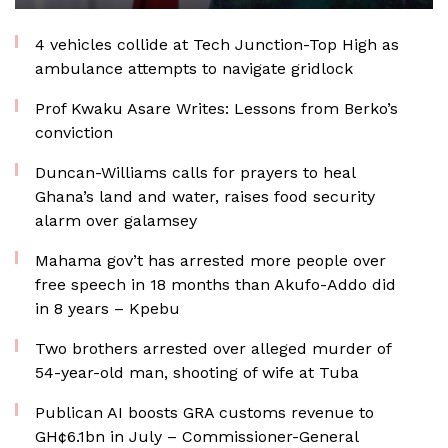
4 vehicles collide at Tech Junction-Top High as
ambulance attempts to navigate gridlock
Prof Kwaku Asare Writes: Lessons from Berko’s
conviction
Duncan-Williams calls for prayers to heal
Ghana’s land and water, raises food security
alarm over galamsey
Mahama gov’t has arrested more people over
free speech in 18 months than Akufo-Addo did
in 8 years – Kpebu
Two brothers arrested over alleged murder of
54-year-old man, shooting of wife at Tuba
Publican AI boosts GRA customs revenue to
GH¢6.1bn in July – Commissioner-General