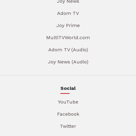
Joy News
Adom TV
Joy Prime
MultiTVWorld.com
Adom TV (Audio)
Joy News (Audio)
Social
YouTube
Facebook
Twitter