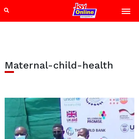
Maternal-child-health