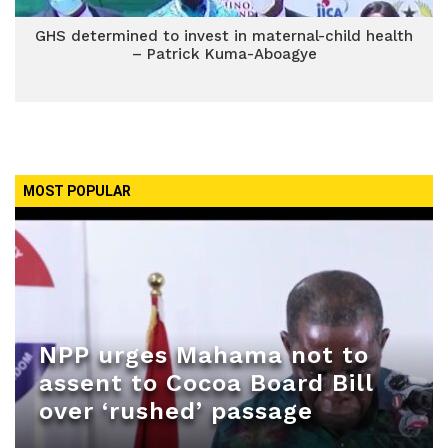
GHS determined to invest in maternal-child health
– Patrick Kuma-Aboagye
MOST POPULAR
NPP urges Mahama not to
assent to Cocoa Board Bill
over ‘rushed’ passage