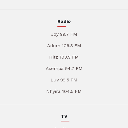
Radio
Joy 99.7 FM
Adom 106.3 FM
Hitz 103.9 FM
Asempa 94.7 FM
Luv 99.5 FM
Nhyira 104.5 FM
TV