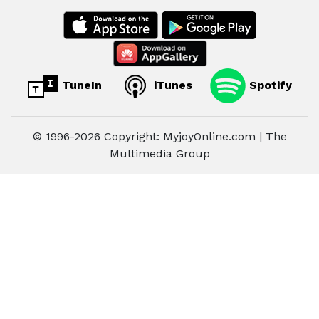
TuneIn
iTunes
Spotify
© 1996-2026 Copyright: MyjoyOnline.com | The
Multimedia Group