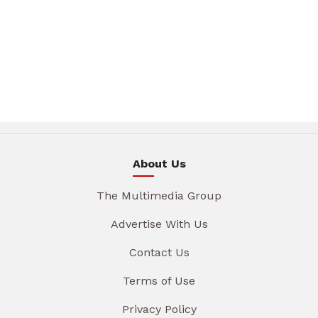
About Us
The Multimedia Group
Advertise With Us
Contact Us
Terms of Use
Privacy Policy