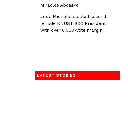
Miracles Aboagye
Jude Michelle elected second
female KNUST SRC President
with over 6,000-vote margin
LATEST STORIES