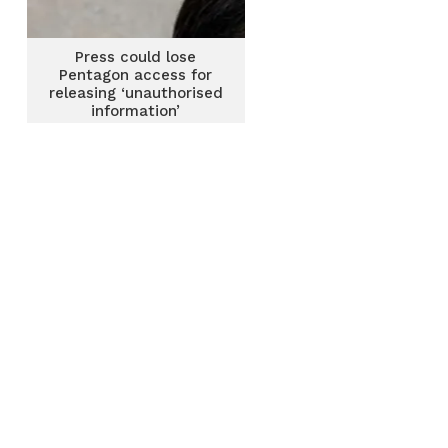
Press could lose
Pentagon access for
releasing ‘unauthorised
information’