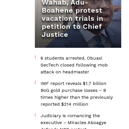
Wahab, Adu-
Boahene protest
vacation trials in
petition to Chief
Justice
6 students arrested, Obuasi
SecTech closed following mob
attack on headmaster
IMF report reveals $1.7 billion
BoG gold purchase losses – 8
times higher than the previously
reported $214 million
Judiciary is romancing the
executive – Miracles Aboagye