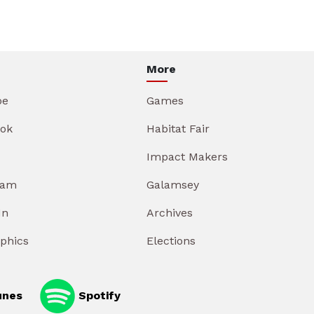
More
be
Games
ok
Habitat Fair
Impact Makers
ram
Galamsey
In
Archives
aphics
Elections
unes
Spotify