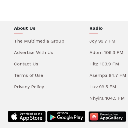
About Us
Radio
The Multimedia Group
Joy 99.7 FM
Advertise With Us
Adom 106.3 FM
Contact Us
Hitz 103.9 FM
Terms of Use
Asempa 94.7 FM
Privacy Policy
Luv 99.5 FM
Nhyira 104.5 FM