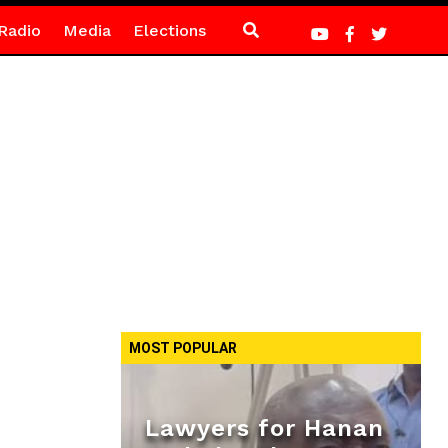
Radio
Media
Elections
MOST POPULAR
Lawyers for Hanan