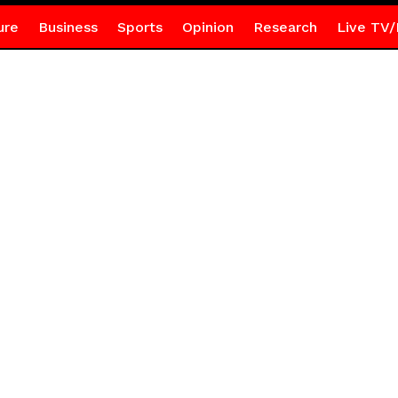
ure
Business
Sports
Opinion
Research
Live TV/