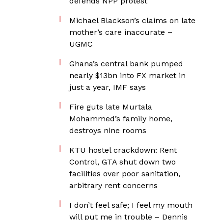
defends NPP protest
Michael Blackson’s claims on late
mother’s care inaccurate –
UGMC
Ghana’s central bank pumped
nearly $13bn into FX market in
just a year, IMF says
Fire guts late Murtala
Mohammed’s family home,
destroys nine rooms
KTU hostel crackdown: Rent
Control, GTA shut down two
facilities over poor sanitation,
arbitrary rent concerns
I don’t feel safe; I feel my mouth
will put me in trouble – Dennis