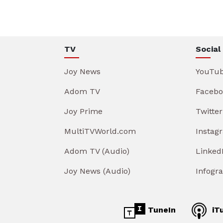
TV
Social
Joy News
YouTu
Adom TV
Facebo
Joy Prime
Twitter
MultiTVWorld.com
Instag
Adom TV (Audio)
Linked
Joy News (Audio)
Infogr
TuneIn
iT