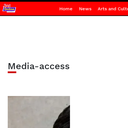
Home
News
Arts and Cult
Media-access