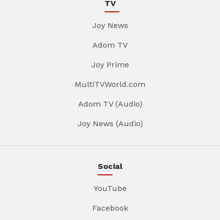
TV
Joy News
Adom TV
Joy Prime
MultiTVWorld.com
Adom TV (Audio)
Joy News (Audio)
Social
YouTube
Facebook