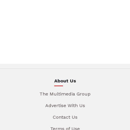
About Us
The Multimedia Group
Advertise With Us
Contact Us
Terms of Use