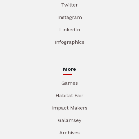
Twitter
Instagram
LinkedIn
Infographics
More
Games
Habitat Fair
Impact Makers
Galamsey
Archives