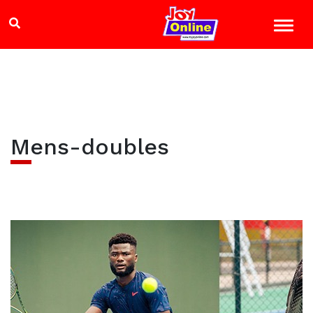
Mens-doubles