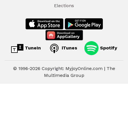
Elections
TuneIn
iTunes
Spotify
© 1996-2026 Copyright: MyjoyOnline.com | The
Multimedia Group