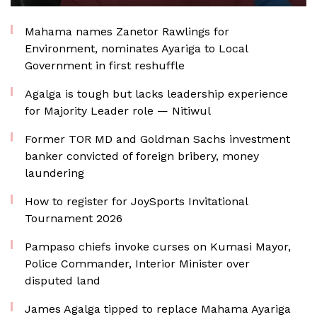
Mahama names Zanetor Rawlings for
Environment, nominates Ayariga to Local
Government in first reshuffle
Agalga is tough but lacks leadership experience
for Majority Leader role — Nitiwul
Former TOR MD and Goldman Sachs investment
banker convicted of foreign bribery, money
laundering
How to register for JoySports Invitational
Tournament 2026
Pampaso chiefs invoke curses on Kumasi Mayor,
Police Commander, Interior Minister over
disputed land
James Agalga tipped to replace Mahama Ayariga