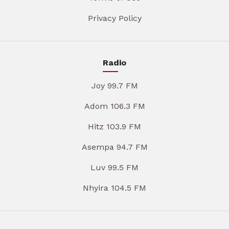
Privacy Policy
Radio
Joy 99.7 FM
Adom 106.3 FM
Hitz 103.9 FM
Asempa 94.7 FM
Luv 99.5 FM
Nhyira 104.5 FM