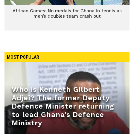
African Games: No medals for Ghana in tennis as
men’s doubles team crash out
MOST POPULAR
Who is Kenneth Gilbert
Adjei? The former Deputy
Defence Minister returning
to lead Ghana’s Defence
Ministry