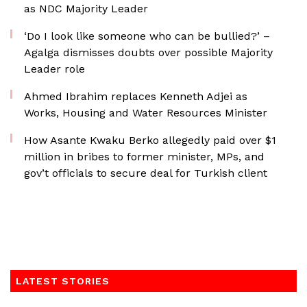
as NDC Majority Leader
‘Do I look like someone who can be bullied?’ –
Agalga dismisses doubts over possible Majority
Leader role
Ahmed Ibrahim replaces Kenneth Adjei as
Works, Housing and Water Resources Minister
How Asante Kwaku Berko allegedly paid over $1
million in bribes to former minister, MPs, and
gov’t officials to secure deal for Turkish client
LATEST STORIES