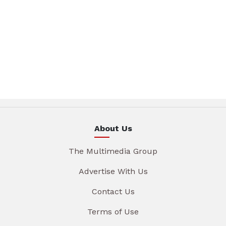
About Us
The Multimedia Group
Advertise With Us
Contact Us
Terms of Use