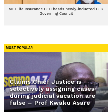
METLife Insurance CEO heads newly-inducted CIIG
Governing Council
MOST POPULAR
Claims Chief Justice is
selectively assigning cases
during judicial vacation are
false – Prof Kwaku Asare