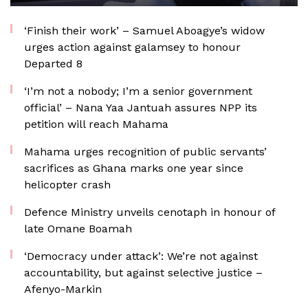
‘Finish their work’ – Samuel Aboagye’s widow
urges action against galamsey to honour
Departed 8
‘I’m not a nobody; I’m a senior government
official’ – Nana Yaa Jantuah assures NPP its
petition will reach Mahama
Mahama urges recognition of public servants’
sacrifices as Ghana marks one year since
helicopter crash
Defence Ministry unveils cenotaph in honour of
late Omane Boamah
‘Democracy under attack’: We’re not against
accountability, but against selective justice –
Afenyo-Markin