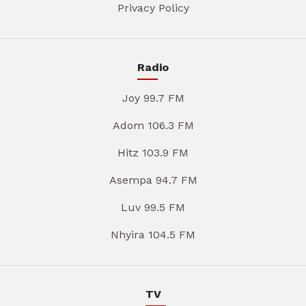
Privacy Policy
Radio
Joy 99.7 FM
Adom 106.3 FM
Hitz 103.9 FM
Asempa 94.7 FM
Luv 99.5 FM
Nhyira 104.5 FM
TV