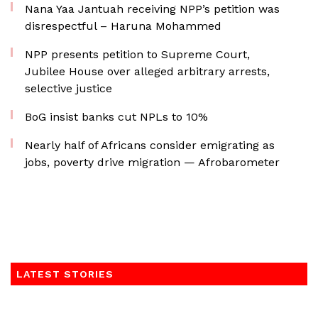
Nana Yaa Jantuah receiving NPP’s petition was
disrespectful – Haruna Mohammed
NPP presents petition to Supreme Court,
Jubilee House over alleged arbitrary arrests,
selective justice
BoG insist banks cut NPLs to 10%
Nearly half of Africans consider emigrating as
jobs, poverty drive migration — Afrobarometer
LATEST STORIES