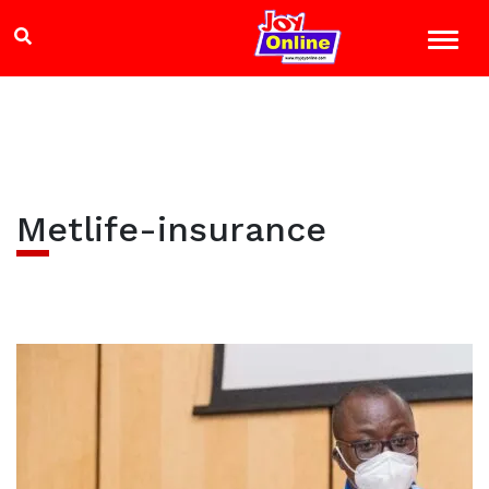
Metlife-insurance