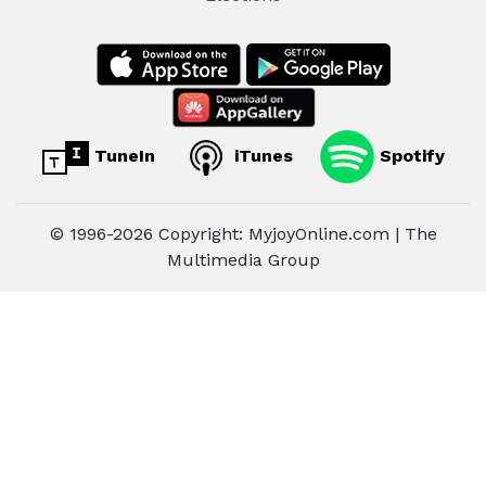
TuneIn
iTunes
Spotify
© 1996-2026 Copyright: MyjoyOnline.com | The
Multimedia Group