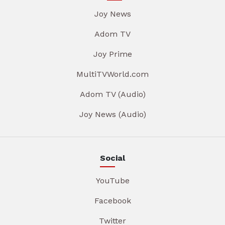
Joy News
Adom TV
Joy Prime
MultiTVWorld.com
Adom TV (Audio)
Joy News (Audio)
Social
YouTube
Facebook
Twitter