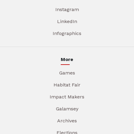
Instagram
LinkedIn
Infographics
More
Games
Habitat Fair
Impact Makers
Galamsey
Archives
Elections