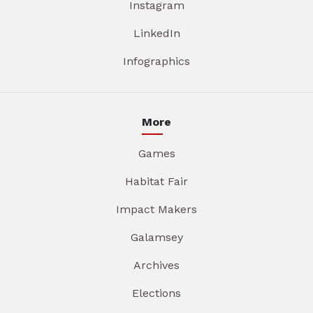
Instagram
LinkedIn
Infographics
More
Games
Habitat Fair
Impact Makers
Galamsey
Archives
Elections