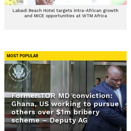
Labadi Beach Hotel targets intra-African growth
and MICE opportunities at WTM Africa
MOST POPULAR
Former TOR MD conviction:
Ghana, US working to pursue
others over $1m bribery
scheme – Deputy AG