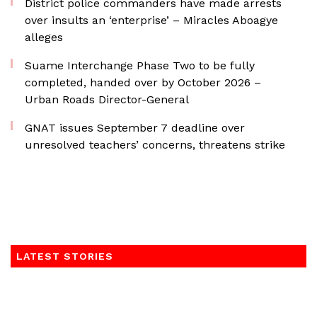
District police commanders have made arrests
over insults an ‘enterprise’ – Miracles Aboagye
alleges
Suame Interchange Phase Two to be fully
completed, handed over by October 2026 –
Urban Roads Director-General
GNAT issues September 7 deadline over
unresolved teachers’ concerns, threatens strike
LATEST STORIES