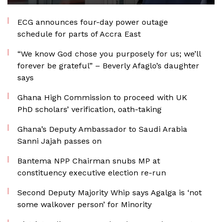
ECG announces four-day power outage
schedule for parts of Accra East
“We know God chose you purposely for us; we’ll
forever be grateful” – Beverly Afaglo’s daughter
says
Ghana High Commission to proceed with UK
PhD scholars’ verification, oath-taking
Ghana’s Deputy Ambassador to Saudi Arabia
Sanni Jajah passes on
Bantema NPP Chairman snubs MP at
constituency executive election re-run
Second Deputy Majority Whip says Agalga is ‘not
some walkover person’ for Minority