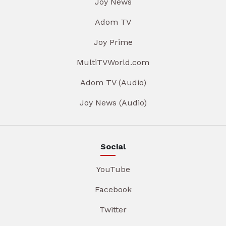
Joy News
Adom TV
Joy Prime
MultiTVWorld.com
Adom TV (Audio)
Joy News (Audio)
Social
YouTube
Facebook
Twitter