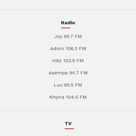
Radio
Joy 99.7 FM
Adom 106.3 FM
Hitz 103.9 FM
Asempa 94.7 FM
Luv 99.5 FM
Nhyira 104.5 FM
TV