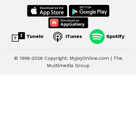
TuneIn
iTunes
Spotify
© 1996-2026 Copyright: MyjoyOnline.com | The
Multimedia Group