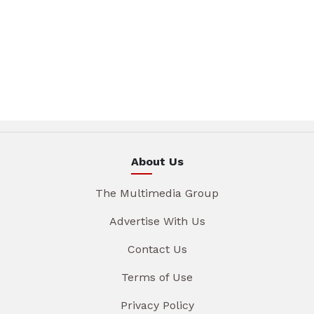
About Us
The Multimedia Group
Advertise With Us
Contact Us
Terms of Use
Privacy Policy