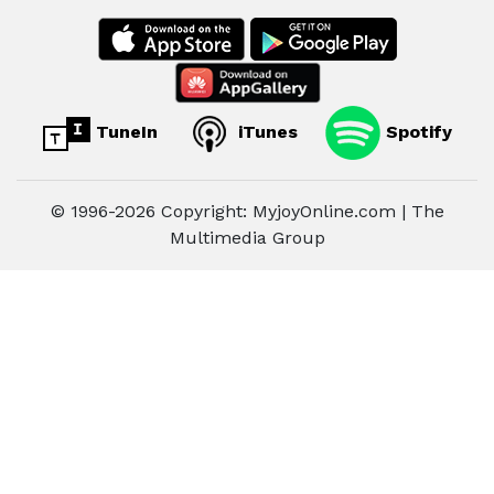
TuneIn
iTunes
Spotify
© 1996-2026 Copyright: MyjoyOnline.com | The
Multimedia Group