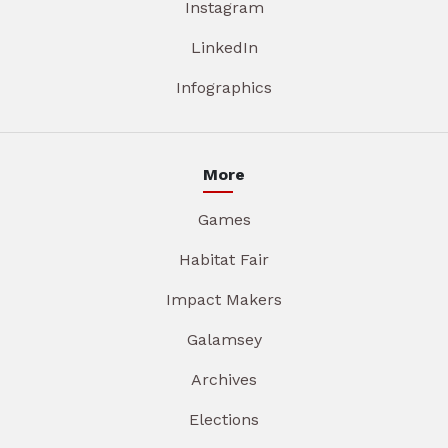
Instagram
LinkedIn
Infographics
More
Games
Habitat Fair
Impact Makers
Galamsey
Archives
Elections