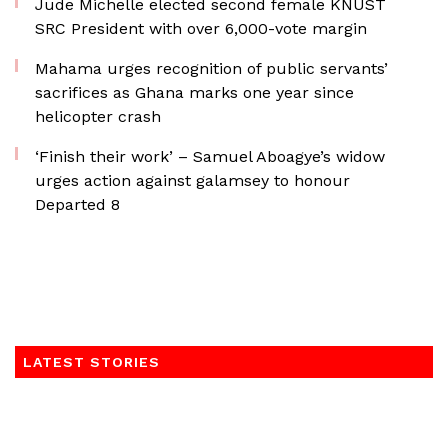
Jude Michelle elected second female KNUST
SRC President with over 6,000-vote margin
Mahama urges recognition of public servants’
sacrifices as Ghana marks one year since
helicopter crash
‘Finish their work’ – Samuel Aboagye’s widow
urges action against galamsey to honour
Departed 8
LATEST STORIES