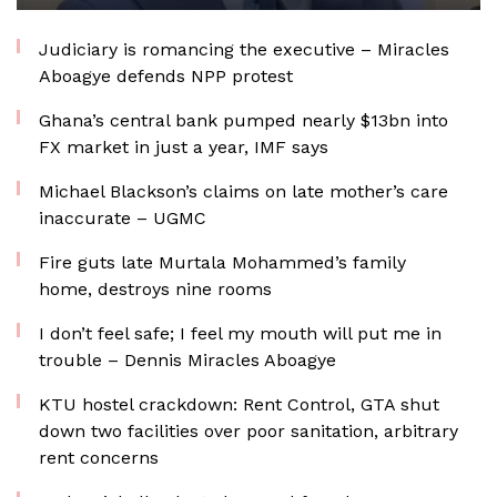
Judiciary is romancing the executive – Miracles
Aboagye defends NPP protest
Ghana’s central bank pumped nearly $13bn into
FX market in just a year, IMF says
Michael Blackson’s claims on late mother’s care
inaccurate – UGMC
Fire guts late Murtala Mohammed’s family
home, destroys nine rooms
I don’t feel safe; I feel my mouth will put me in
trouble – Dennis Miracles Aboagye
KTU hostel crackdown: Rent Control, GTA shut
down two facilities over poor sanitation, arbitrary
rent concerns