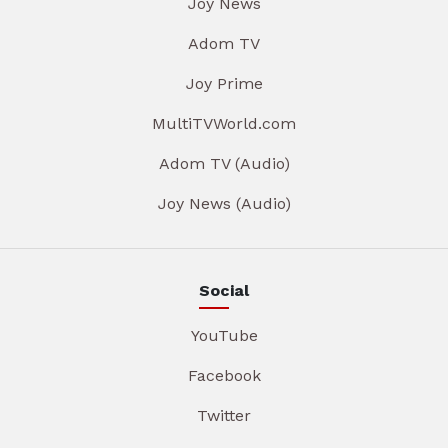
Joy News
Adom TV
Joy Prime
MultiTVWorld.com
Adom TV (Audio)
Joy News (Audio)
Social
YouTube
Facebook
Twitter