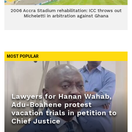
2006 Accra Stadium rehabilitation: ICC throws out
Micheletti in arbitration against Ghana
MOST POPULAR
Lawyers for Hanan Wahab,
Adu-Boahene protest
vacation trials in petition to
Chief Justice