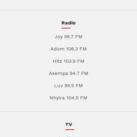
Radio
Joy 99.7 FM
Adom 106.3 FM
Hitz 103.9 FM
Asempa 94.7 FM
Luv 99.5 FM
Nhyira 104.5 FM
TV