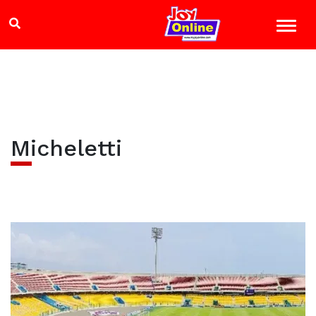
Micheletti