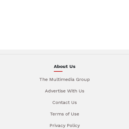
About Us
The Multimedia Group
Advertise With Us
Contact Us
Terms of Use
Privacy Policy