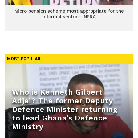
Micro pension scheme most appropriate for the
informal sector – NPRA
MOST POPULAR
Who is Kenneth Gilbert
Adjei? The former Deputy
Defence Minister returning
to lead Ghana’s Defence
Ministry