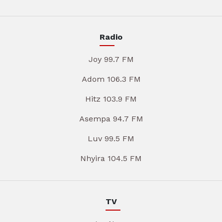
Radio
Joy 99.7 FM
Adom 106.3 FM
Hitz 103.9 FM
Asempa 94.7 FM
Luv 99.5 FM
Nhyira 104.5 FM
TV