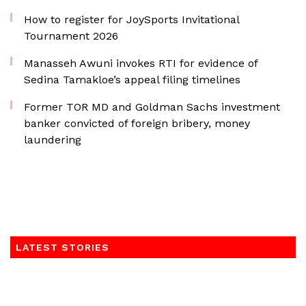
How to register for JoySports Invitational
Tournament 2026
Manasseh Awuni invokes RTI for evidence of
Sedina Tamakloe’s appeal filing timelines
Former TOR MD and Goldman Sachs investment
banker convicted of foreign bribery, money
laundering
LATEST STORIES