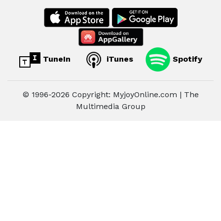
TuneIn
iTunes
Spotify
© 1996-2026 Copyright: MyjoyOnline.com | The
Multimedia Group