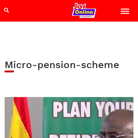
Micro-pension-scheme