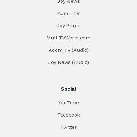
Joy News
Adom TV
Joy Prime
MultiTVWorld.com
Adom TV (Audio)
Joy News (Audio)
Social
YouTube
Facebook
Twitter