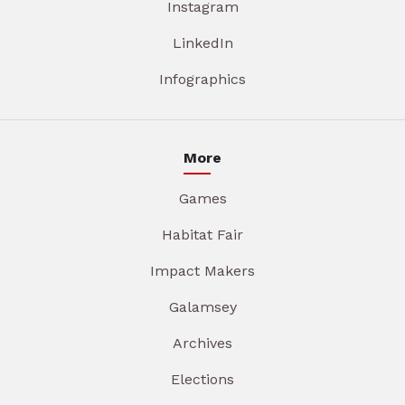
Instagram
LinkedIn
Infographics
More
Games
Habitat Fair
Impact Makers
Galamsey
Archives
Elections