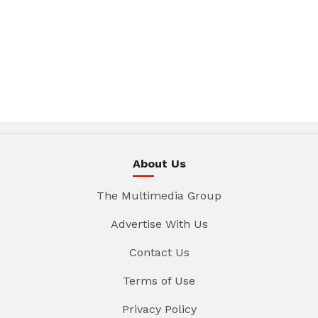
About Us
The Multimedia Group
Advertise With Us
Contact Us
Terms of Use
Privacy Policy