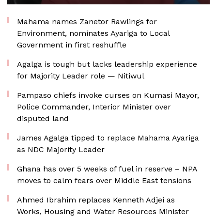
Mahama names Zanetor Rawlings for
Environment, nominates Ayariga to Local
Government in first reshuffle
Agalga is tough but lacks leadership experience
for Majority Leader role — Nitiwul
Pampaso chiefs invoke curses on Kumasi Mayor,
Police Commander, Interior Minister over
disputed land
James Agalga tipped to replace Mahama Ayariga
as NDC Majority Leader
Ghana has over 5 weeks of fuel in reserve – NPA
moves to calm fears over Middle East tensions
Ahmed Ibrahim replaces Kenneth Adjei as
Works, Housing and Water Resources Minister