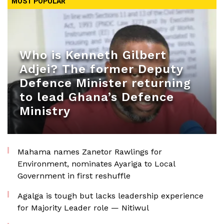
MOST POPULAR
Who is Kenneth Gilbert
Adjei? The former Deputy
Defence Minister returning
to lead Ghana’s Defence
Ministry
Mahama names Zanetor Rawlings for
Environment, nominates Ayariga to Local
Government in first reshuffle
Agalga is tough but lacks leadership experience
for Majority Leader role — Nitiwul