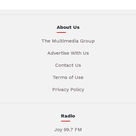
About Us
The Multimedia Group
Advertise With Us
Contact Us
Terms of Use
Privacy Policy
Radio
Joy 99.7 FM