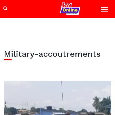
Military-accoutrements