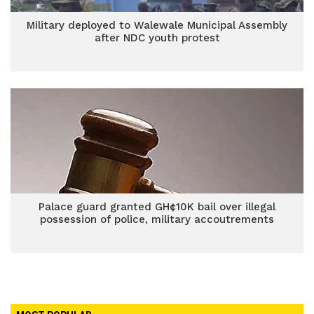
Military deployed to Walewale Municipal Assembly
after NDC youth protest
Palace guard granted GH¢10K bail over illegal
possession of police, military accoutrements