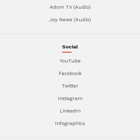
Adom TV (Audio)
Joy News (Audio)
Social
YouTube
Facebook
Twitter
Instagram
LinkedIn
Infographics