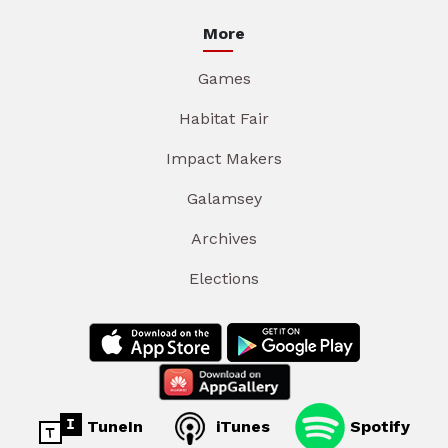
More
Games
Habitat Fair
Impact Makers
Galamsey
Archives
Elections
TuneIn
iTunes
Spotify