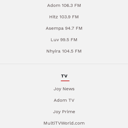
Adom 106.3 FM
Hitz 103.9 FM
Asempa 94.7 FM
Luv 99.5 FM
Nhyira 104.5 FM
TV
Joy News
Adom TV
Joy Prime
MultiTVWorld.com