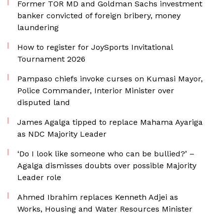
Former TOR MD and Goldman Sachs investment
banker convicted of foreign bribery, money
laundering
How to register for JoySports Invitational
Tournament 2026
Pampaso chiefs invoke curses on Kumasi Mayor,
Police Commander, Interior Minister over
disputed land
James Agalga tipped to replace Mahama Ayariga
as NDC Majority Leader
‘Do I look like someone who can be bullied?’ –
Agalga dismisses doubts over possible Majority
Leader role
Ahmed Ibrahim replaces Kenneth Adjei as
Works, Housing and Water Resources Minister