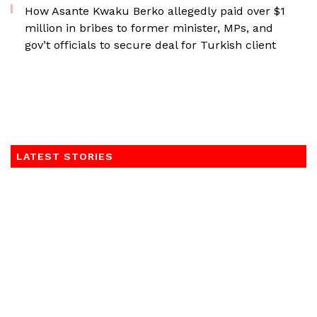
How Asante Kwaku Berko allegedly paid over $1
million in bribes to former minister, MPs, and
gov’t officials to secure deal for Turkish client
LATEST STORIES