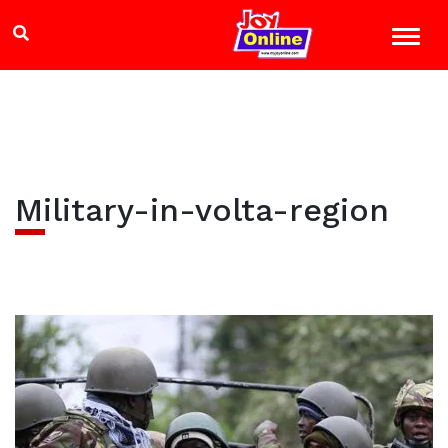
Military-in-volta-region