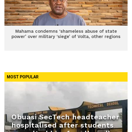
Mahama condemns ‘shameless abuse of state
power’ over military ‘siege’ of Volta, other regions
MOST POPULAR
Obuasi SecTech headteacher
hospitalised after students