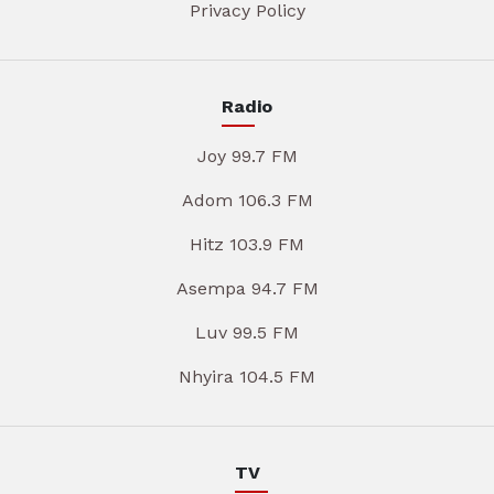
Privacy Policy
Radio
Joy 99.7 FM
Adom 106.3 FM
Hitz 103.9 FM
Asempa 94.7 FM
Luv 99.5 FM
Nhyira 104.5 FM
TV