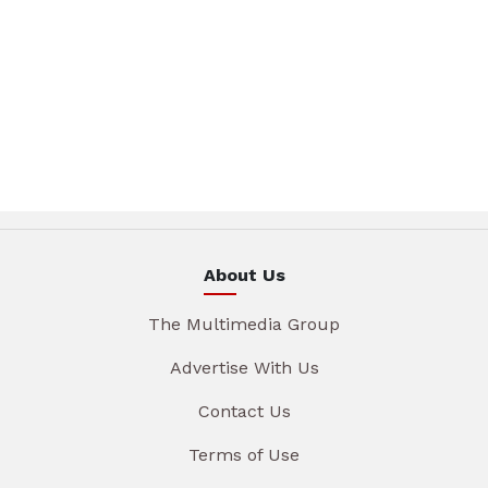
About Us
The Multimedia Group
Advertise With Us
Contact Us
Terms of Use