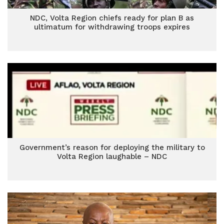
NDC, Volta Region chiefs ready for plan B as
ultimatum for withdrawing troops expires
Government’s reason for deploying the military to
Volta Region laughable – NDC