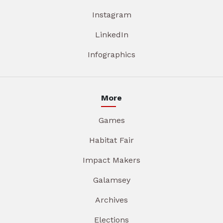
Instagram
LinkedIn
Infographics
More
Games
Habitat Fair
Impact Makers
Galamsey
Archives
Elections