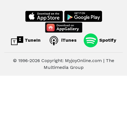
TuneIn
iTunes
Spotify
© 1996-2026 Copyright: MyjoyOnline.com | The
Multimedia Group