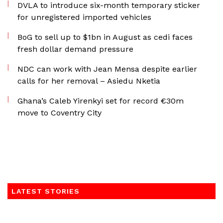
DVLA to introduce six-month temporary sticker
for unregistered imported vehicles
BoG to sell up to $1bn in August as cedi faces
fresh dollar demand pressure
NDC can work with Jean Mensa despite earlier
calls for her removal – Asiedu Nketia
Ghana’s Caleb Yirenkyi set for record €30m
move to Coventry City
LATEST STORIES