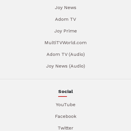
Joy News
Adom TV
Joy Prime
MultiTVWorld.com
Adom TV (Audio)
Joy News (Audio)
Social
YouTube
Facebook
Twitter