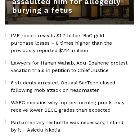
assaulted him for allegedly
burying a fetus
IMF report reveals $1.7 billion BoG gold
purchase losses – 8 times higher than the
previously reported $214 million
Lawyers for Hanan Wahab, Adu-Boahene protest
vacation trials in petition to Chief Justice
6 students arrested, Obuasi SecTech closed
following mob attack on headmaster
WAEC explains why top-performing pupils may
receive lower BECE grades than expected
Parliamentary reshuffle was necessary, I stand
by it – Asiedu Nketia