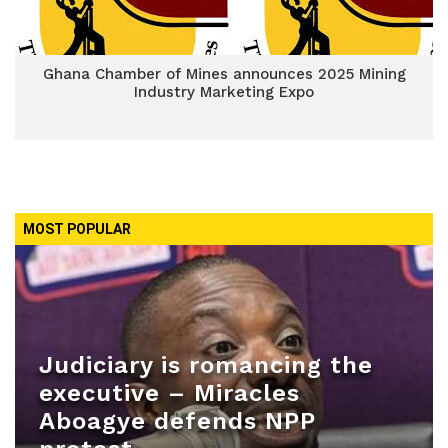
Ghana Chamber of Mines announces 2025 Mining
Industry Marketing Expo
MOST POPULAR
Judiciary is romancing the
executive – Miracles
Aboagye defends NPP