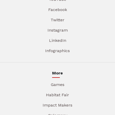
Facebook
Twitter
Instagram
LinkedIn
Infographics
More
Games
Habitat Fair
Impact Makers