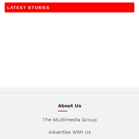
LATEST STORIES
About Us
The Multimedia Group
Advertise With Us