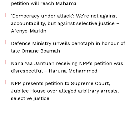
petition will reach Mahama
‘Democracy under attack’: We’re not against
accountability, but against selective justice –
Afenyo-Markin
Defence Ministry unveils cenotaph in honour of
late Omane Boamah
Nana Yaa Jantuah receiving NPP’s petition was
disrespectful – Haruna Mohammed
NPP presents petition to Supreme Court,
Jubilee House over alleged arbitrary arrests,
selective justice