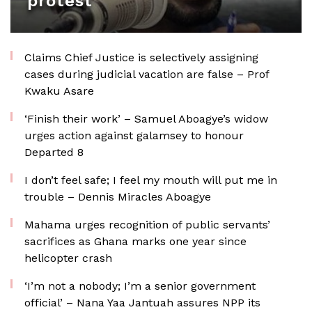
protest
Claims Chief Justice is selectively assigning
cases during judicial vacation are false – Prof
Kwaku Asare
‘Finish their work’ – Samuel Aboagye’s widow
urges action against galamsey to honour
Departed 8
I don’t feel safe; I feel my mouth will put me in
trouble – Dennis Miracles Aboagye
Mahama urges recognition of public servants’
sacrifices as Ghana marks one year since
helicopter crash
‘I’m not a nobody; I’m a senior government
official’ – Nana Yaa Jantuah assures NPP its