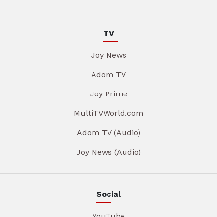
TV
Joy News
Adom TV
Joy Prime
MultiTVWorld.com
Adom TV (Audio)
Joy News (Audio)
Social
YouTube