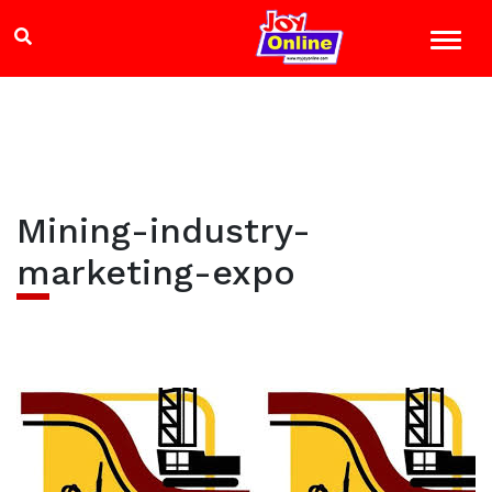
Mining-industry-
marketing-expo