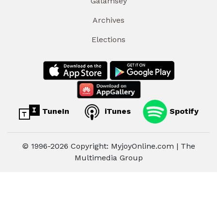
Galamsey
Archives
Elections
TuneIn
iTunes
Spotify
© 1996-2026 Copyright: MyjoyOnline.com | The
Multimedia Group