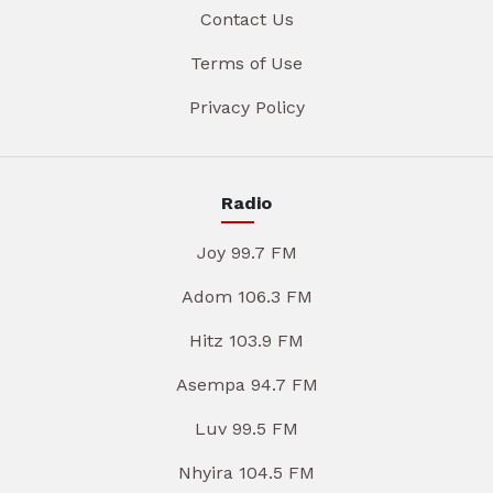
Contact Us
Terms of Use
Privacy Policy
Radio
Joy 99.7 FM
Adom 106.3 FM
Hitz 103.9 FM
Asempa 94.7 FM
Luv 99.5 FM
Nhyira 104.5 FM