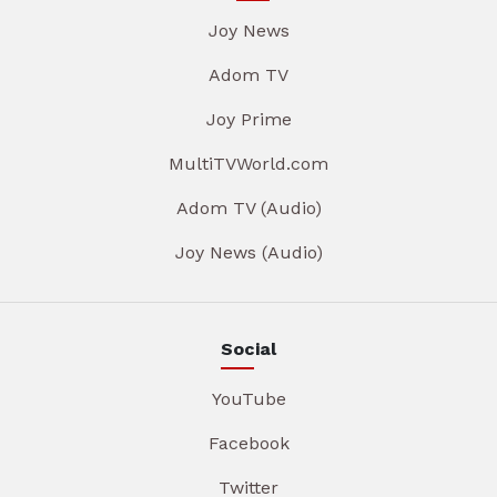
Joy News
Adom TV
Joy Prime
MultiTVWorld.com
Adom TV (Audio)
Joy News (Audio)
Social
YouTube
Facebook
Twitter