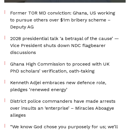
Former TOR MD conviction: Ghana, US working
to pursue others over $1m bribery scheme –
Deputy AG
2028 presidential talk ‘a betrayal of the cause’ —
Vice President shuts down NDC flagbearer
discussions
Ghana High Commission to proceed with UK
PhD scholars’ verification, oath-taking
Kenneth Adjei embraces new defence role,
pledges ‘renewed energy’
District police commanders have made arrests
over insults an ‘enterprise’ – Miracles Aboagye
alleges
“We know God chose you purposely for us; we’ll