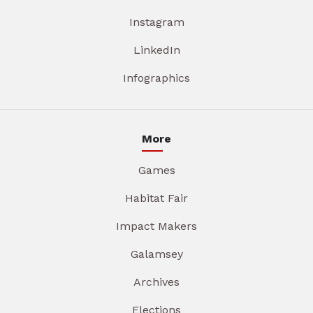
Instagram
LinkedIn
Infographics
More
Games
Habitat Fair
Impact Makers
Galamsey
Archives
Elections