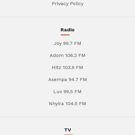
Privacy Policy
Radio
Joy 99.7 FM
Adom 106.3 FM
Hitz 103.9 FM
Asempa 94.7 FM
Luv 99.5 FM
Nhyira 104.5 FM
TV