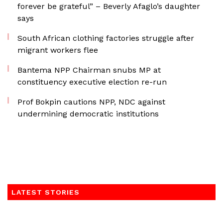
forever be grateful” – Beverly Afaglo’s daughter
says
South African clothing factories struggle after
migrant workers flee
Bantema NPP Chairman snubs MP at
constituency executive election re-run
Prof Bokpin cautions NPP, NDC against
undermining democratic institutions
LATEST STORIES