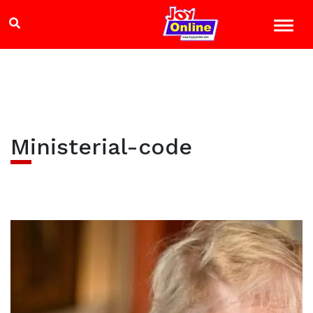
Ministerial-code