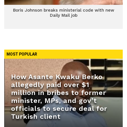
Boris Johnson breaks ministerial code with new
Daily Mail job
MOST POPULAR
How Asante Kwaku Berko
allegedly paid over $1
million in bribes to former
minister, MPs, and gov’t
officials to secure deal for
Turkish client