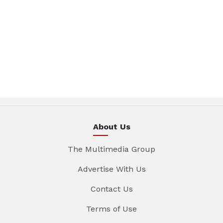
About Us
The Multimedia Group
Advertise With Us
Contact Us
Terms of Use