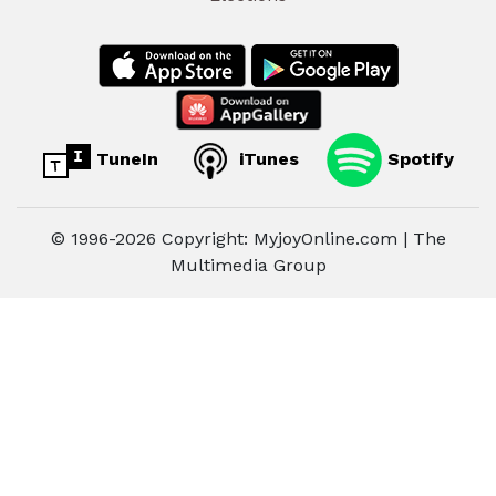
TuneIn
iTunes
Spotify
© 1996-2026 Copyright: MyjoyOnline.com | The
Multimedia Group