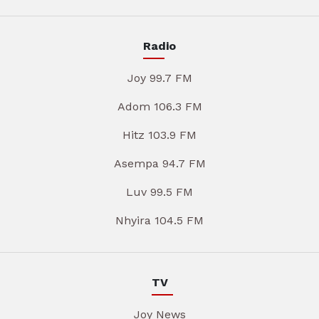
Radio
Joy 99.7 FM
Adom 106.3 FM
Hitz 103.9 FM
Asempa 94.7 FM
Luv 99.5 FM
Nhyira 104.5 FM
TV
Joy News