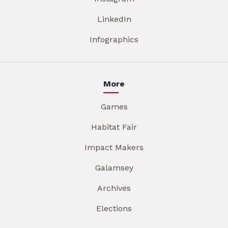
LinkedIn
Infographics
More
Games
Habitat Fair
Impact Makers
Galamsey
Archives
Elections