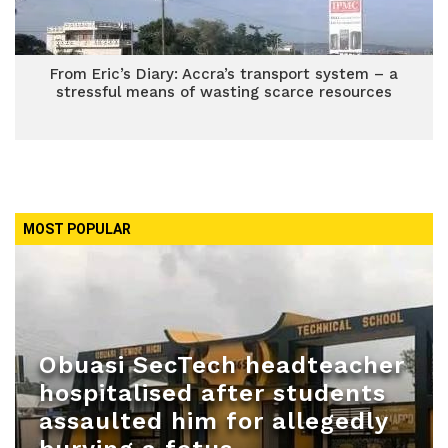
From Eric’s Diary: Accra’s transport system – a
stressful means of wasting scarce resources
MOST POPULAR
Obuasi SecTech headteacher
hospitalised after students
assaulted him for allegedly