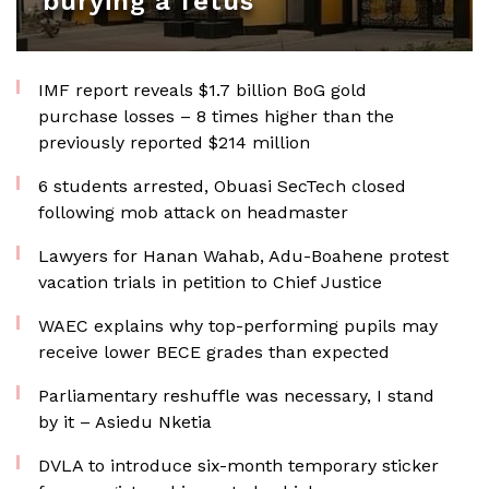
burying a fetus
IMF report reveals $1.7 billion BoG gold
purchase losses – 8 times higher than the
previously reported $214 million
6 students arrested, Obuasi SecTech closed
following mob attack on headmaster
Lawyers for Hanan Wahab, Adu-Boahene protest
vacation trials in petition to Chief Justice
WAEC explains why top-performing pupils may
receive lower BECE grades than expected
Parliamentary reshuffle was necessary, I stand
by it – Asiedu Nketia
DVLA to introduce six-month temporary sticker