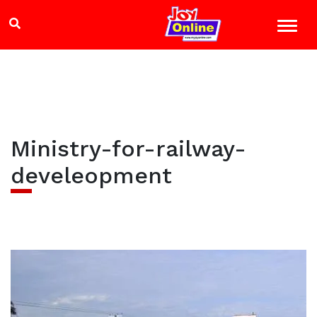
Ministry-for-railway-
develeopment