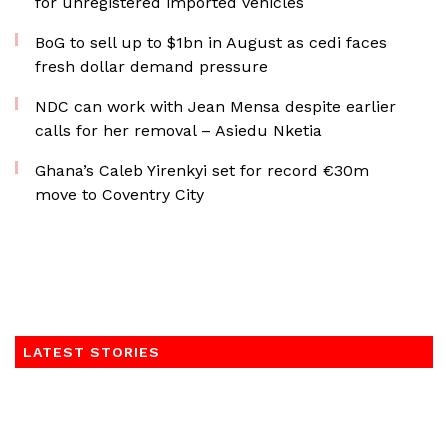
for unregistered imported vehicles
BoG to sell up to $1bn in August as cedi faces
fresh dollar demand pressure
NDC can work with Jean Mensa despite earlier
calls for her removal – Asiedu Nketia
Ghana’s Caleb Yirenkyi set for record €30m
move to Coventry City
LATEST STORIES