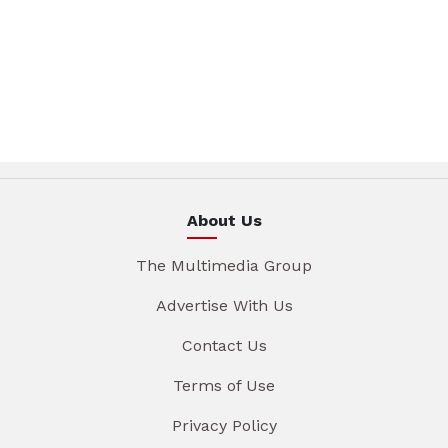
About Us
The Multimedia Group
Advertise With Us
Contact Us
Terms of Use
Privacy Policy