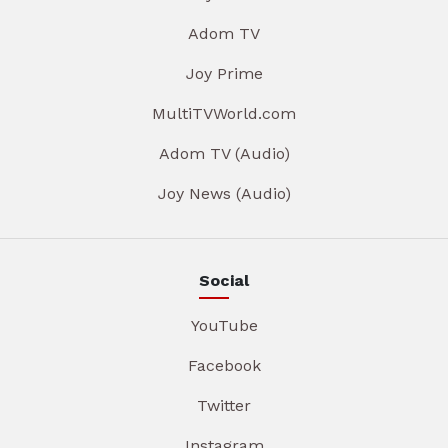
Adom TV
Joy Prime
MultiTVWorld.com
Adom TV (Audio)
Joy News (Audio)
Social
YouTube
Facebook
Twitter
Instagram