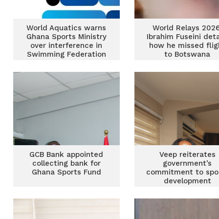
World Aquatics warns
World Relays 2026
Ghana Sports Ministry
Ibrahim Fuseini deta
over interference in
how he missed flig
Swimming Federation
to Botswana
GCB Bank appointed
Veep reiterates
collecting bank for
government’s
Ghana Sports Fund
commitment to spo
development