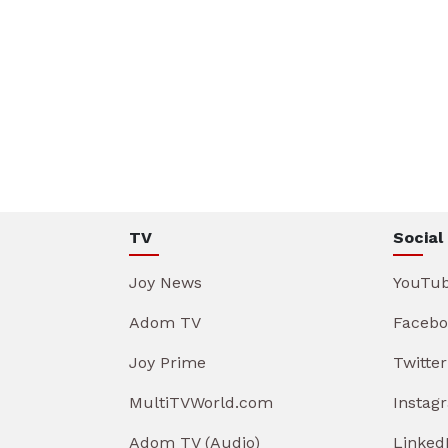
TV
Social
Joy News
YouTu
Adom TV
Facebo
Joy Prime
Twitter
MultiTVWorld.com
Instag
Adom TV (Audio)
Linked