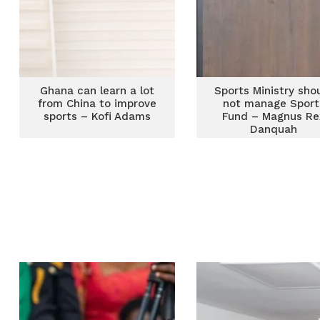
Ghana can learn a lot
Sports Ministry sho
from China to improve
not manage Sport
sports – Kofi Adams
Fund – Magnus Re
Danquah