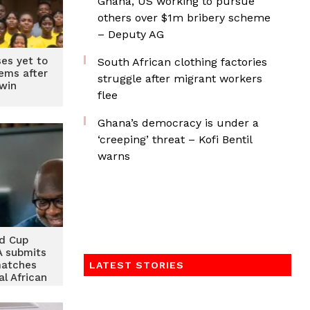
Ghana, US working to pursue
others over $1m bribery scheme
– Deputy AG
ses yet to
South African clothing factories
iems after
struggle after migrant workers
 win
flee
Ghana’s democracy is under a
‘creeping’ threat – Kofi Bentil
warns
d Cup
FA submits
matches
LATEST STORIES
al African
 Comoros