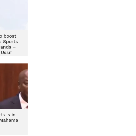
to boost
s Sports
pands –
Ussif
ts is in
 Mahama