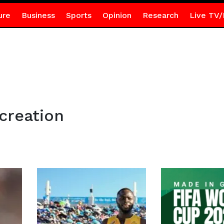
ure
Business
Sports
Opinion
Research
Live TV/
creation