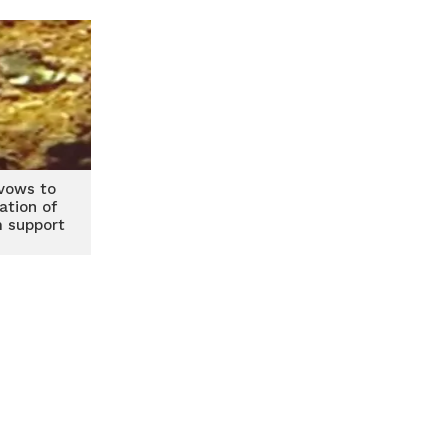
vows to
ation of
m support