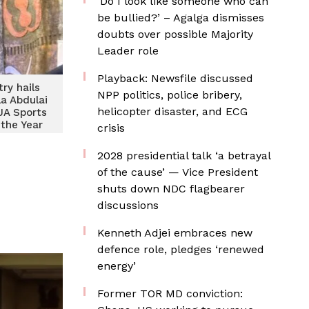
‘Do I look like someone who can
be bullied?’ – Agalga dismisses
doubts over possible Majority
Leader role
Playback: Newsfile discussed
try hails
NPP politics, police bribery,
a Abdulai
helicopter disaster, and ECG
JA Sports
 the Year
crisis
econd
e time
2028 presidential talk ‘a betrayal
of the cause’ — Vice President
shuts down NDC flagbearer
discussions
Kenneth Adjei embraces new
defence role, pledges ‘renewed
energy’
Former TOR MD conviction: