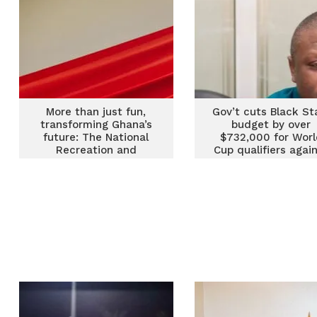
More than just fun,
Gov’t cuts Black St
transforming Ghana’s
budget by over
future: The National
$732,000 for Worl
Recreation and
Cup qualifiers agai
Wellness Programme
Chad and Mali