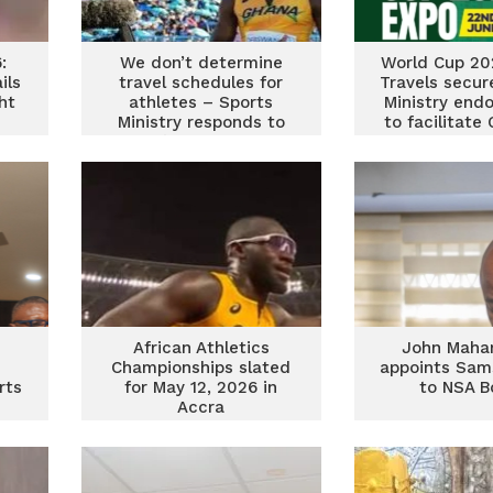
:
We don’t determine
World Cup 202
ils
travel schedules for
Travels secur
ht
athletes – Sports
Ministry end
Ministry responds to
to facilitate
Ghana’s 4x100m relay
fan tra
team
African Athletics
John Maha
Championships slated
appoints Sam
rts
for May 12, 2026 in
to NSA B
Accra