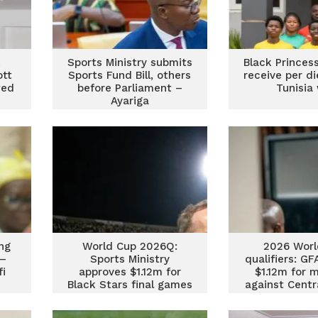
k
Sports Ministry submits
Black Princes
ott
Sports Fund Bill, others
receive per d
wed
before Parliament –
Tunisia
s
Ayariga
ing
World Cup 2026Q:
2026 Worl
 –
Sports Ministry
qualifiers: G
fi
approves $1.12m for
$1.12m for 
Black Stars final games
against Centr
Republic and