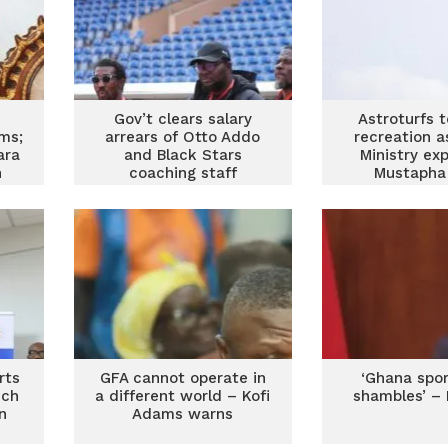
Gov’t clears salary
Astroturfs 
ms;
arrears of Otto Addo
recreation a
ara
and Black Stars
Ministry ex
n
coaching staff
Mustapha 
on
rts
GFA cannot operate in
‘Ghana spor
nch
a different world – Kofi
shambles’ –
n
Adams warns