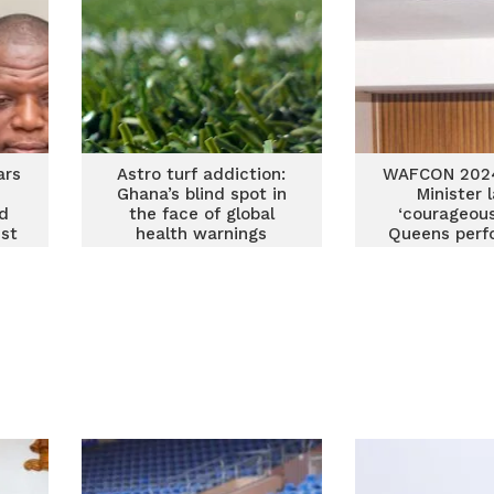
ars
Astro turf addiction:
WAFCON 2024
Ghana’s blind spot in
Minister 
d
the face of global
‘courageous
nst
health warnings
Queens perf
against M