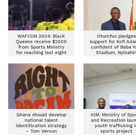
WAFCON 2024: Black
Otumfuo pledges
Queens receive $2000
support for Kofi Ada
from Sports Ministry
confident of Baba Y
for reaching last eight
Stadium, Nyinahi
Complex completi
Ghana should develop
IOM, Ministry of Spo
national talent
and Recreation lau
identification strategy
youth trafficking i
– Tom Vernon
sports project