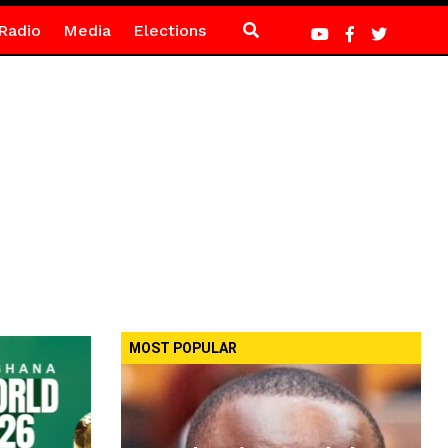
Radio
Media
Elections
MOST POPULAR