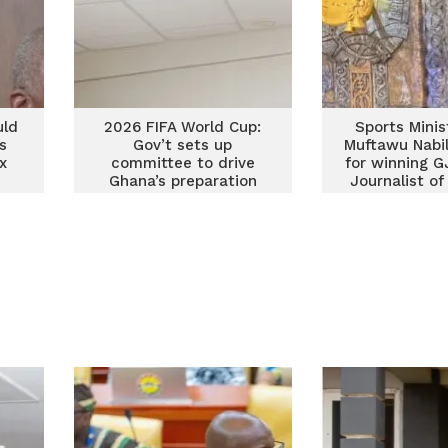
uld
2026 FIFA World Cup:
Sports Minis
s
Gov’t sets up
Muftawu Nabil
x
committee to drive
for winning G
Ghana’s preparation
Journalist of
for the s
consecutiv