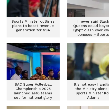
Sports Minister outlines
I never said Blac
plans to boost revenue
Queens could boyc
generation for NSA
Egypt clash over o
bonuses – Sport
Minister
SAC Super Volleyball
It’s not easy handl
Championship 2025
the Ministry alone
launched as16 teams
Sports Minister Ko
set for national glory
Adams