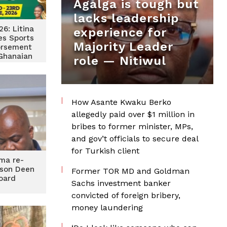
Agalga is tough but
lacks leadership
6: Litina
experience for
es Sports
Majority Leader
orsement
 Ghanaian
role — Nitiwul
vel
How Asante Kwaku Berko
allegedly paid over $1 million in
bribes to former minister, MPs,
and gov’t officials to secure deal
for Turkish client
ma re-
son Deen
Former TOR MD and Goldman
oard
Sachs investment banker
convicted of foreign bribery,
money laundering