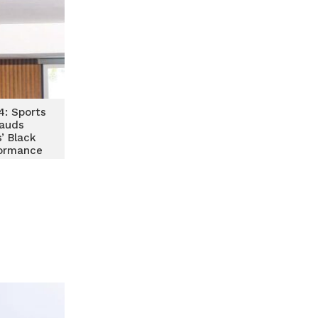
: Sports
lauds
’ Black
ormance
orocco