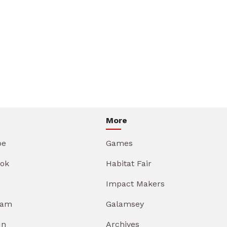
More
be
Games
ok
Habitat Fair
Impact Makers
ram
Galamsey
In
Archives