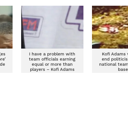
ges
I have a problem with
Kofi Adams 
re’
team officials earning
end politicis
ide
equal or more than
national tea
players – Kofi Adams
base