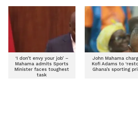
‘I don’t envy your job’ –
John Mahama char
Mahama admits Sports
Kofi Adams to ‘resto
Minister faces toughest
Ghana’s sporting pr
task