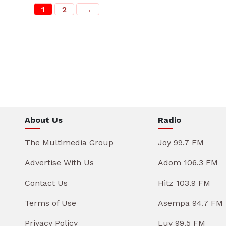
1
2
→
About Us
Radio
The Multimedia Group
Joy 99.7 FM
Advertise With Us
Adom 106.3 FM
Contact Us
Hitz 103.9 FM
Terms of Use
Asempa 94.7 FM
Privacy Policy
Luv 99.5 FM