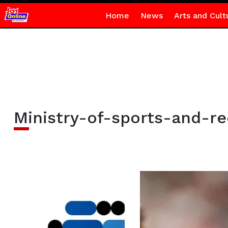
Home
News
Arts and Cult
Ministry-of-sports-and-re