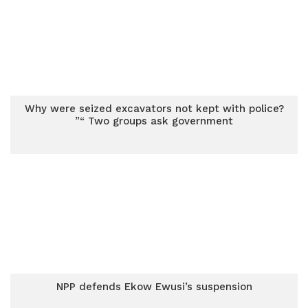
Why were seized excavators not kept with police?
”“ Two groups ask government
NPP defends Ekow Ewusi’s suspension