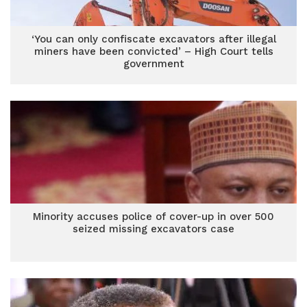
‘You can only confiscate excavators after illegal
miners have been convicted’ – High Court tells
government
Minority accuses police of cover-up in over 500
seized missing excavators case