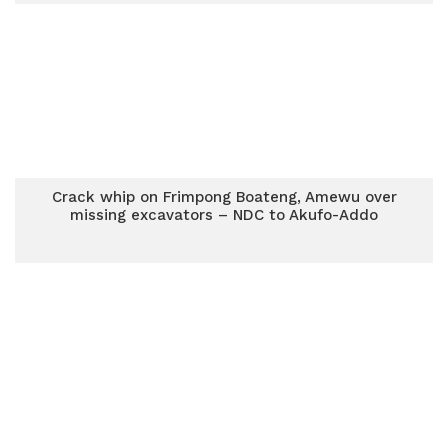
Crack whip on Frimpong Boateng, Amewu over
missing excavators – NDC to Akufo-Addo