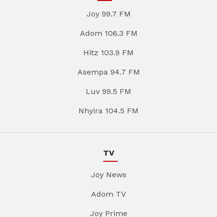
Joy 99.7 FM
Adom 106.3 FM
Hitz 103.9 FM
Asempa 94.7 FM
Luv 99.5 FM
Nhyira 104.5 FM
TV
Joy News
Adom TV
Joy Prime