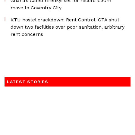
Ghana’s Caleb Yirenkyi set for record €30m
move to Coventry City
KTU hostel crackdown: Rent Control, GTA shut
down two facilities over poor sanitation, arbitrary
rent concerns
LATEST STORIES