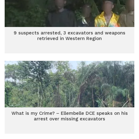
9 suspects arrested, 3 excavators and weapons
retrieved in Western Region
What is my Crime? – Ellembelle DCE speaks on his
arrest over missing excavators