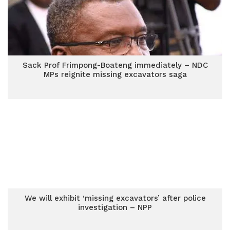
Sack Prof Frimpong-Boateng immediately – NDC
MPs reignite missing excavators saga
We will exhibit ‘missing excavators’ after police
investigation – NPP