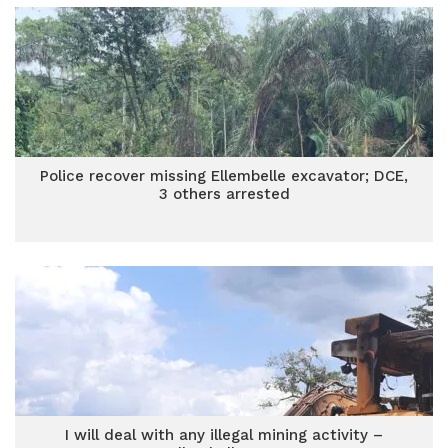
Police recover missing Ellembelle excavator; DCE,
3 others arrested
I will deal with any illegal mining activity –