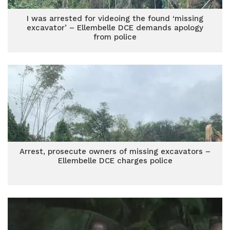
I was arrested for videoing the found ‘missing
excavator’ – Ellembelle DCE demands apology
from police
Arrest, prosecute owners of missing excavators –
Ellembelle DCE charges police