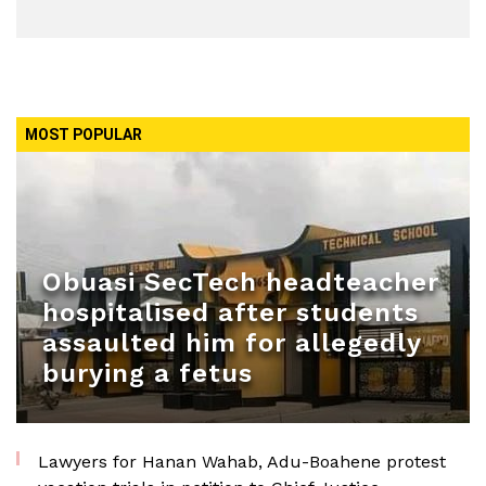
MOST POPULAR
Obuasi SecTech headteacher
hospitalised after students
assaulted him for allegedly
burying a fetus
Lawyers for Hanan Wahab, Adu-Boahene protest