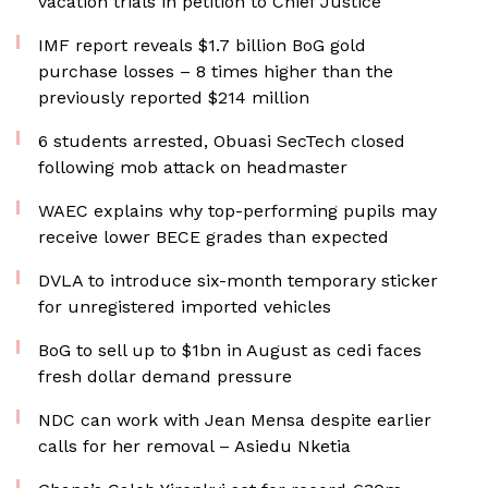
vacation trials in petition to Chief Justice
IMF report reveals $1.7 billion BoG gold
purchase losses – 8 times higher than the
previously reported $214 million
6 students arrested, Obuasi SecTech closed
following mob attack on headmaster
WAEC explains why top-performing pupils may
receive lower BECE grades than expected
DVLA to introduce six-month temporary sticker
for unregistered imported vehicles
BoG to sell up to $1bn in August as cedi faces
fresh dollar demand pressure
NDC can work with Jean Mensa despite earlier
calls for her removal – Asiedu Nketia