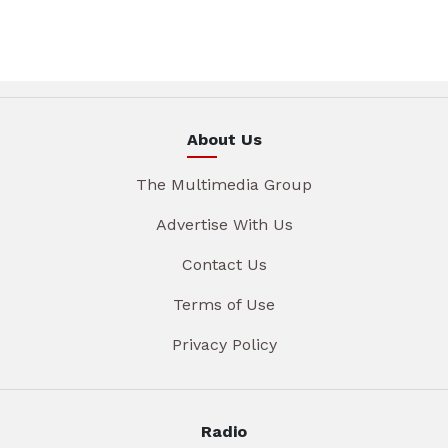
About Us
The Multimedia Group
Advertise With Us
Contact Us
Terms of Use
Privacy Policy
Radio