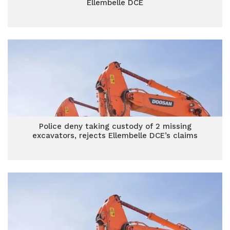
Ellembelle DCE
Police deny taking custody of 2 missing
excavators, rejects Ellembelle DCE’s claims