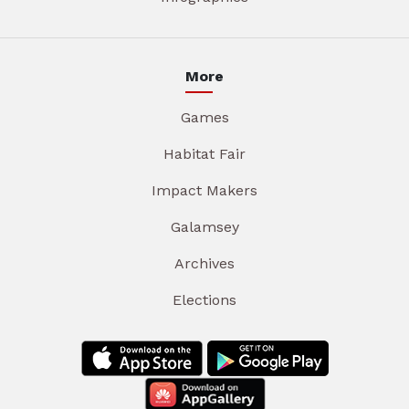
More
Games
Habitat Fair
Impact Makers
Galamsey
Archives
Elections