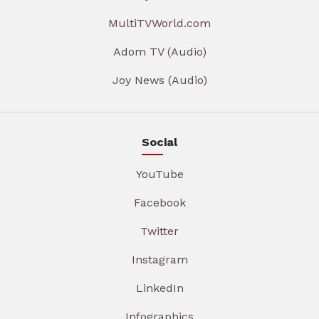
MultiTVWorld.com
Adom TV (Audio)
Joy News (Audio)
Social
YouTube
Facebook
Twitter
Instagram
LinkedIn
Infographics