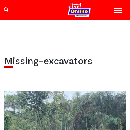
Missing-excavators