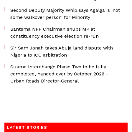
Second Deputy Majority Whip says Agalga is ‘not
some walkover person’ for Minority
Bantema NPP Chairman snubs MP at
constituency executive election re-run
Sir Sam Jonah takes Abuja land dispute with
Nigeria to ICC arbitration
Suame Interchange Phase Two to be fully
completed, handed over by October 2026 –
Urban Roads Director-General
LATEST STORIES