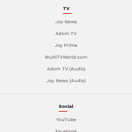
TV
Joy News
Adom TV
Joy Prime
MultiTVWorld.com
Adom TV (Audio)
Joy News (Audio)
Social
YouTube
Facebook