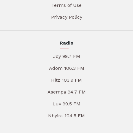
Terms of Use
Privacy Policy
Radio
Joy 99.7 FM
Adom 106.3 FM
Hitz 103.9 FM
Asempa 94.7 FM
Luv 99.5 FM
Nhyira 104.5 FM