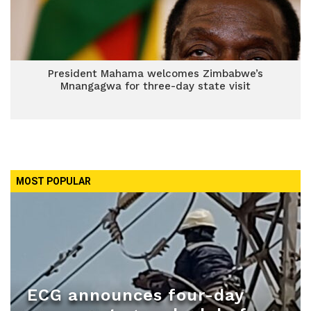
President Mahama welcomes Zimbabwe’s
Mnangagwa for three-day state visit
MOST POPULAR
ECG announces four-day