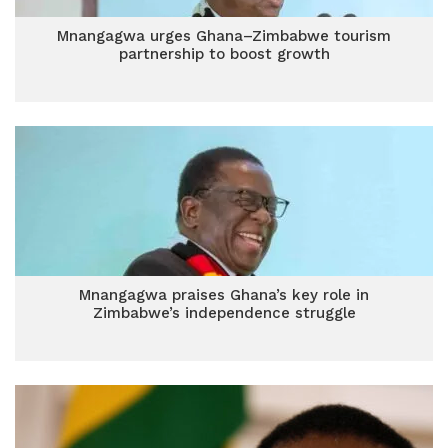
Mnangagwa urges Ghana–Zimbabwe tourism
partnership to boost growth
Mnangagwa praises Ghana’s key role in
Zimbabwe’s independence struggle