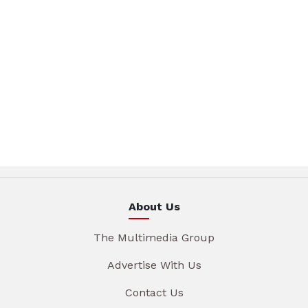
About Us
The Multimedia Group
Advertise With Us
Contact Us