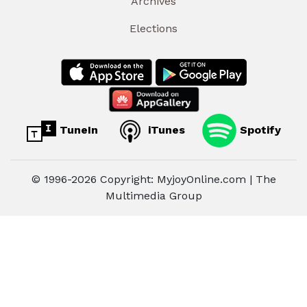
Archives
Elections
TuneIn
iTunes
Spotify
© 1996-2026 Copyright: MyjoyOnline.com | The
Multimedia Group