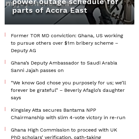
power outage schedule for
parts of Accra East
Former TOR MD conviction: Ghana, US working
to pursue others over $1m bribery scheme –
Deputy AG
Ghana’s Deputy Ambassador to Saudi Arabia
Sanni Jajah passes on
“We know God chose you purposely for us; we’ll
forever be grateful” – Beverly Afaglo’s daughter
says
Kingsley Atta secures Bantama NPP
Chairmanship with slim 4-vote victory in re-run
Ghana High Commission to proceed with UK
PhD scholars’ verification, oath-taking