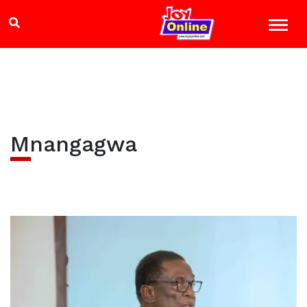
Mnangagwa