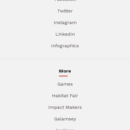
Twitter
Instagram
LinkedIn
Infographics
More
Games
Habitat Fair
Impact Makers
Galamsey