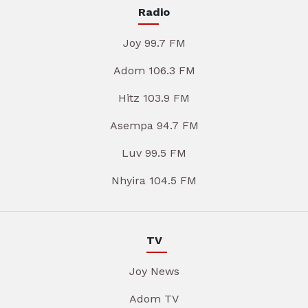
Radio
Joy 99.7 FM
Adom 106.3 FM
Hitz 103.9 FM
Asempa 94.7 FM
Luv 99.5 FM
Nhyira 104.5 FM
TV
Joy News
Adom TV