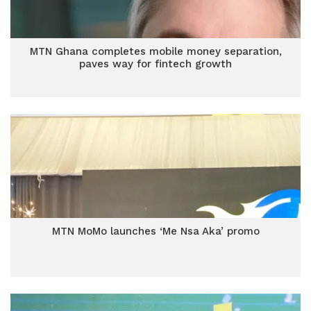
MTN Ghana completes mobile money separation,
paves way for fintech growth
MTN MoMo launches ‘Me Nsa Aka’ promo