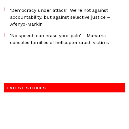
‘Democracy under attack’: We’re not against
accountability, but against selective justice –
Afenyo-Markin
‘No speech can erase your pain’ – Mahama
consoles families of helicopter crash victims
LATEST STORIES