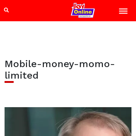
Mobile-money-momo-
limited