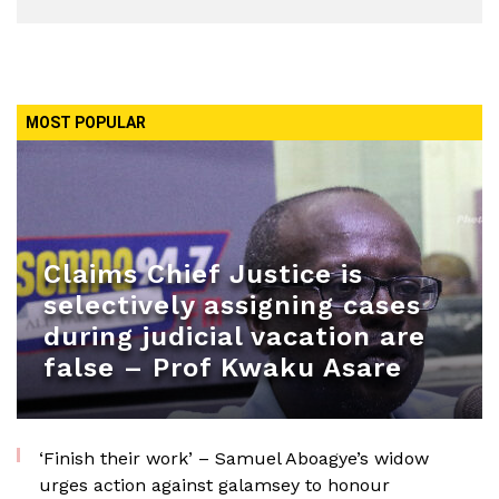
MOST POPULAR
Claims Chief Justice is
selectively assigning cases
during judicial vacation are
false – Prof Kwaku Asare
‘Finish their work’ – Samuel Aboagye’s widow
urges action against galamsey to honour