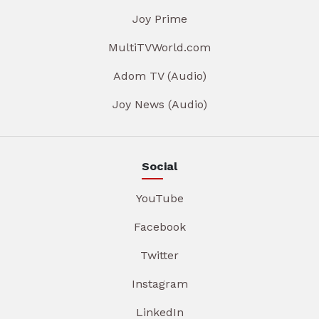
Joy Prime
MultiTVWorld.com
Adom TV (Audio)
Joy News (Audio)
Social
YouTube
Facebook
Twitter
Instagram
LinkedIn