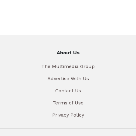
About Us
The Multimedia Group
Advertise With Us
Contact Us
Terms of Use
Privacy Policy