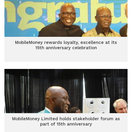
MobileMoney rewards loyalty, excellence at its
15th anniversary celebration
MobileMoney Limited holds stakeholder forum as
part of 15th anniversary