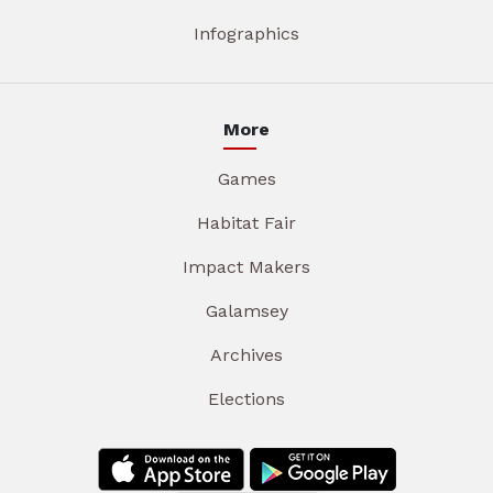
Infographics
More
Games
Habitat Fair
Impact Makers
Galamsey
Archives
Elections