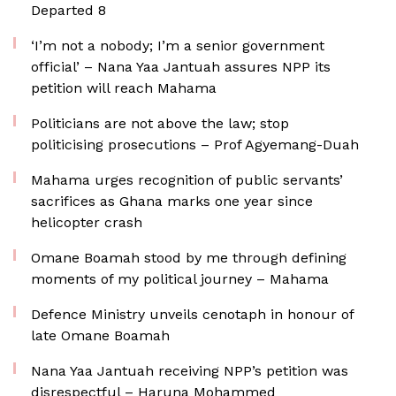
Departed 8
‘I’m not a nobody; I’m a senior government
official’ – Nana Yaa Jantuah assures NPP its
petition will reach Mahama
Politicians are not above the law; stop
politicising prosecutions – Prof Agyemang-Duah
Mahama urges recognition of public servants’
sacrifices as Ghana marks one year since
helicopter crash
Omane Boamah stood by me through defining
moments of my political journey – Mahama
Defence Ministry unveils cenotaph in honour of
late Omane Boamah
Nana Yaa Jantuah receiving NPP’s petition was
disrespectful – Haruna Mohammed