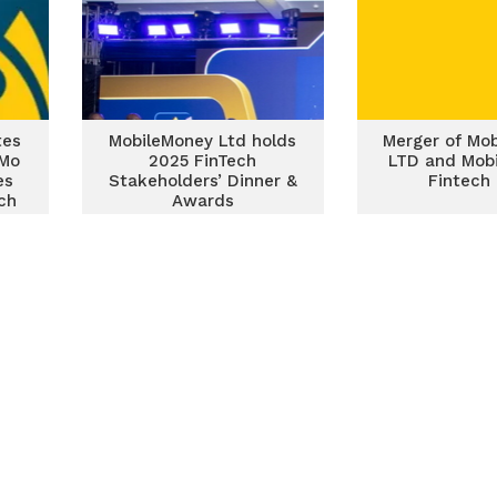
tes
MobileMoney Ltd holds
Merger of Mo
oMo
2025 FinTech
LTD and Mob
es
Stakeholders’ Dinner &
Fintech
ch
Awards