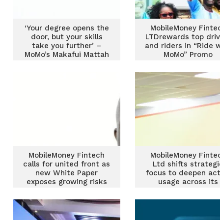
‘Your degree opens the
MobileMoney Finte
door, but your skills
LTDrewards top driv
take you further’ –
and riders in “Ride 
MoMo’s Makafui Mattah
MoMo” Promo
urges students
MobileMoney Fintech
MobileMoney Finte
calls for united front as
Ltd shifts strateg
new White Paper
focus to deepen act
exposes growing risks
usage across its
ecosystem