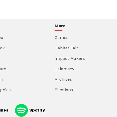
More
be
Games
ok
Habitat Fair
Impact Makers
ram
Galamsey
In
Archives
aphics
Elections
unes
Spotify