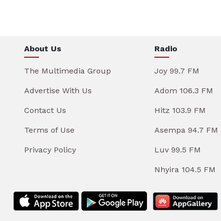
About Us
Radio
The Multimedia Group
Joy 99.7 FM
Advertise With Us
Adom 106.3 FM
Contact Us
Hitz 103.9 FM
Terms of Use
Asempa 94.7 FM
Privacy Policy
Luv 99.5 FM
Nhyira 104.5 FM