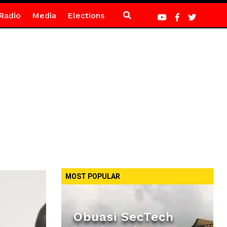
Radio
Media
Elections
MOST POPULAR
Obuasi SecTech