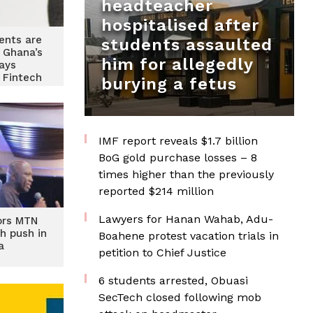
headteacher
hospitalised after
ents are
students assaulted
 Ghana’s
him for allegedly
ays
 Fintech
burying a fetus
IMF report reveals $1.7 billion
BoG gold purchase losses – 8
times higher than the previously
reported $214 million
Lawyers for Hanan Wahab, Adu-
ors MTN
ch push in
Boahene protest vacation trials in
a
petition to Chief Justice
6 students arrested, Obuasi
SecTech closed following mob