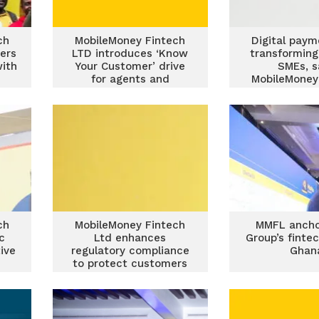
ch
MobileMoney Fintech
Digital paym
ers
LTD introduces ‘Know
transforming
with
Your Customer’ drive
SMEs, s
for agents and
MobileMoney
merchants to combat
fraud
ch
MobileMoney Fintech
MMFL anch
ic
Ltd enhances
Group’s finte
ive
regulatory compliance
Ghan
to protect customers
and strengthen reliable
agent network