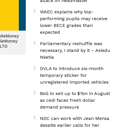
attack on headmaster
WAEC explains why top-
performing pupils may receive
lower BECE grades than
expected
bileMoney
ileMoney
Parliamentary reshuffle was
 LTD
necessary, I stand by it – Asiedu
Nketia
DVLA to introduce six-month
temporary sticker for
unregistered imported vehicles
BoG to sell up to $1bn in August
as cedi faces fresh dollar
demand pressure
NDC can work with Jean Mensa
despite earlier calls for her