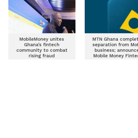
MobileMoney unites
MTN Ghana comple
Ghana’s fintech
separation from M
community to combat
business; announc
rising fraud
Mobile Money Finte