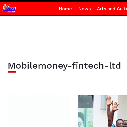
Home
News
Arts and Cult
Mobilemoney-fintech-ltd