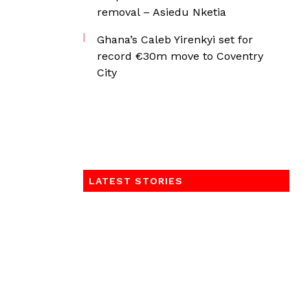
removal – Asiedu Nketia
Ghana’s Caleb Yirenkyi set for
record €30m move to Coventry
City
LATEST STORIES