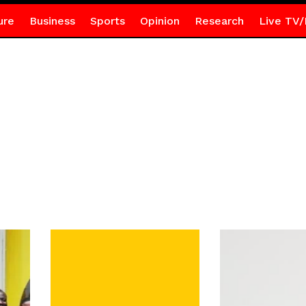
ure
Business
Sports
Opinion
Research
Live TV/