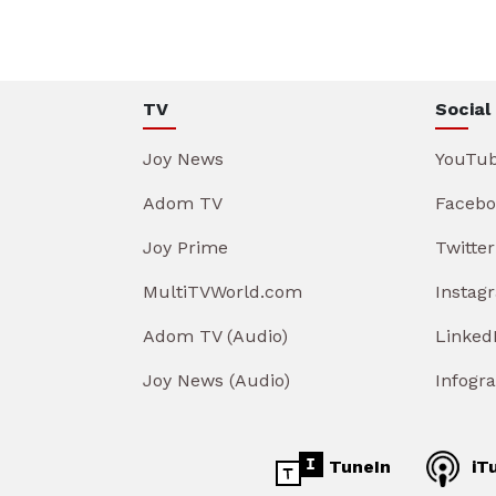
TV
Social
Joy News
YouTu
Adom TV
Facebo
Joy Prime
Twitter
MultiTVWorld.com
Instag
Adom TV (Audio)
Linked
Joy News (Audio)
Infogr
TuneIn
iT