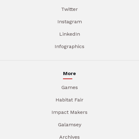
Twitter
Instagram
LinkedIn
Infographics
More
Games
Habitat Fair
Impact Makers
Galamsey
Archives