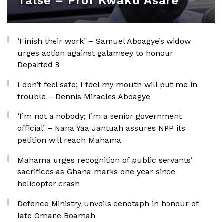
false – Prof Kwaku Asare
‘Finish their work’ – Samuel Aboagye’s widow
urges action against galamsey to honour
Departed 8
I don’t feel safe; I feel my mouth will put me in
trouble – Dennis Miracles Aboagye
‘I’m not a nobody; I’m a senior government
official’ – Nana Yaa Jantuah assures NPP its
petition will reach Mahama
Mahama urges recognition of public servants’
sacrifices as Ghana marks one year since
helicopter crash
Defence Ministry unveils cenotaph in honour of
late Omane Boamah