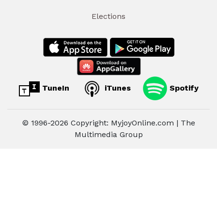
Elections
TuneIn
iTunes
Spotify
© 1996-2026 Copyright: MyjoyOnline.com | The
Multimedia Group