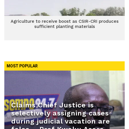
Agriculture to receive boost as CSIR-CRI produces
sufficient planting materials
MOST POPULAR
Claims Chief Justice is
selectively assigning cases
during judicial vacation are