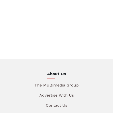
About Us
The Multimedia Group
Advertise With Us
Contact Us