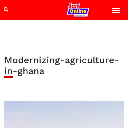
Modernizing-agriculture-
in-ghana