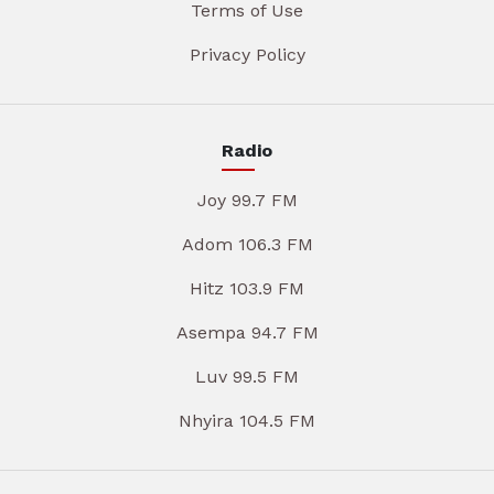
Terms of Use
Privacy Policy
Radio
Joy 99.7 FM
Adom 106.3 FM
Hitz 103.9 FM
Asempa 94.7 FM
Luv 99.5 FM
Nhyira 104.5 FM