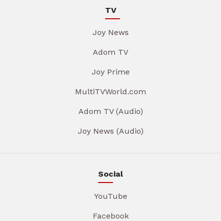
TV
Joy News
Adom TV
Joy Prime
MultiTVWorld.com
Adom TV (Audio)
Joy News (Audio)
Social
YouTube
Facebook