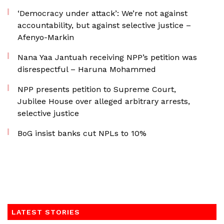
‘Democracy under attack’: We’re not against
accountability, but against selective justice –
Afenyo-Markin
Nana Yaa Jantuah receiving NPP’s petition was
disrespectful – Haruna Mohammed
NPP presents petition to Supreme Court,
Jubilee House over alleged arbitrary arrests,
selective justice
BoG insist banks cut NPLs to 10%
LATEST STORIES