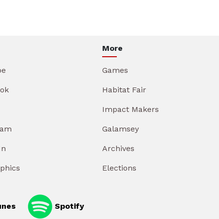
More
be
Games
ok
Habitat Fair
Impact Makers
ram
Galamsey
In
Archives
aphics
Elections
unes
Spotify