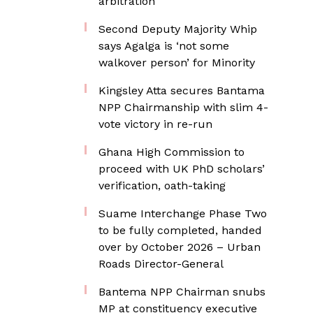
arbitration
Second Deputy Majority Whip
says Agalga is ‘not some
walkover person’ for Minority
Kingsley Atta secures Bantama
NPP Chairmanship with slim 4-
vote victory in re-run
Ghana High Commission to
proceed with UK PhD scholars’
verification, oath-taking
Suame Interchange Phase Two
to be fully completed, handed
over by October 2026 – Urban
Roads Director-General
Bantema NPP Chairman snubs
MP at constituency executive