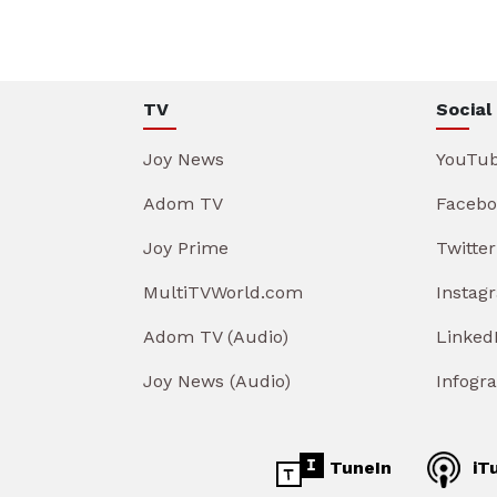
TV
Social
Joy News
YouTu
Adom TV
Facebo
Joy Prime
Twitter
MultiTVWorld.com
Instag
Adom TV (Audio)
Linked
Joy News (Audio)
Infogr
TuneIn
iT