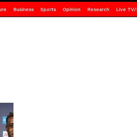
ure
Business
Sports
Opinion
Research
Live TV/