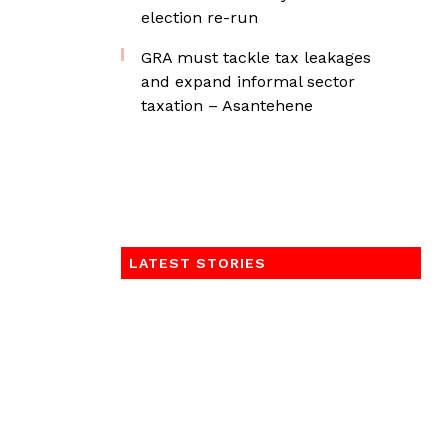
election re-run
GRA must tackle tax leakages
and expand informal sector
taxation – Asantehene
LATEST STORIES