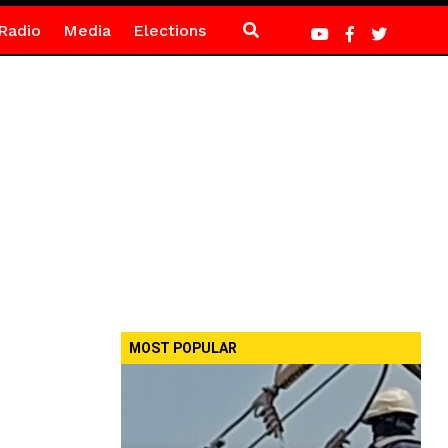
Radio
Media
Elections
MOST POPULAR