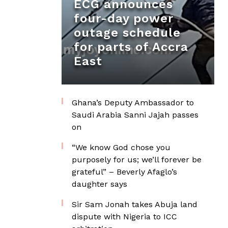
ECG announces
four-day power
outage schedule
for parts of Accra
East
Ghana’s Deputy Ambassador to
Saudi Arabia Sanni Jajah passes
on
“We know God chose you
purposely for us; we’ll forever be
grateful” – Beverly Afaglo’s
daughter says
Sir Sam Jonah takes Abuja land
dispute with Nigeria to ICC