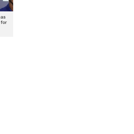
mas
 for