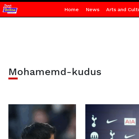
Home
News
Arts and Cult
Mohamemd-kudus