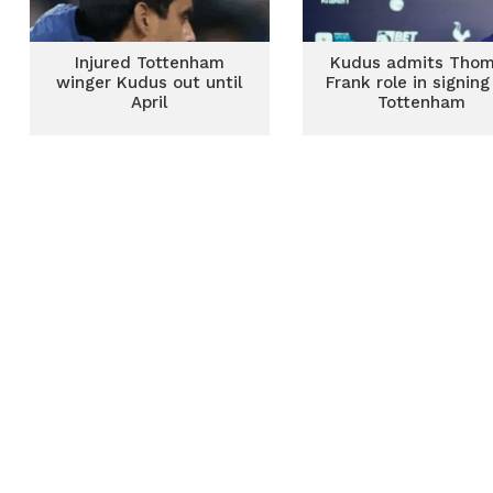
Injured Tottenham
Kudus admits Tho
winger Kudus out until
Frank role in signing
April
Tottenham