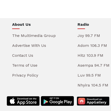
About Us
Radio
The Multimedia Group
Joy 99.7 FM
Advertise With Us
Adom 106.3 FM
Contact Us
Hitz 103.9 FM
Terms of Use
Asempa 94.7 FM
Privacy Policy
Luv 99.5 FM
Nhyira 104.5 FM