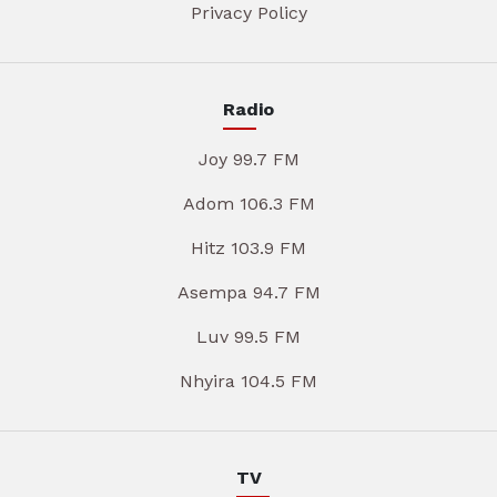
Privacy Policy
Radio
Joy 99.7 FM
Adom 106.3 FM
Hitz 103.9 FM
Asempa 94.7 FM
Luv 99.5 FM
Nhyira 104.5 FM
TV