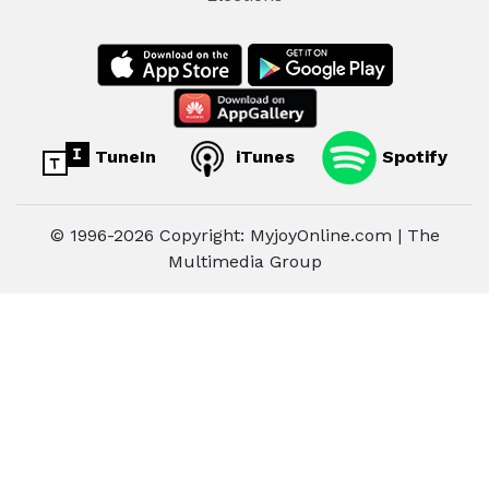
TuneIn
iTunes
Spotify
© 1996-2026 Copyright: MyjoyOnline.com | The
Multimedia Group