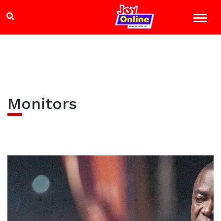
Monitors