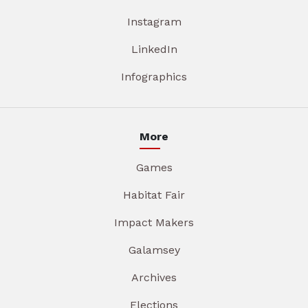
Instagram
LinkedIn
Infographics
More
Games
Habitat Fair
Impact Makers
Galamsey
Archives
Elections