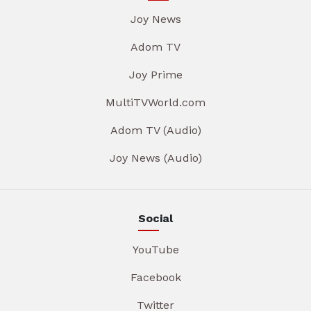
Joy News
Adom TV
Joy Prime
MultiTVWorld.com
Adom TV (Audio)
Joy News (Audio)
Social
YouTube
Facebook
Twitter