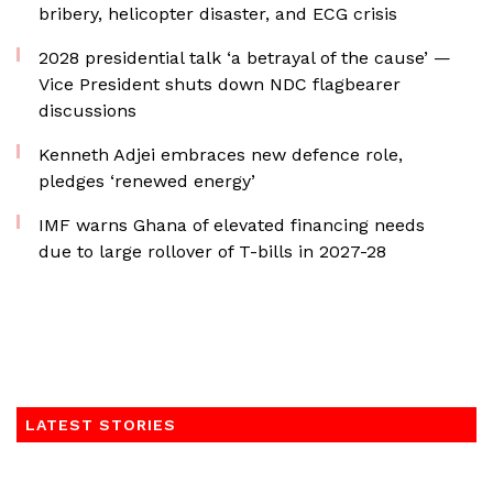
bribery, helicopter disaster, and ECG crisis
2028 presidential talk ‘a betrayal of the cause’ —
Vice President shuts down NDC flagbearer
discussions
Kenneth Adjei embraces new defence role,
pledges ‘renewed energy’
IMF warns Ghana of elevated financing needs
due to large rollover of T-bills in 2027-28
LATEST STORIES