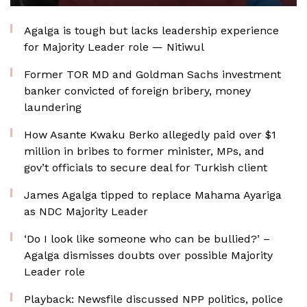
Agalga is tough but lacks leadership experience
for Majority Leader role — Nitiwul
Former TOR MD and Goldman Sachs investment
banker convicted of foreign bribery, money
laundering
How Asante Kwaku Berko allegedly paid over $1
million in bribes to former minister, MPs, and
gov’t officials to secure deal for Turkish client
James Agalga tipped to replace Mahama Ayariga
as NDC Majority Leader
‘Do I look like someone who can be bullied?’ –
Agalga dismisses doubts over possible Majority
Leader role
Playback: Newsfile discussed NPP politics, police