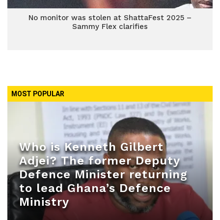
No monitor was stolen at ShattaFest 2025 –
Sammy Flex clarifies
MOST POPULAR
Who is Kenneth Gilbert
Adjei? The former Deputy
Defence Minister returning
to lead Ghana’s Defence
Ministry