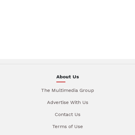
About Us
The Multimedia Group
Advertise With Us
Contact Us
Terms of Use