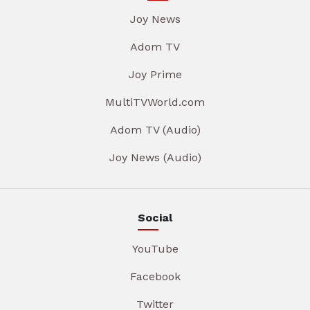
Joy News
Adom TV
Joy Prime
MultiTVWorld.com
Adom TV (Audio)
Joy News (Audio)
Social
YouTube
Facebook
Twitter