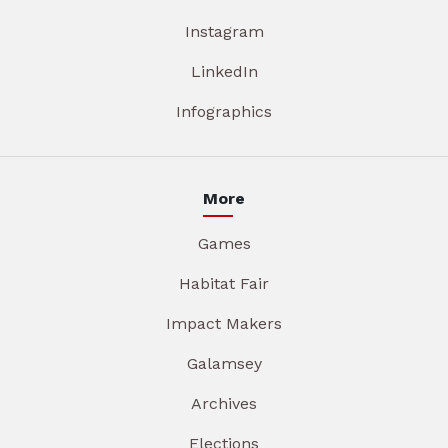
Instagram
LinkedIn
Infographics
More
Games
Habitat Fair
Impact Makers
Galamsey
Archives
Elections