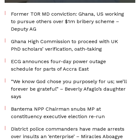
Former TOR MD conviction: Ghana, US working
to pursue others over $1m bribery scheme –
Deputy AG
Ghana High Commission to proceed with UK
PhD scholars’ verification, oath-taking
ECG announces four-day power outage
schedule for parts of Accra East
“We know God chose you purposely for us; we’ll
forever be grateful” – Beverly Afaglo’s daughter
says
Bantema NPP Chairman snubs MP at
constituency executive election re-run
District police commanders have made arrests
over insults an ‘enterprise’ – Miracles Aboagye