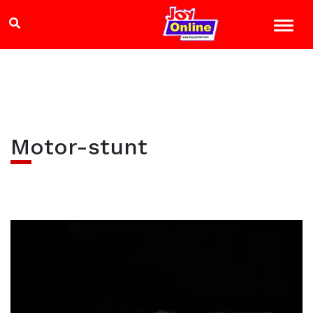
Motor-stunt