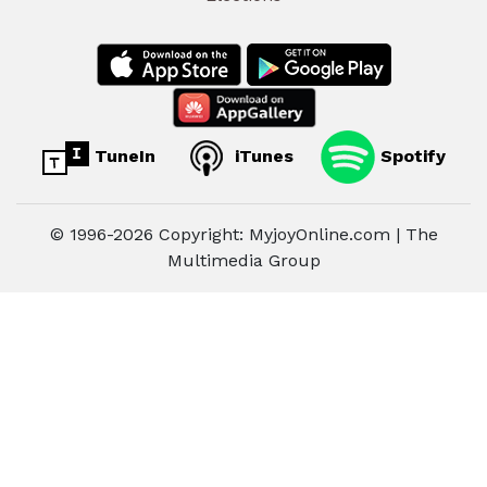
TuneIn
iTunes
Spotify
© 1996-2026 Copyright: MyjoyOnline.com | The
Multimedia Group