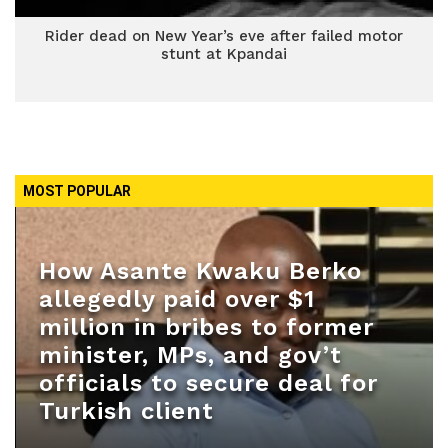
Rider dead on New Year’s eve after failed motor
stunt at Kpandai
MOST POPULAR
How Asante Kwaku Berko
allegedly paid over $1
million in bribes to former
minister, MPs, and gov’t
officials to secure deal for
Turkish client