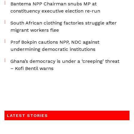
Bantema NPP Chairman snubs MP at
constituency executive election re-run
South African clothing factories struggle after
migrant workers flee
Prof Bokpin cautions NPP, NDC against
undermining democratic institutions
Ghana’s democracy is under a ‘creeping’ threat
– Kofi Bentil warns
LATEST STORIES