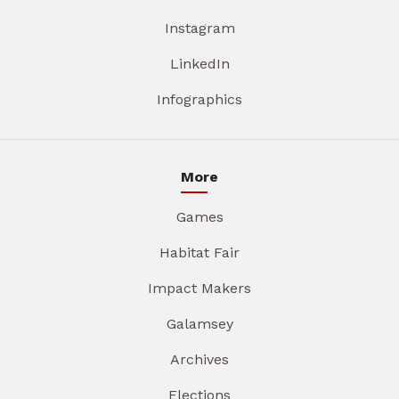
Instagram
LinkedIn
Infographics
More
Games
Habitat Fair
Impact Makers
Galamsey
Archives
Elections