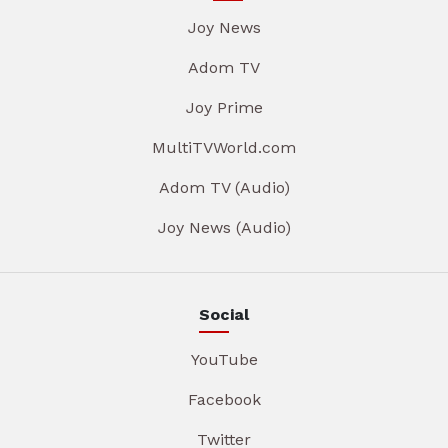
Joy News
Adom TV
Joy Prime
MultiTVWorld.com
Adom TV (Audio)
Joy News (Audio)
Social
YouTube
Facebook
Twitter