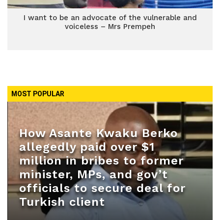
I want to be an advocate of the vulnerable and
voiceless – Mrs Prempeh
MOST POPULAR
How Asante Kwaku Berko
allegedly paid over $1
million in bribes to former
minister, MPs, and gov’t
officials to secure deal for
Turkish client