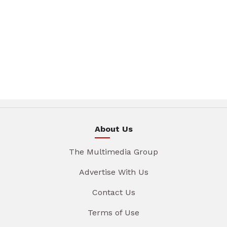
About Us
The Multimedia Group
Advertise With Us
Contact Us
Terms of Use