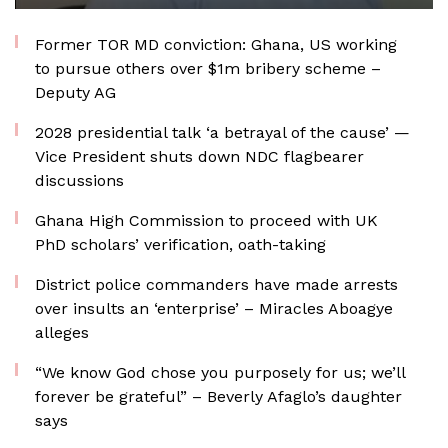
Former TOR MD conviction: Ghana, US working
to pursue others over $1m bribery scheme –
Deputy AG
2028 presidential talk ‘a betrayal of the cause’ —
Vice President shuts down NDC flagbearer
discussions
Ghana High Commission to proceed with UK
PhD scholars’ verification, oath-taking
District police commanders have made arrests
over insults an ‘enterprise’ – Miracles Aboagye
alleges
“We know God chose you purposely for us; we’ll
forever be grateful” – Beverly Afaglo’s daughter
says