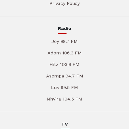
Privacy Policy
Radio
Joy 99.7 FM
Adom 106.3 FM
Hitz 103.9 FM
Asempa 94.7 FM
Luv 99.5 FM
Nhyira 104.5 FM
TV