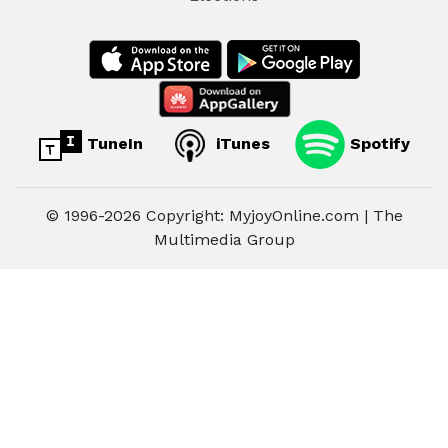
TuneIn
iTunes
Spotify
© 1996-2026 Copyright: MyjoyOnline.com | The
Multimedia Group