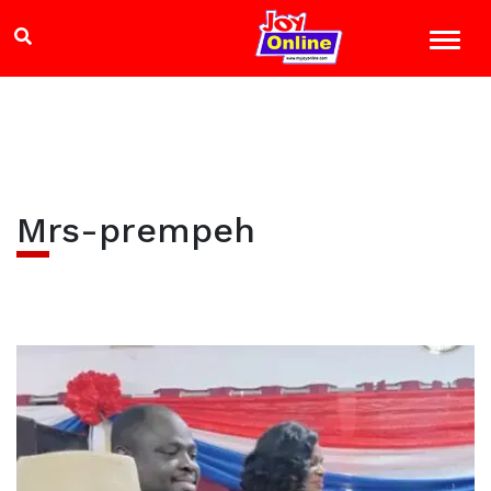
Mrs-prempeh