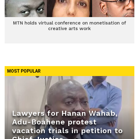
MTN holds virtual conference on monetisation of
creative arts work
MOST POPULAR
Lawyers for Hanan Wahab,
Adu-Boahene protest
vacation trials in petition to