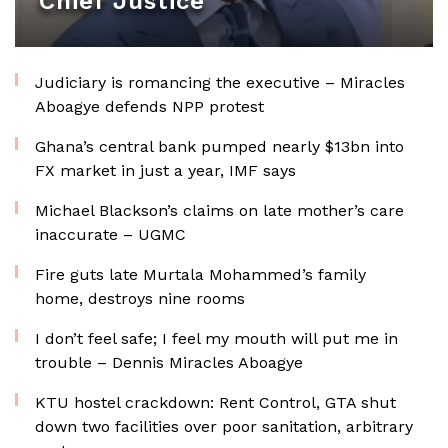
Chief Justice
Judiciary is romancing the executive – Miracles
Aboagye defends NPP protest
Ghana’s central bank pumped nearly $13bn into
FX market in just a year, IMF says
Michael Blackson’s claims on late mother’s care
inaccurate – UGMC
Fire guts late Murtala Mohammed’s family
home, destroys nine rooms
I don’t feel safe; I feel my mouth will put me in
trouble – Dennis Miracles Aboagye
KTU hostel crackdown: Rent Control, GTA shut
down two facilities over poor sanitation, arbitrary