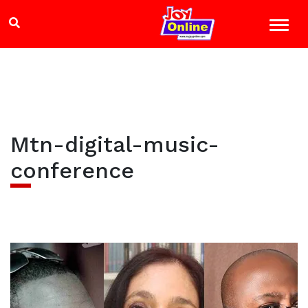
Mtn-digital-music-
conference