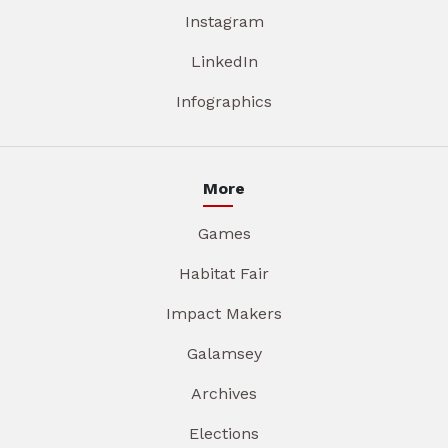
Instagram
LinkedIn
Infographics
More
Games
Habitat Fair
Impact Makers
Galamsey
Archives
Elections