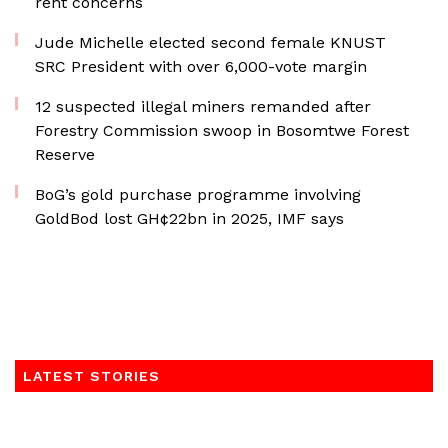
rent concerns
Jude Michelle elected second female KNUST
SRC President with over 6,000-vote margin
12 suspected illegal miners remanded after
Forestry Commission swoop in Bosomtwe Forest
Reserve
BoG’s gold purchase programme involving
GoldBod lost GH¢22bn in 2025, IMF says
LATEST STORIES