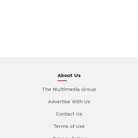
About Us
The Multimedia Group
Advertise With Us
Contact Us
Terms of Use