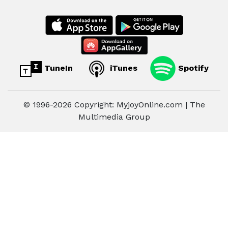
TuneIn
iTunes
Spotify
© 1996-2026 Copyright: MyjoyOnline.com | The
Multimedia Group