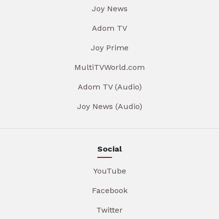
Joy News
Adom TV
Joy Prime
MultiTVWorld.com
Adom TV (Audio)
Joy News (Audio)
Social
YouTube
Facebook
Twitter