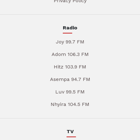
Privacy Policy
Radio
Joy 99.7 FM
Adom 106.3 FM
Hitz 103.9 FM
Asempa 94.7 FM
Luv 99.5 FM
Nhyira 104.5 FM
TV