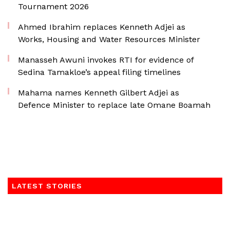
Tournament 2026
Ahmed Ibrahim replaces Kenneth Adjei as
Works, Housing and Water Resources Minister
Manasseh Awuni invokes RTI for evidence of
Sedina Tamakloe’s appeal filing timelines
Mahama names Kenneth Gilbert Adjei as
Defence Minister to replace late Omane Boamah
LATEST STORIES