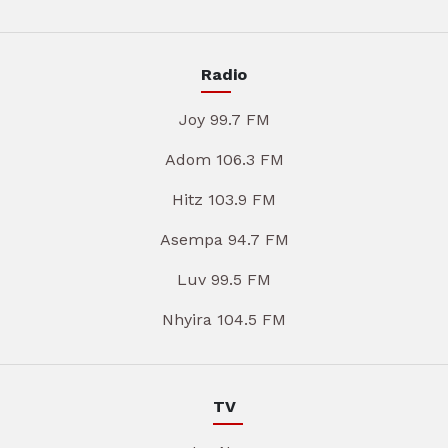
Radio
Joy 99.7 FM
Adom 106.3 FM
Hitz 103.9 FM
Asempa 94.7 FM
Luv 99.5 FM
Nhyira 104.5 FM
TV