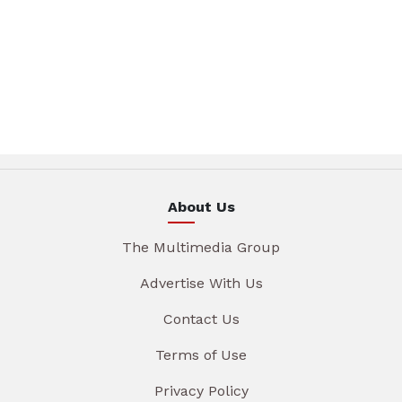
About Us
The Multimedia Group
Advertise With Us
Contact Us
Terms of Use
Privacy Policy