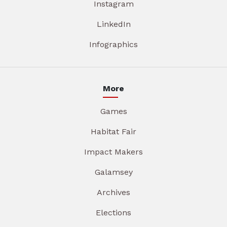
Instagram
LinkedIn
Infographics
More
Games
Habitat Fair
Impact Makers
Galamsey
Archives
Elections