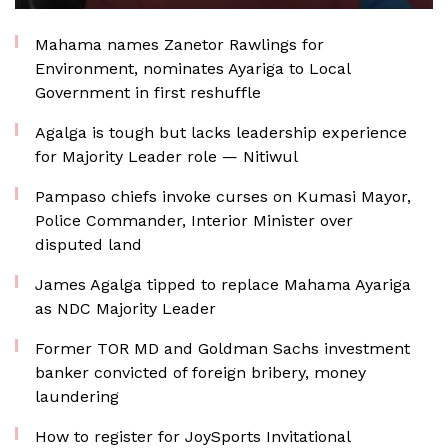
Mahama names Zanetor Rawlings for
Environment, nominates Ayariga to Local
Government in first reshuffle
Agalga is tough but lacks leadership experience
for Majority Leader role — Nitiwul
Pampaso chiefs invoke curses on Kumasi Mayor,
Police Commander, Interior Minister over
disputed land
James Agalga tipped to replace Mahama Ayariga
as NDC Majority Leader
Former TOR MD and Goldman Sachs investment
banker convicted of foreign bribery, money
laundering
How to register for JoySports Invitational