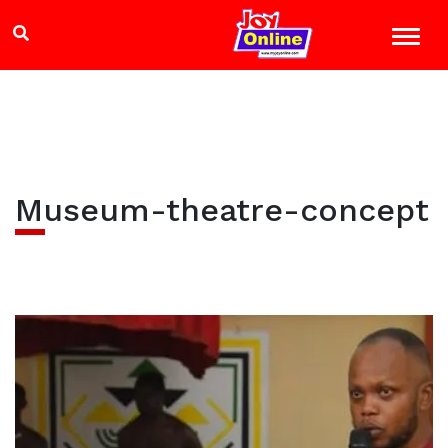
Museum-theatre-concept