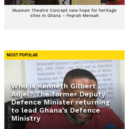
Museum Theatre Concept new hope for heritage
sites in Ghana – Peprah Mensah
MOST POPULAR
Who is Kenneth Gilbert
Adjei? The former Deputy
Defence Minister returning
to lead Ghana’s Defence
Ministry