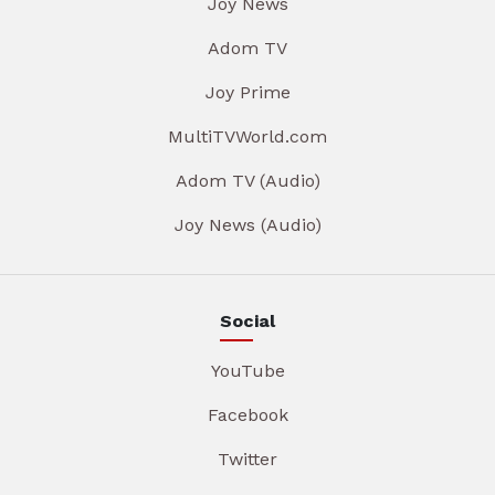
Joy News
Adom TV
Joy Prime
MultiTVWorld.com
Adom TV (Audio)
Joy News (Audio)
Social
YouTube
Facebook
Twitter