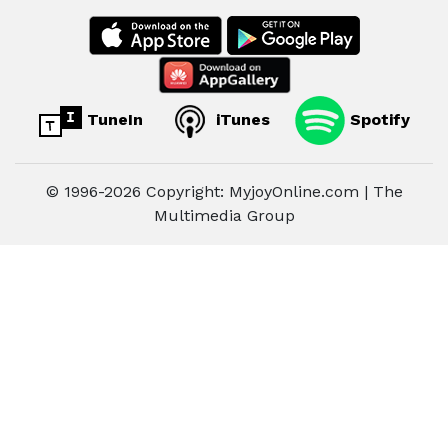
TuneIn
iTunes
Spotify
© 1996-2026 Copyright: MyjoyOnline.com | The
Multimedia Group