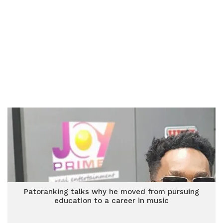
Patoranking talks why he moved from pursuing
education to a career in music