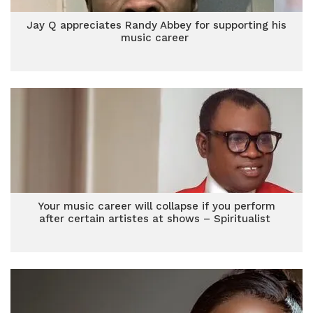
Jay Q appreciates Randy Abbey for supporting his
music career
Your music career will collapse if you perform
after certain artistes at shows – Spiritualist