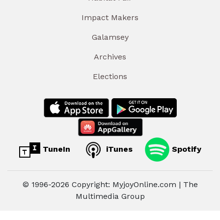
Impact Makers
Galamsey
Archives
Elections
TuneIn
iTunes
Spotify
© 1996-2026 Copyright: MyjoyOnline.com | The
Multimedia Group