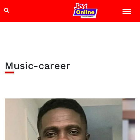
Music-career