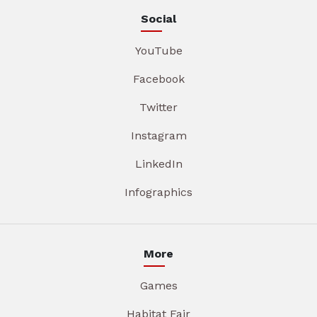
Social
YouTube
Facebook
Twitter
Instagram
LinkedIn
Infographics
More
Games
Habitat Fair