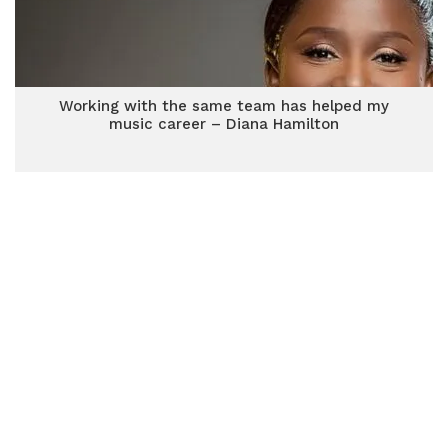
Working with the same team has helped my
music career – Diana Hamilton