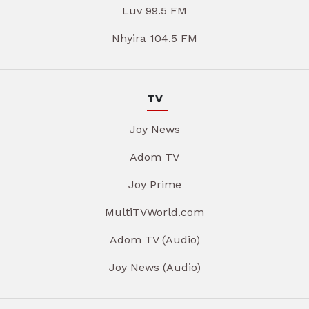
Luv 99.5 FM
Nhyira 104.5 FM
TV
Joy News
Adom TV
Joy Prime
MultiTVWorld.com
Adom TV (Audio)
Joy News (Audio)