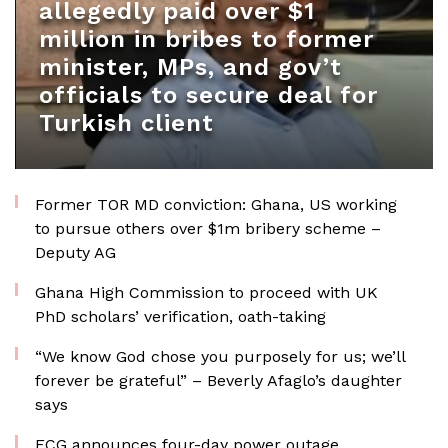
allegedly paid over $1
million in bribes to former
minister, MPs, and gov’t
officials to secure deal for
Turkish client
Former TOR MD conviction: Ghana, US working
to pursue others over $1m bribery scheme –
Deputy AG
Ghana High Commission to proceed with UK
PhD scholars’ verification, oath-taking
“We know God chose you purposely for us; we’ll
forever be grateful” – Beverly Afaglo’s daughter
says
ECG announces four-day power outage