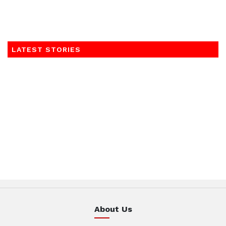
LATEST STORIES
About Us