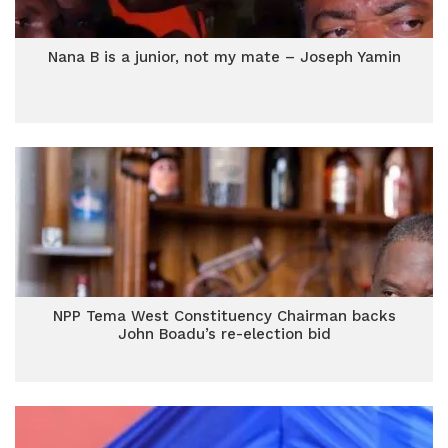
Nana B is a junior, not my mate – Joseph Yamin
NPP Tema West Constituency Chairman backs
John Boadu’s re-election bid