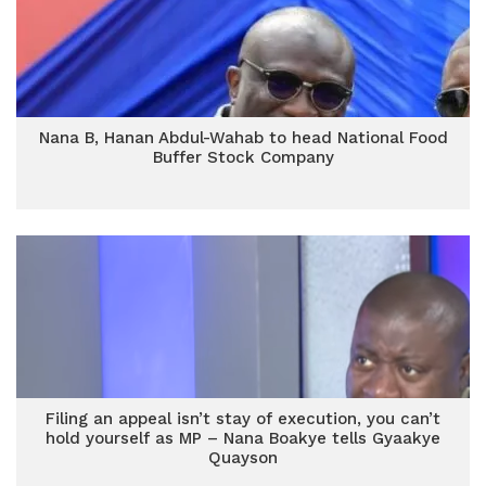
Nana B, Hanan Abdul-Wahab to head National Food
Buffer Stock Company
Filing an appeal isn’t stay of execution, you can’t
hold yourself as MP – Nana Boakye tells Gyaakye
Quayson