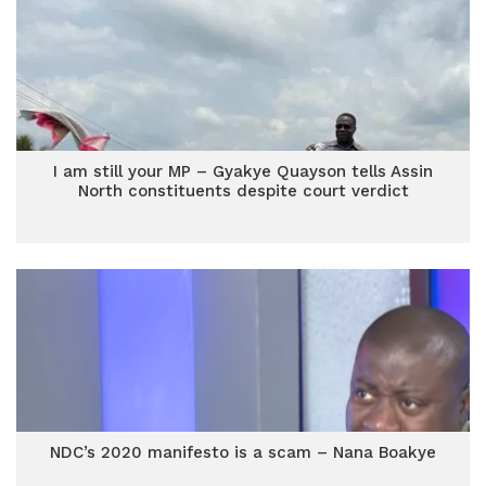
I am still your MP – Gyakye Quayson tells Assin
North constituents despite court verdict
NDC’s 2020 manifesto is a scam – Nana Boakye