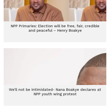
NPP Primaries: Election will be free, fair, credible
and peaceful – Henry Boakye
We’ll not be intimidated- Nana Boakye declares at
NPP youth wing protest