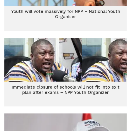
Youth will vote massively for NPP – National Youth
Organiser
Immediate closure of schools will not fit into exit
plan after exams – NPP Youth Organizer