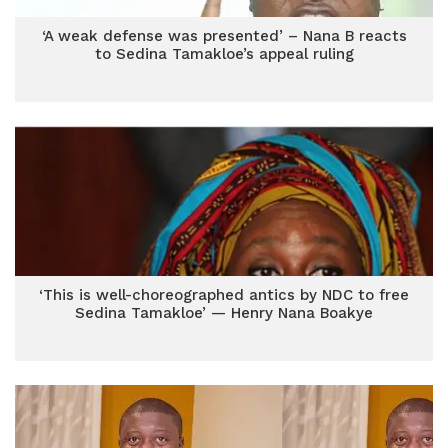
‘A weak defense was presented’ – Nana B reacts
to Sedina Tamakloe’s appeal ruling
‘This is well-choreographed antics by NDC to free
Sedina Tamakloe’ — Henry Nana Boakye