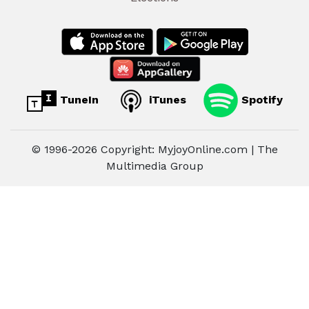
TuneIn
iTunes
Spotify
© 1996-2026 Copyright: MyjoyOnline.com | The
Multimedia Group