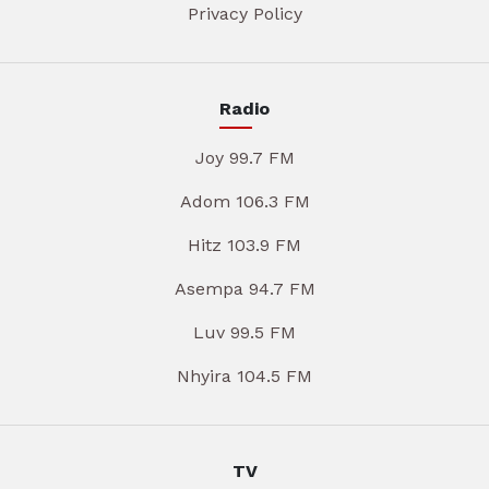
Privacy Policy
Radio
Joy 99.7 FM
Adom 106.3 FM
Hitz 103.9 FM
Asempa 94.7 FM
Luv 99.5 FM
Nhyira 104.5 FM
TV