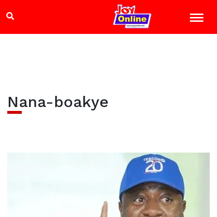
Nana-boakye