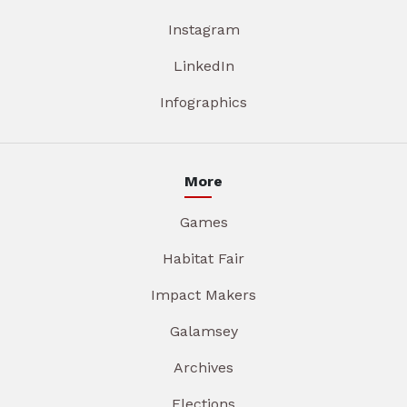
Instagram
LinkedIn
Infographics
More
Games
Habitat Fair
Impact Makers
Galamsey
Archives
Elections