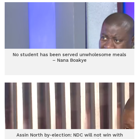
No student has been served unwholesome meals
– Nana Boakye
Assin North by-election: NDC will not win with