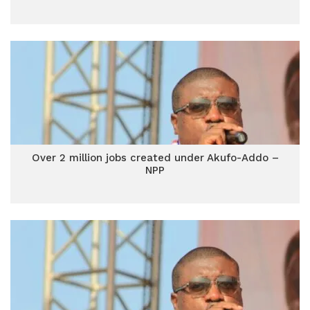
Over 2 million jobs created under Akufo-Addo –
NPP