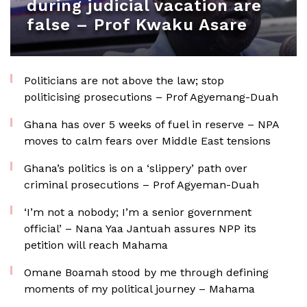
during judicial vacation are
false – Prof Kwaku Asare
Politicians are not above the law; stop
politicising prosecutions – Prof Agyemang-Duah
Ghana has over 5 weeks of fuel in reserve – NPA
moves to calm fears over Middle East tensions
Ghana’s politics is on a ‘slippery’ path over
criminal prosecutions – Prof Agyeman-Duah
‘I’m not a nobody; I’m a senior government
official’ – Nana Yaa Jantuah assures NPP its
petition will reach Mahama
Omane Boamah stood by me through defining
moments of my political journey – Mahama