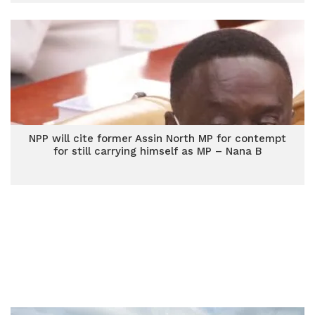
NPP will cite former Assin North MP for contempt
for still carrying himself as MP – Nana B