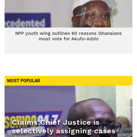
NPP youth wing outlines 60 reasons Ghanaians
must vote for Akufo-Addo
MOST POPULAR
Claims Chief Justice is
selectively assigning cases