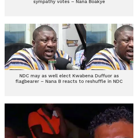
sympathy votes – Nana Boakye
NDC may as well elect Kwabena Duffuor as
flagbearer – Nana B reacts to reshuffle in NDC