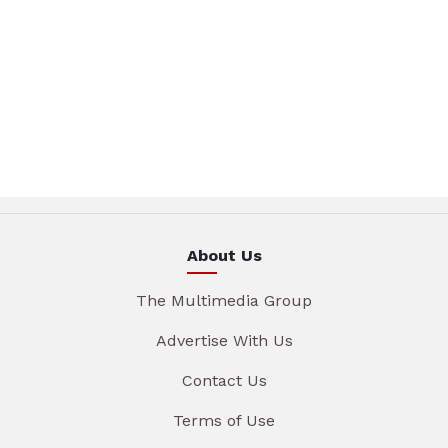
About Us
The Multimedia Group
Advertise With Us
Contact Us
Terms of Use