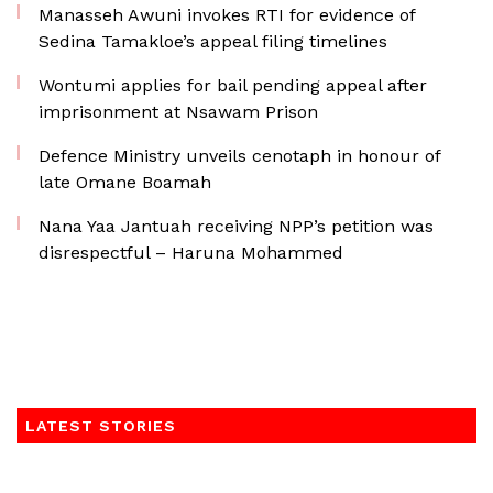
Manasseh Awuni invokes RTI for evidence of
Sedina Tamakloe’s appeal filing timelines
Wontumi applies for bail pending appeal after
imprisonment at Nsawam Prison
Defence Ministry unveils cenotaph in honour of
late Omane Boamah
Nana Yaa Jantuah receiving NPP’s petition was
disrespectful – Haruna Mohammed
LATEST STORIES