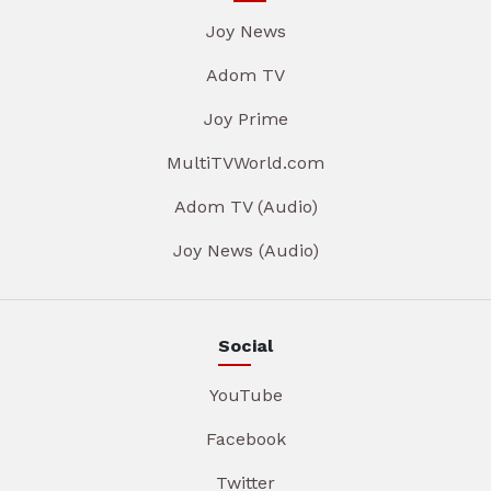
Joy News
Adom TV
Joy Prime
MultiTVWorld.com
Adom TV (Audio)
Joy News (Audio)
Social
YouTube
Facebook
Twitter