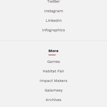
Twitter
Instagram
LinkedIn
Infographics
More
Games
Habitat Fair
Impact Makers
Galamsey
Archives