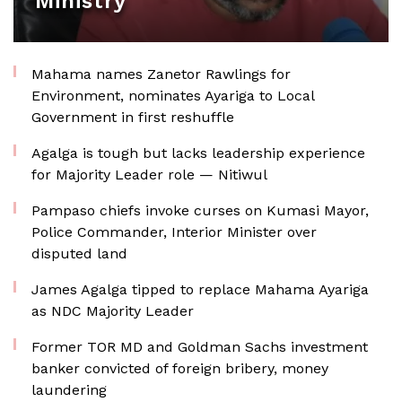
Ministry
Mahama names Zanetor Rawlings for
Environment, nominates Ayariga to Local
Government in first reshuffle
Agalga is tough but lacks leadership experience
for Majority Leader role — Nitiwul
Pampaso chiefs invoke curses on Kumasi Mayor,
Police Commander, Interior Minister over
disputed land
James Agalga tipped to replace Mahama Ayariga
as NDC Majority Leader
Former TOR MD and Goldman Sachs investment
banker convicted of foreign bribery, money
laundering