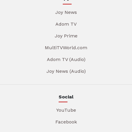
Joy News
Adom TV
Joy Prime
MultiTVWorld.com
Adom TV (Audio)
Joy News (Audio)
Social
YouTube
Facebook