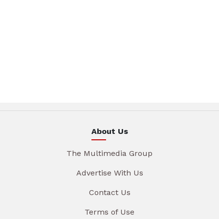
About Us
The Multimedia Group
Advertise With Us
Contact Us
Terms of Use