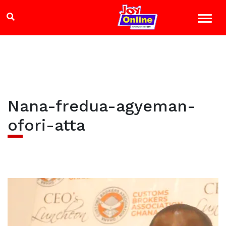
Nana-fredua-agyeman-
ofori-atta