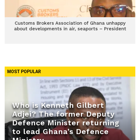
Customs Brokers Association of Ghana unhappy
about developments in air, seaports – President
MOST POPULAR
Who is Kenneth Gilbert
Adjei? The former Deputy
Defence Minister returning
to lead Ghana’s Defence