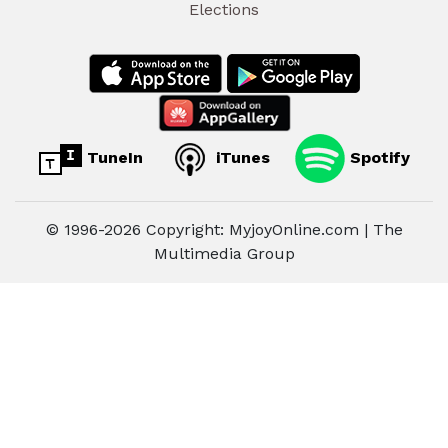
Elections
TuneIn
iTunes
Spotify
© 1996-2026 Copyright: MyjoyOnline.com | The
Multimedia Group