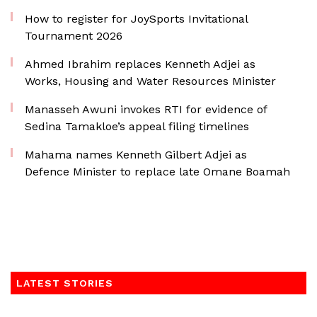
How to register for JoySports Invitational
Tournament 2026
Ahmed Ibrahim replaces Kenneth Adjei as
Works, Housing and Water Resources Minister
Manasseh Awuni invokes RTI for evidence of
Sedina Tamakloe’s appeal filing timelines
Mahama names Kenneth Gilbert Adjei as
Defence Minister to replace late Omane Boamah
LATEST STORIES