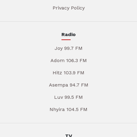
Privacy Policy
Radio
Joy 99.7 FM
Adom 106.3 FM
Hitz 103.9 FM
Asempa 94.7 FM
Luv 99.5 FM
Nhyira 104.5 FM
TV