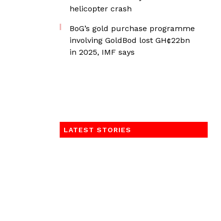
helicopter crash
BoG’s gold purchase programme
involving GoldBod lost GH¢22bn
in 2025, IMF says
LATEST STORIES