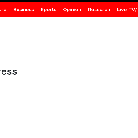
ure
Business
Sports
Opinion
Research
Live TV/
ress