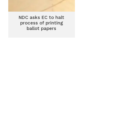
NDC asks EC to halt
process of printing
ballot papers