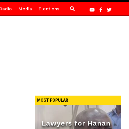
Radio
Media
Elections
MOST POPULAR
Lawyers for Hanan