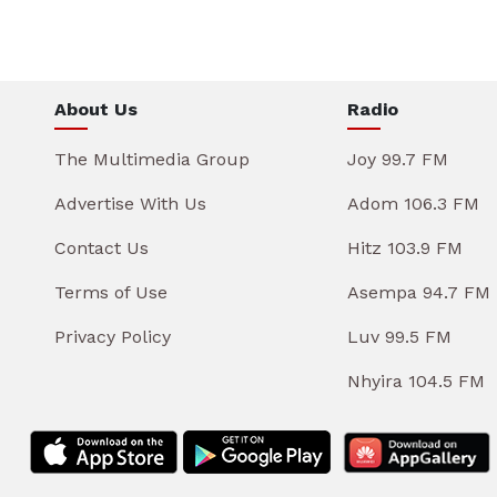
About Us
Radio
The Multimedia Group
Joy 99.7 FM
Advertise With Us
Adom 106.3 FM
Contact Us
Hitz 103.9 FM
Terms of Use
Asempa 94.7 FM
Privacy Policy
Luv 99.5 FM
Nhyira 104.5 FM