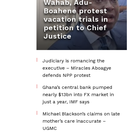
Wahab, Adu-
Boahene protest
vacation trials in
petition to Chief
Justice
Judiciary is romancing the
executive – Miracles Aboagye
defends NPP protest
Ghana’s central bank pumped
nearly $13bn into FX market in
just a year, IMF says
Michael Blackson’s claims on late
mother’s care inaccurate –
UGMC