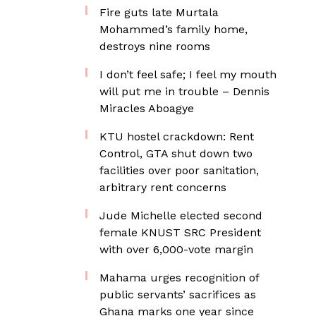
Fire guts late Murtala
Mohammed’s family home,
destroys nine rooms
I don’t feel safe; I feel my mouth
will put me in trouble – Dennis
Miracles Aboagye
KTU hostel crackdown: Rent
Control, GTA shut down two
facilities over poor sanitation,
arbitrary rent concerns
Jude Michelle elected second
female KNUST SRC President
with over 6,000-vote margin
Mahama urges recognition of
public servants’ sacrifices as
Ghana marks one year since