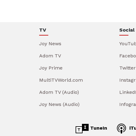
TV
Social
Joy News
YouTu
Adom TV
Facebo
Joy Prime
Twitter
MultiTVWorld.com
Instag
Adom TV (Audio)
Linked
Joy News (Audio)
Infogr
TuneIn
iT