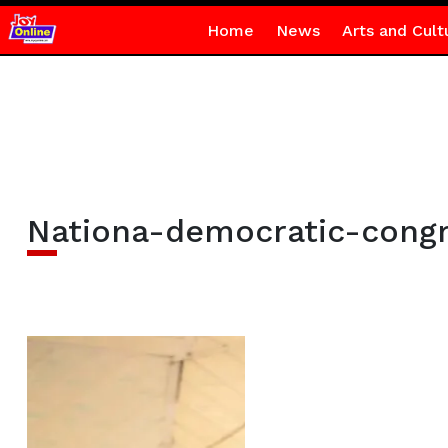
Home
News
Arts and Cult
Nationa-democratic-cong