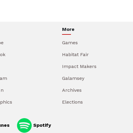
More
be
Games
ok
Habitat Fair
Impact Makers
ram
Galamsey
In
Archives
aphics
Elections
unes
Spotify