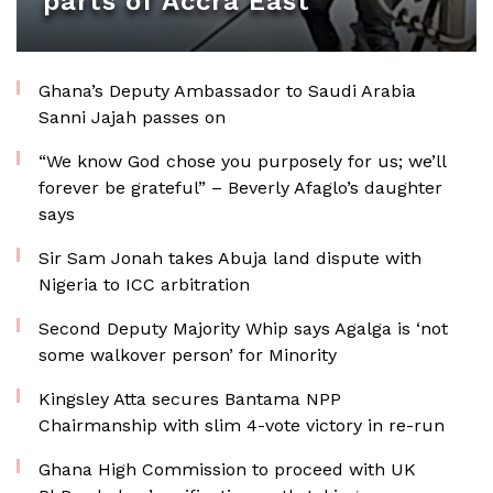
parts of Accra East
Ghana’s Deputy Ambassador to Saudi Arabia
Sanni Jajah passes on
“We know God chose you purposely for us; we’ll
forever be grateful” – Beverly Afaglo’s daughter
says
Sir Sam Jonah takes Abuja land dispute with
Nigeria to ICC arbitration
Second Deputy Majority Whip says Agalga is ‘not
some walkover person’ for Minority
Kingsley Atta secures Bantama NPP
Chairmanship with slim 4-vote victory in re-run
Ghana High Commission to proceed with UK