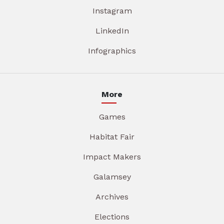
Instagram
LinkedIn
Infographics
More
Games
Habitat Fair
Impact Makers
Galamsey
Archives
Elections