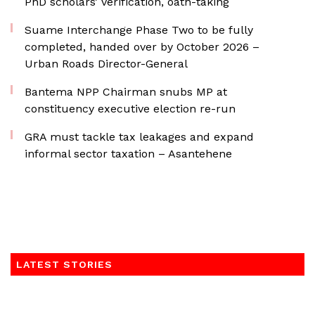
PhD scholars’ verification, oath-taking
Suame Interchange Phase Two to be fully
completed, handed over by October 2026 –
Urban Roads Director-General
Bantema NPP Chairman snubs MP at
constituency executive election re-run
GRA must tackle tax leakages and expand
informal sector taxation – Asantehene
LATEST STORIES