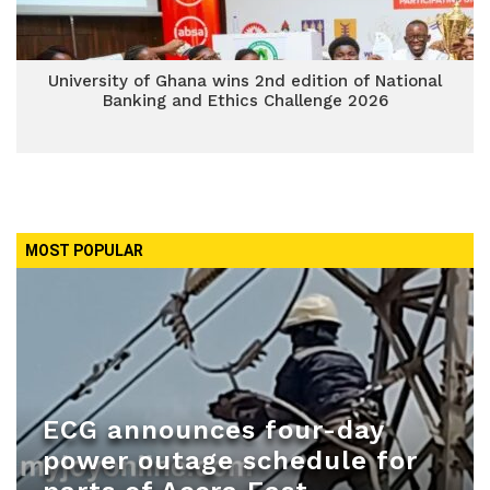
University of Ghana wins 2nd edition of National
Banking and Ethics Challenge 2026
MOST POPULAR
ECG announces four-day
power outage schedule for