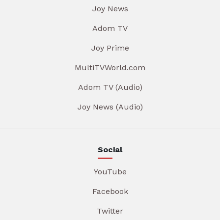
Joy News
Adom TV
Joy Prime
MultiTVWorld.com
Adom TV (Audio)
Joy News (Audio)
Social
YouTube
Facebook
Twitter