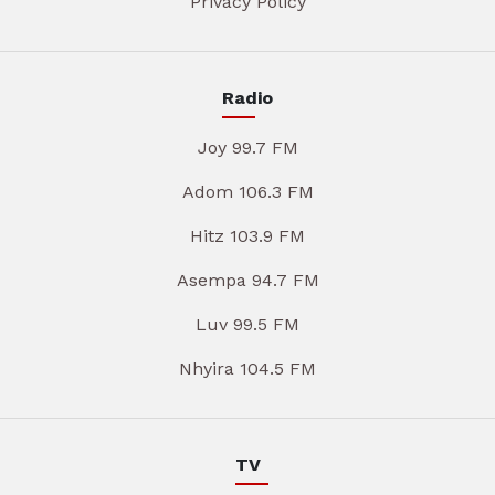
Privacy Policy
Radio
Joy 99.7 FM
Adom 106.3 FM
Hitz 103.9 FM
Asempa 94.7 FM
Luv 99.5 FM
Nhyira 104.5 FM
TV