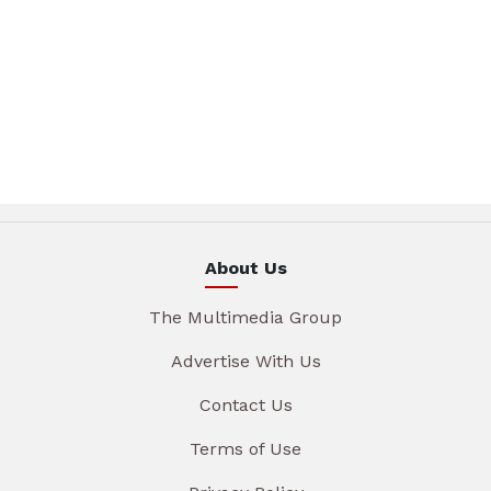
About Us
The Multimedia Group
Advertise With Us
Contact Us
Terms of Use