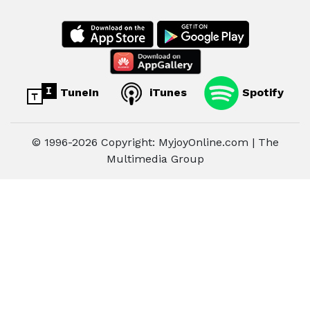
TuneIn
iTunes
Spotify
© 1996-2026 Copyright: MyjoyOnline.com | The
Multimedia Group