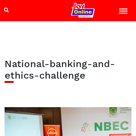
National-banking-and-
ethics-challenge