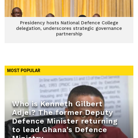
Presidency hosts National Defence College
delegation, underscores strategic governance
partnership
MOST POPULAR
Who is Kenneth Gilbert
Adjei? The former Deputy
Defence Minister returning
to lead Ghana’s Defence