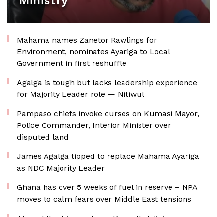
Ministry
Mahama names Zanetor Rawlings for
Environment, nominates Ayariga to Local
Government in first reshuffle
Agalga is tough but lacks leadership experience
for Majority Leader role — Nitiwul
Pampaso chiefs invoke curses on Kumasi Mayor,
Police Commander, Interior Minister over
disputed land
James Agalga tipped to replace Mahama Ayariga
as NDC Majority Leader
Ghana has over 5 weeks of fuel in reserve – NPA
moves to calm fears over Middle East tensions