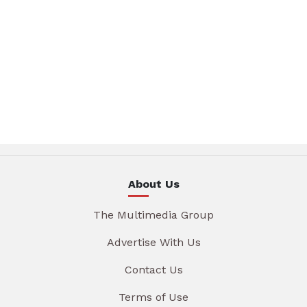
About Us
The Multimedia Group
Advertise With Us
Contact Us
Terms of Use