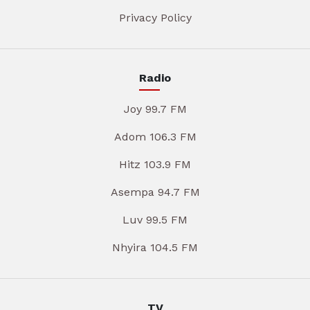
Privacy Policy
Radio
Joy 99.7 FM
Adom 106.3 FM
Hitz 103.9 FM
Asempa 94.7 FM
Luv 99.5 FM
Nhyira 104.5 FM
TV