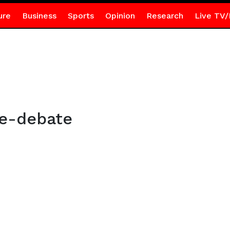
ure
Business
Sports
Opinion
Research
Live TV/
ce-debate