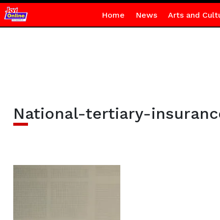
Home
News
Arts and Cult
National-tertiary-insuran