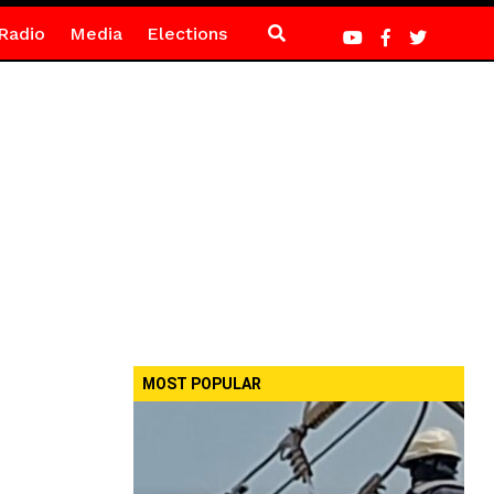
Radio
Media
Elections
MOST POPULAR