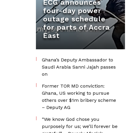
ECG announces
four-day power
outage schedule
for parts of Accra
East
Ghana’s Deputy Ambassador to
Saudi Arabia Sanni Jajah passes
on
Former TOR MD conviction:
Ghana, US working to pursue
others over $1m bribery scheme
– Deputy AG
“We know God chose you
purposely for us; we’ll forever be