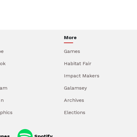
More
be
Games
ok
Habitat Fair
Impact Makers
ram
Galamsey
In
Archives
aphics
Elections
unes
Spotify