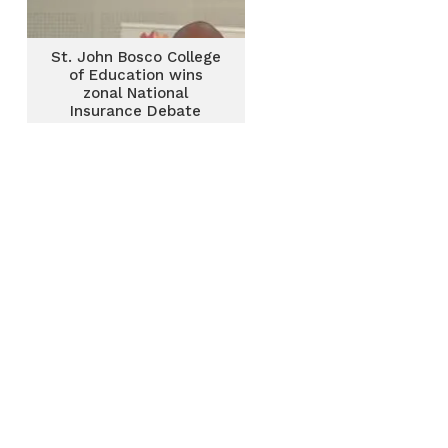
St. John Bosco College
of Education wins
zonal National
Insurance Debate