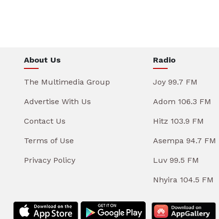
About Us
Radio
The Multimedia Group
Joy 99.7 FM
Advertise With Us
Adom 106.3 FM
Contact Us
Hitz 103.9 FM
Terms of Use
Asempa 94.7 FM
Privacy Policy
Luv 99.5 FM
Nhyira 104.5 FM