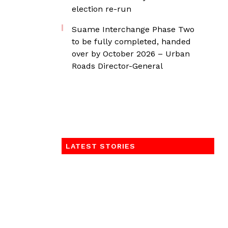
election re-run
Suame Interchange Phase Two
to be fully completed, handed
over by October 2026 – Urban
Roads Director-General
LATEST STORIES