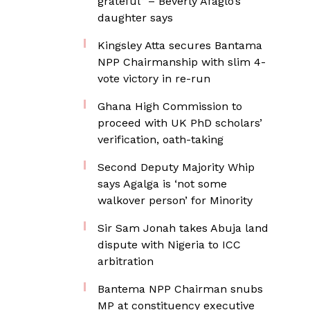
grateful” – Beverly Afaglo’s
daughter says
Kingsley Atta secures Bantama
NPP Chairmanship with slim 4-
vote victory in re-run
Ghana High Commission to
proceed with UK PhD scholars’
verification, oath-taking
Second Deputy Majority Whip
says Agalga is ‘not some
walkover person’ for Minority
Sir Sam Jonah takes Abuja land
dispute with Nigeria to ICC
arbitration
Bantema NPP Chairman snubs
MP at constituency executive