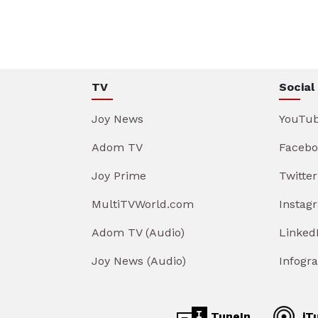
TV
Social
Joy News
YouTu
Adom TV
Facebo
Joy Prime
Twitter
MultiTVWorld.com
Instag
Adom TV (Audio)
Linked
Joy News (Audio)
Infogr
TuneIn
iT