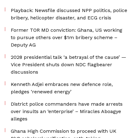
Playback: Newsfile discussed NPP politics, police
bribery, helicopter disaster, and ECG crisis
Former TOR MD conviction: Ghana, US working
to pursue others over $1m bribery scheme –
Deputy AG
2028 presidential talk ‘a betrayal of the cause’ —
Vice President shuts down NDC flagbearer
discussions
Kenneth Adjei embraces new defence role,
pledges ‘renewed energy’
District police commanders have made arrests
over insults an ‘enterprise’ – Miracles Aboagye
alleges
Ghana High Commission to proceed with UK