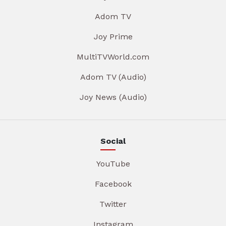
Adom TV
Joy Prime
MultiTVWorld.com
Adom TV (Audio)
Joy News (Audio)
Social
YouTube
Facebook
Twitter
Instagram