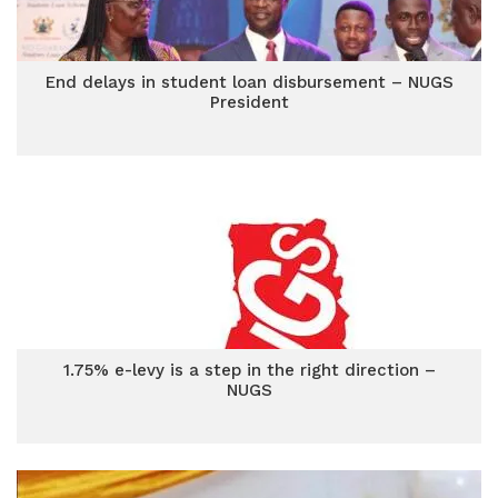
End delays in student loan disbursement – NUGS
President
1.75% e-levy is a step in the right direction –
NUGS