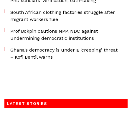
PhD scholars’ verification, oath-taking
South African clothing factories struggle after
migrant workers flee
Prof Bokpin cautions NPP, NDC against
undermining democratic institutions
Ghana’s democracy is under a ‘creeping’ threat
– Kofi Bentil warns
LATEST STORIES