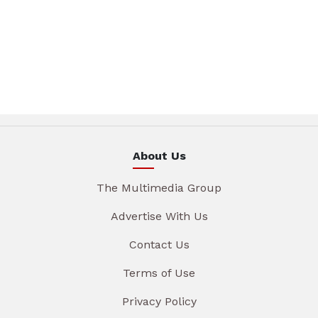
About Us
The Multimedia Group
Advertise With Us
Contact Us
Terms of Use
Privacy Policy