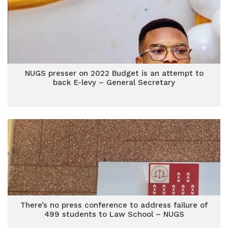
NUGS presser on 2022 Budget is an attempt to
back E-levy – General Secretary
There’s no press conference to address failure of
499 students to Law School – NUGS