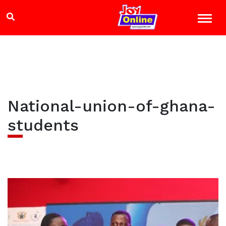
National-union-of-ghana-
students