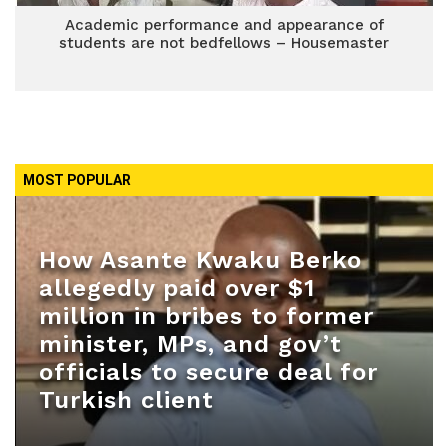
Academic performance and appearance of
students are not bedfellows – Housemaster
MOST POPULAR
How Asante Kwaku Berko
allegedly paid over $1
million in bribes to former
minister, MPs, and gov’t
officials to secure deal for
Turkish client