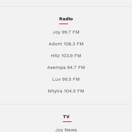
Radio
Joy 99.7 FM
Adom 106.3 FM
Hitz 103.9 FM
Asempa 94.7 FM
Luv 99.5 FM
Nhyira 104.5 FM
TV
Joy News