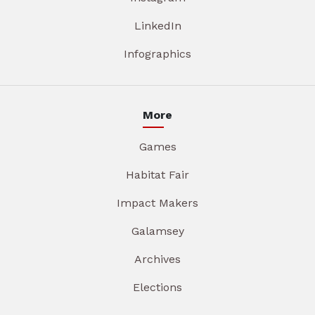
LinkedIn
Infographics
More
Games
Habitat Fair
Impact Makers
Galamsey
Archives
Elections