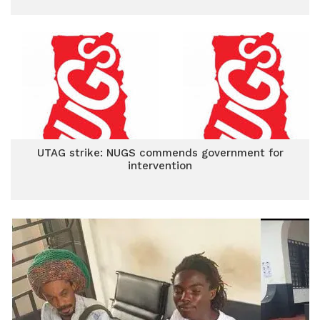
UTAG strike: NUGS commends government for
intervention