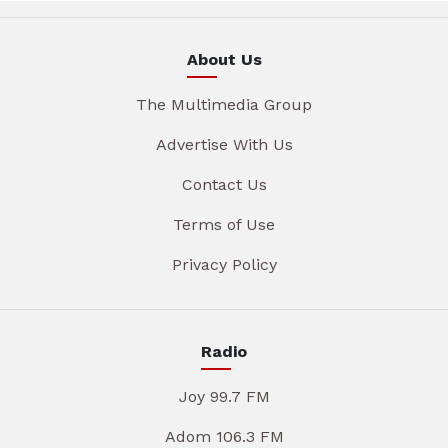
About Us
The Multimedia Group
Advertise With Us
Contact Us
Terms of Use
Privacy Policy
Radio
Joy 99.7 FM
Adom 106.3 FM