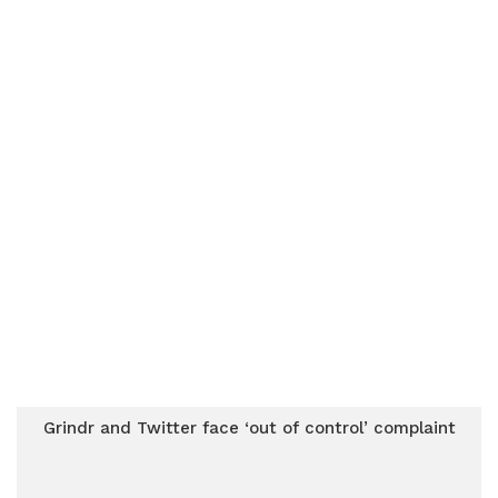
Grindr and Twitter face ‘out of control’ complaint