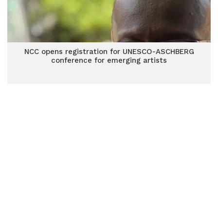
NCC opens registration for UNESCO-ASCHBERG
conference for emerging artists