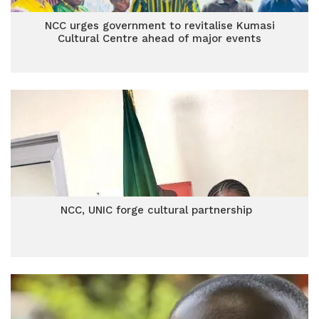
NCC urges government to revitalise Kumasi
Cultural Centre ahead of major events
NCC, UNIC forge cultural partnership