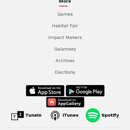
More
Games
Habitat Fair
Impact Makers
Galamsey
Archives
Elections
TuneIn
iTunes
Spotify