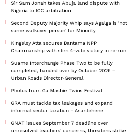
Sir Sam Jonah takes Abuja land dispute with
Nigeria to ICC arbitration
Second Deputy Majority Whip says Agalga is ‘not
some walkover person’ for Minority
Kingsley Atta secures Bantama NPP
Chairmanship with slim 4-vote victory in re-run
Suame Interchange Phase Two to be fully
completed, handed over by October 2026 –
Urban Roads Director-General
Photos from Ga Mashie Twins Festival
GRA must tackle tax leakages and expand
informal sector taxation – Asantehene
GNAT issues September 7 deadline over
unresolved teachers’ concerns, threatens strike