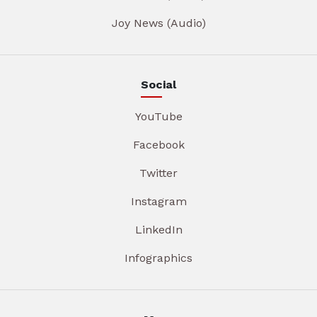
Joy News (Audio)
Social
YouTube
Facebook
Twitter
Instagram
LinkedIn
Infographics