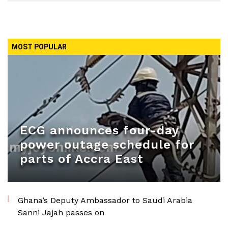
MOST POPULAR
ECG announces four-day
power outage schedule for
parts of Accra East
Ghana’s Deputy Ambassador to Saudi Arabia
Sanni Jajah passes on