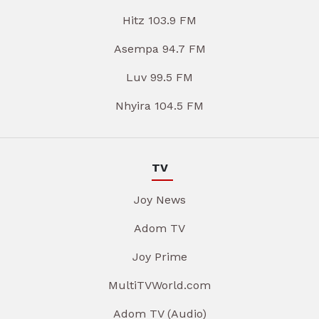
Hitz 103.9 FM
Asempa 94.7 FM
Luv 99.5 FM
Nhyira 104.5 FM
TV
Joy News
Adom TV
Joy Prime
MultiTVWorld.com
Adom TV (Audio)