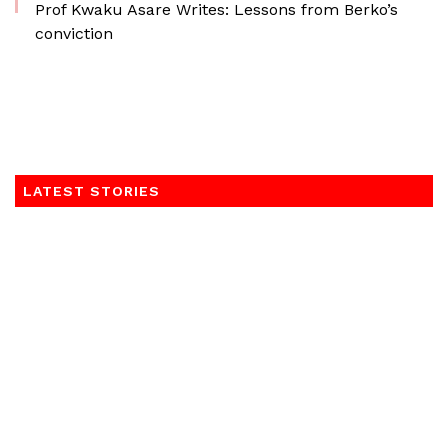
Prof Kwaku Asare Writes: Lessons from Berko’s
conviction
LATEST STORIES