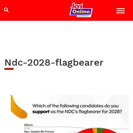
Ndc-2028-flagbearer