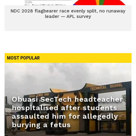
NDC 2028 flagbearer race evenly split, no runaway
leader — APL survey
MOST POPULAR
Obuasi SecTech headteacher
hospitalised after students
assaulted him for allegedly
burying a fetus