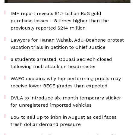
IMF report reveals $1.7 billion BoG gold
purchase losses – 8 times higher than the
previously reported $214 million
Lawyers for Hanan Wahab, Adu-Boahene protest
vacation trials in petition to Chief Justice
6 students arrested, Obuasi SecTech closed
following mob attack on headmaster
WAEC explains why top-performing pupils may
receive lower BECE grades than expected
DVLA to introduce six-month temporary sticker
for unregistered imported vehicles
BoG to sell up to $1bn in August as cedi faces
fresh dollar demand pressure