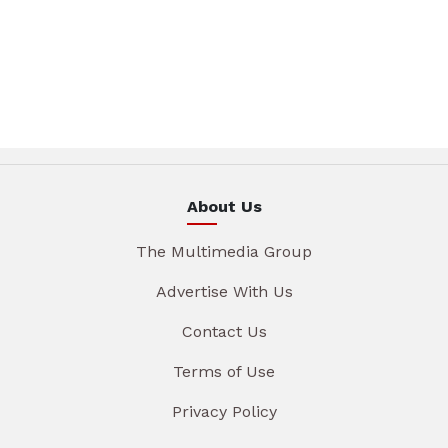
About Us
The Multimedia Group
Advertise With Us
Contact Us
Terms of Use
Privacy Policy