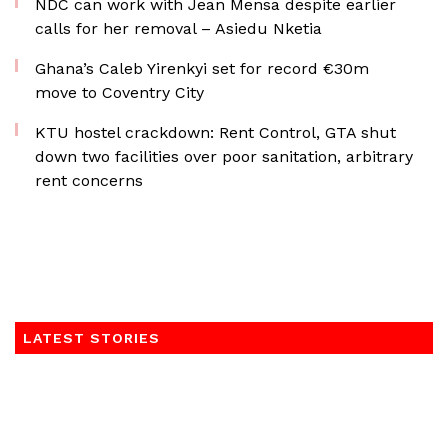
NDC can work with Jean Mensa despite earlier
calls for her removal – Asiedu Nketia
Ghana’s Caleb Yirenkyi set for record €30m
move to Coventry City
KTU hostel crackdown: Rent Control, GTA shut
down two facilities over poor sanitation, arbitrary
rent concerns
LATEST STORIES