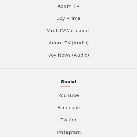
Adom TV
Joy Prime
MultiTVWorld.com
Adom TV (Audio)
Joy News (Audio)
Social
YouTube
Facebook
Twitter
Instagram