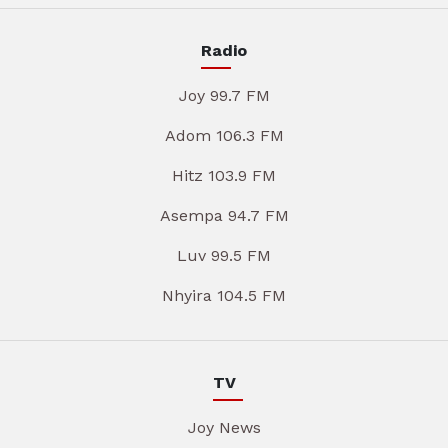
Radio
Joy 99.7 FM
Adom 106.3 FM
Hitz 103.9 FM
Asempa 94.7 FM
Luv 99.5 FM
Nhyira 104.5 FM
TV
Joy News