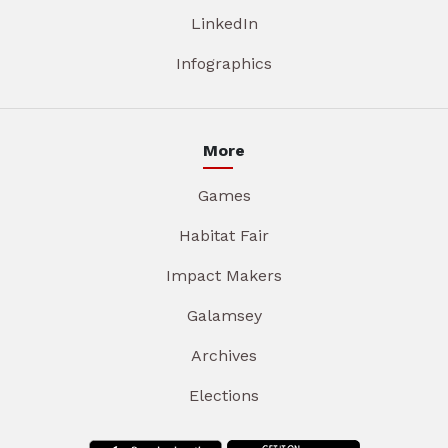
LinkedIn
Infographics
More
Games
Habitat Fair
Impact Makers
Galamsey
Archives
Elections