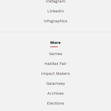
Instagram
LinkedIn
Infographics
More
Games
Habitat Fair
Impact Makers
Galamsey
Archives
Elections