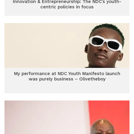
Innovation & Entrepreneurship: The NDC’s youth-
centric policies in focus
My performance at NDC Youth Manifesto launch
was purely business – Olivetheboy