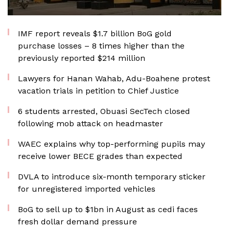
IMF report reveals $1.7 billion BoG gold
purchase losses – 8 times higher than the
previously reported $214 million
Lawyers for Hanan Wahab, Adu-Boahene protest
vacation trials in petition to Chief Justice
6 students arrested, Obuasi SecTech closed
following mob attack on headmaster
WAEC explains why top-performing pupils may
receive lower BECE grades than expected
DVLA to introduce six-month temporary sticker
for unregistered imported vehicles
BoG to sell up to $1bn in August as cedi faces
fresh dollar demand pressure