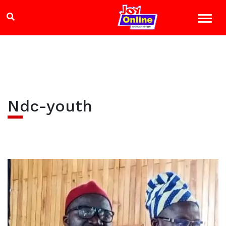
Ndc-youth