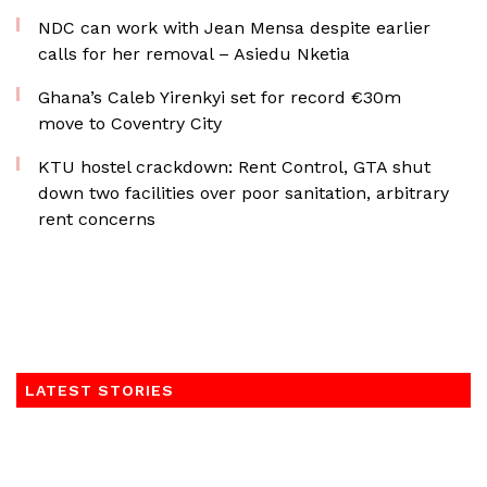
NDC can work with Jean Mensa despite earlier
calls for her removal – Asiedu Nketia
Ghana’s Caleb Yirenkyi set for record €30m
move to Coventry City
KTU hostel crackdown: Rent Control, GTA shut
down two facilities over poor sanitation, arbitrary
rent concerns
LATEST STORIES