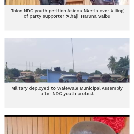
Tolon NDC youth petition Asiedu Nketia over killing
of party supporter ‘Alhaji’ Haruna Saibu
Military deployed to Walewale Municipal Assembly
after NDC youth protest