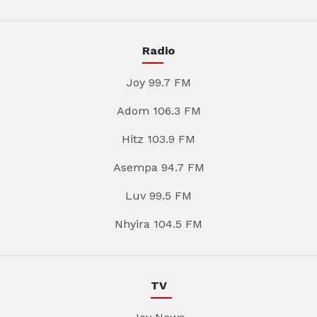
Radio
Joy 99.7 FM
Adom 106.3 FM
Hitz 103.9 FM
Asempa 94.7 FM
Luv 99.5 FM
Nhyira 104.5 FM
TV