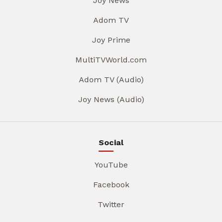
Joy News
Adom TV
Joy Prime
MultiTVWorld.com
Adom TV (Audio)
Joy News (Audio)
Social
YouTube
Facebook
Twitter