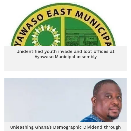
Unidentified youth invade and loot offices at
Ayawaso Municipal assembly
Unleashing Ghana’s Demographic Dividend through