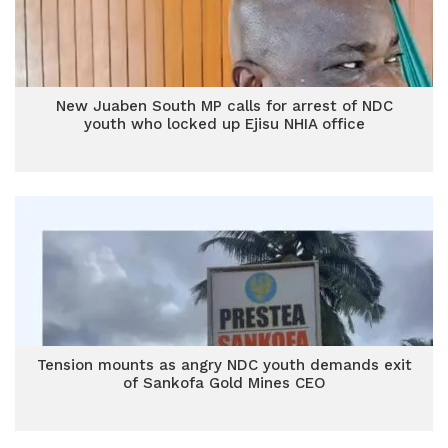
New Juaben South MP calls for arrest of NDC
youth who locked up Ejisu NHIA office
Tension mounts as angry NDC youth demands exit
of Sankofa Gold Mines CEO