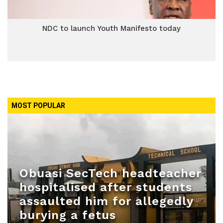
NDC to launch Youth Manifesto today
MOST POPULAR
Obuasi SecTech headteacher
hospitalised after students
assaulted him for allegedly
burying a fetus