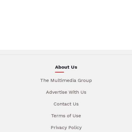
About Us
The Multimedia Group
Advertise With Us
Contact Us
Terms of Use
Privacy Policy