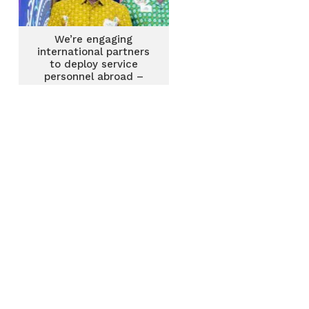
We’re engaging
international partners
to deploy service
personnel abroad –
National Service
Authority