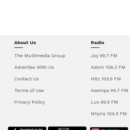
About Us
Radio
The Multimedia Group
Joy 99.7 FM
Advertise With Us
Adom 106.3 FM
Contact Us
Hitz 103.9 FM
Terms of Use
Asempa 94.7 FM
Privacy Policy
Luv 99.5 FM
Nhyira 104.5 FM