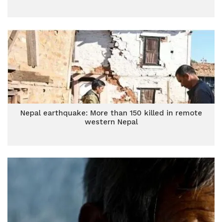
Nepal earthquake: More than 150 killed in remote
western Nepal