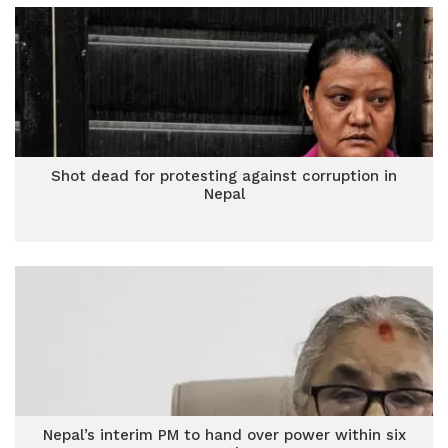
Shot dead for protesting against corruption in
Nepal
Nepal’s interim PM to hand over power within six