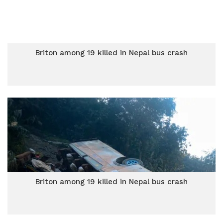
Briton among 19 killed in Nepal bus crash
Briton among 19 killed in Nepal bus crash