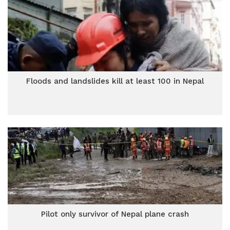
Floods and landslides kill at least 100 in Nepal
Pilot only survivor of Nepal plane crash