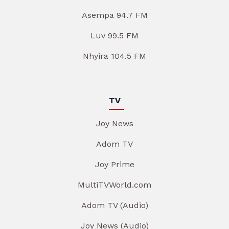
Asempa 94.7 FM
Luv 99.5 FM
Nhyira 104.5 FM
TV
Joy News
Adom TV
Joy Prime
MultiTVWorld.com
Adom TV (Audio)
Joy News (Audio)