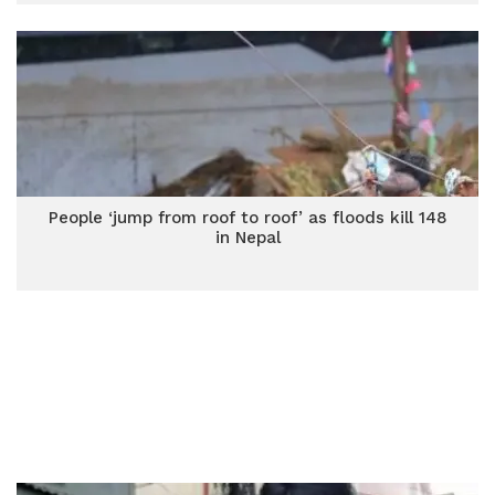
People ‘jump from roof to roof’ as floods kill 148
in Nepal