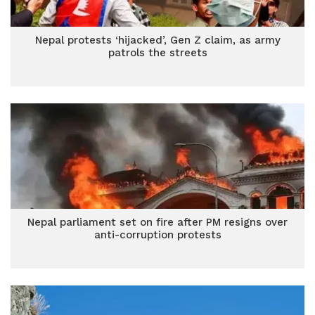
Nepal protests ‘hijacked’, Gen Z claim, as army
patrols the streets
Nepal parliament set on fire after PM resigns over
anti-corruption protests