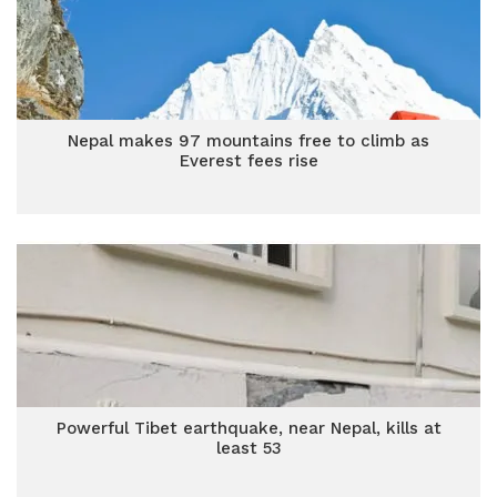
Nepal makes 97 mountains free to climb as
Everest fees rise
Powerful Tibet earthquake, near Nepal, kills at
least 53