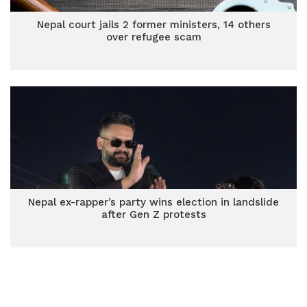
Nepal court jails 2 former ministers, 14 others
over refugee scam
Nepal ex-rapper’s party wins election in landslide
after Gen Z protests