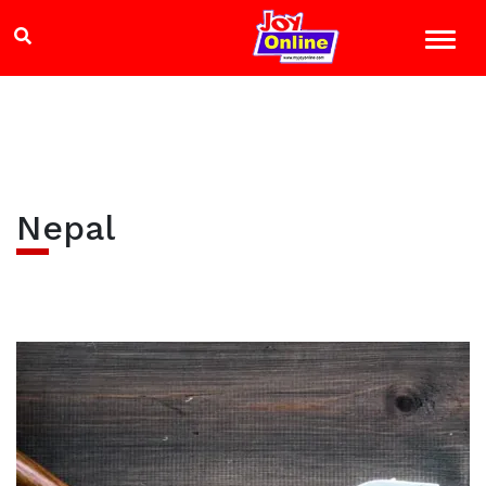
Nepal