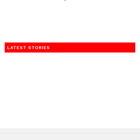
LATEST STORIES