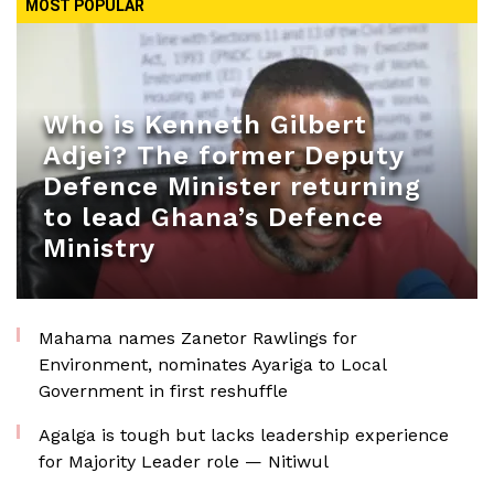
MOST POPULAR
Who is Kenneth Gilbert
Adjei? The former Deputy
Defence Minister returning
to lead Ghana’s Defence
Ministry
Mahama names Zanetor Rawlings for
Environment, nominates Ayariga to Local
Government in first reshuffle
Agalga is tough but lacks leadership experience
for Majority Leader role — Nitiwul