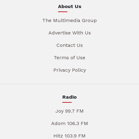
About Us
The Multimedia Group
Advertise With Us
Contact Us
Terms of Use
Privacy Policy
Radio
Joy 99.7 FM
Adom 106.3 FM
Hitz 103.9 FM