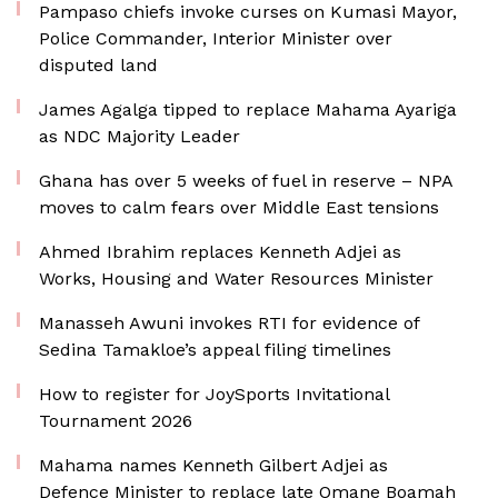
Pampaso chiefs invoke curses on Kumasi Mayor,
Police Commander, Interior Minister over
disputed land
James Agalga tipped to replace Mahama Ayariga
as NDC Majority Leader
Ghana has over 5 weeks of fuel in reserve – NPA
moves to calm fears over Middle East tensions
Ahmed Ibrahim replaces Kenneth Adjei as
Works, Housing and Water Resources Minister
Manasseh Awuni invokes RTI for evidence of
Sedina Tamakloe’s appeal filing timelines
How to register for JoySports Invitational
Tournament 2026
Mahama names Kenneth Gilbert Adjei as
Defence Minister to replace late Omane Boamah