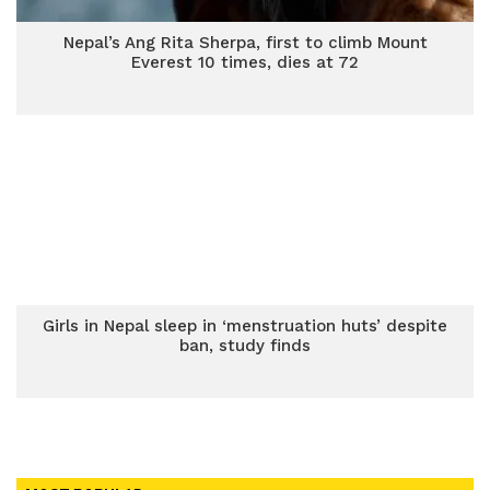
Nepal’s Ang Rita Sherpa, first to climb Mount
Everest 10 times, dies at 72
Girls in Nepal sleep in ‘menstruation huts’ despite
ban, study finds