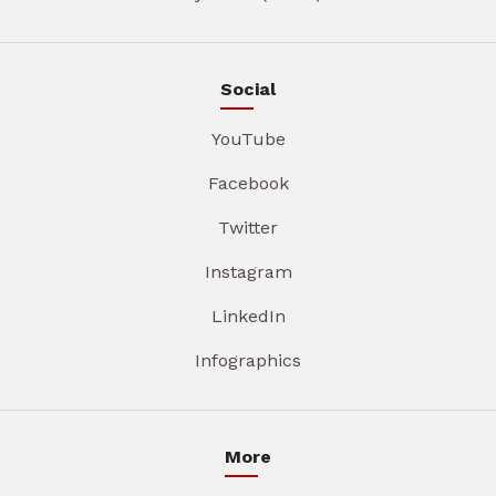
Social
YouTube
Facebook
Twitter
Instagram
LinkedIn
Infographics
More