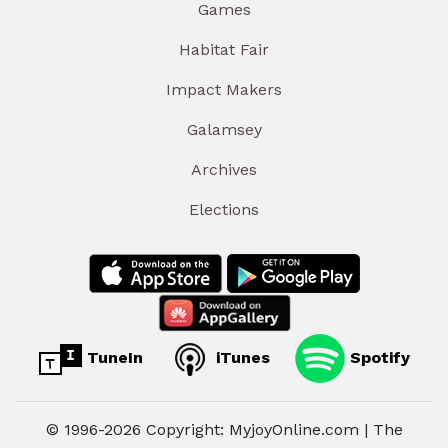
Games
Habitat Fair
Impact Makers
Galamsey
Archives
Elections
TuneIn
iTunes
Spotify
© 1996-2026 Copyright: MyjoyOnline.com | The