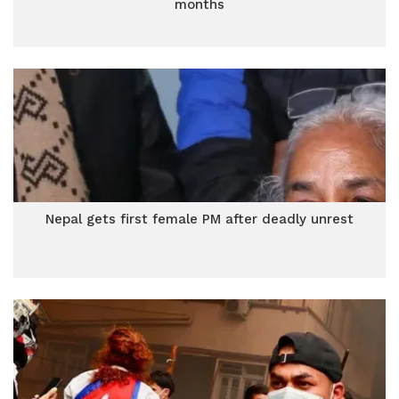
months
Nepal gets first female PM after deadly unrest