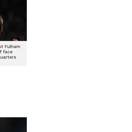
st Fulham
f face
quarters