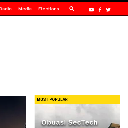
Radio
Media
Elections
MOST POPULAR
Obuasi SecTech