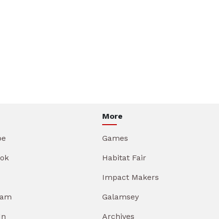
More
be
Games
ok
Habitat Fair
Impact Makers
ram
Galamsey
In
Archives