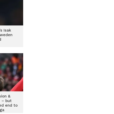
s Isak
Sweden
d
sion &
 – but
ed end to
aga