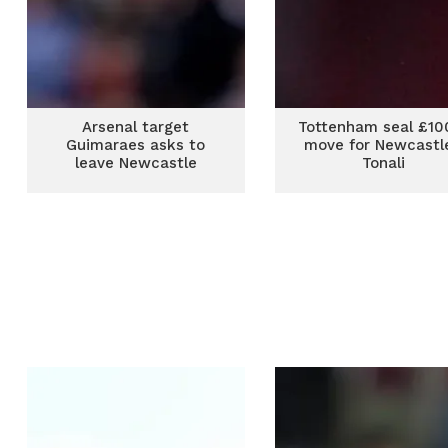
Arsenal target
Tottenham seal £1
Guimaraes asks to
move for Newcastle
leave Newcastle
Tonali