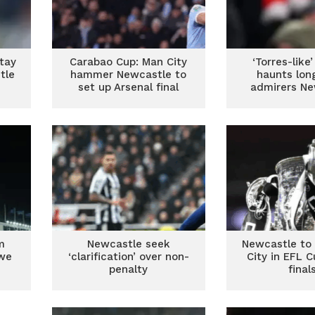
tay
Carabao Cup: Man City
‘Torres-like’
tle
hammer Newcastle to
haunts lon
set up Arsenal final
admirers Ne
m
Newcastle seek
Newcastle to
owe
‘clarification’ over non-
City in EFL 
penalty
final