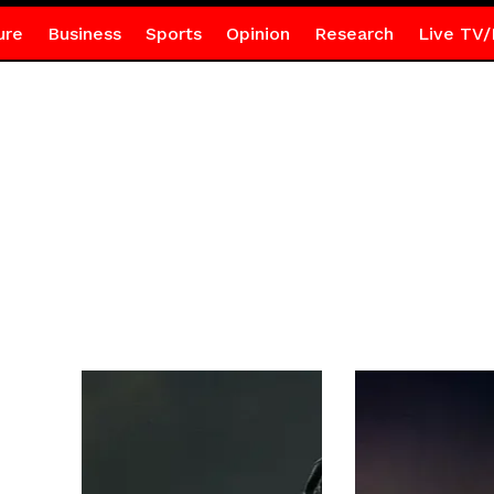
ure
Business
Sports
Opinion
Research
Live TV/