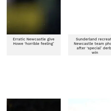
Erratic Newcastle give
Sunderland recrea
Howe ‘horrible feeling’
Newcastle team ph
after ‘special’ der
win