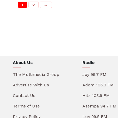
1
2
→
About Us
Radio
The Multimedia Group
Joy 99.7 FM
Advertise With Us
Adom 106.3 FM
Contact Us
Hitz 103.9 FM
Terms of Use
Asempa 94.7 FM
Privacy Policy
Luv 99.5 FM