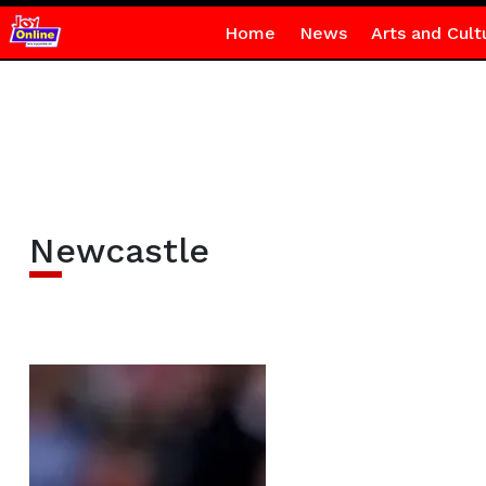
Home
News
Arts and Cult
Newcastle