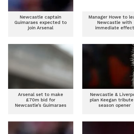
Newcastle captain
Manager Howe to le
Guimaraes expected to
Newcastle with
join Arsenal
immediate effec
Arsenal set to make
Newcastle & Liverp
£70m bid for
plan Keegan tribute
Newcastle’s Guimaraes
season opener