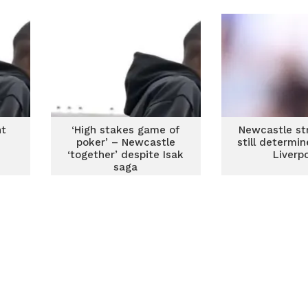
nt
‘High stakes game of
Newcastle str
poker’ – Newcastle
still determin
‘together’ despite Isak
Liverp
saga