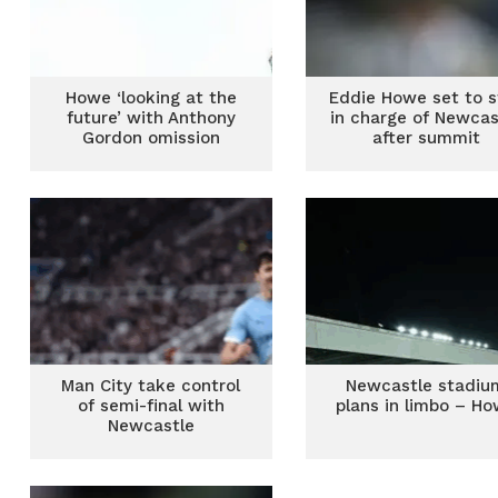
Howe ‘looking at the
Eddie Howe set to s
future’ with Anthony
in charge of Newcas
Gordon omission
after summit
Man City take control
Newcastle stadiu
of semi-final with
plans in limbo – H
Newcastle