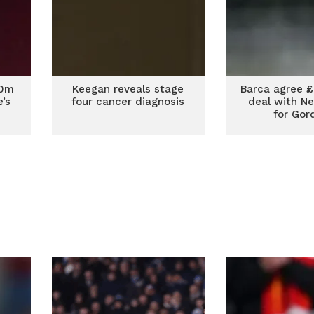
00m
Keegan reveals stage
Barca agree 
’s
four cancer diagnosis
deal with N
for Gor