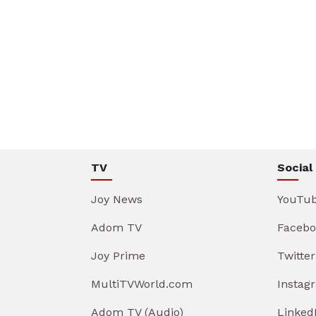
TV
Social
Joy News
YouTu
Adom TV
Facebo
Joy Prime
Twitter
MultiTVWorld.com
Instag
Adom TV (Audio)
Linked