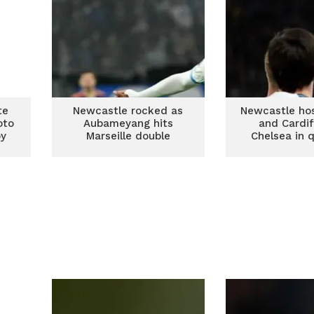
te
Newcastle rocked as
Newcastle ho
oto
Aubameyang hits
and Cardif
by
Marseille double
Chelsea in 