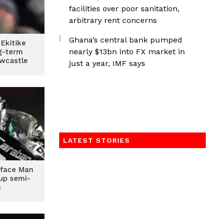
facilities over poor sanitation,
arbitrary rent concerns
Ghana’s central bank pumped
 Ekitike
nearly $13bn into FX market in
g-term
wcastle
just a year, IMF says
LATEST STORIES
 face Man
Cup semi-
s