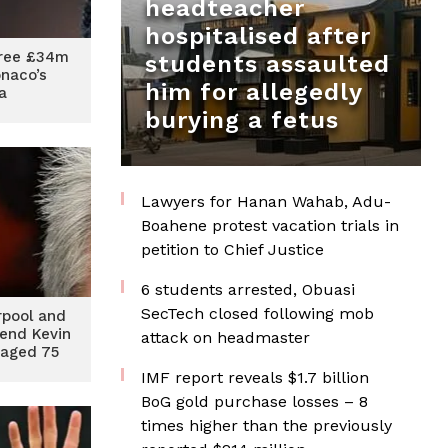
headteacher
hospitalised after
ree £34m
students assaulted
onaco’s
him for allegedly
a
burying a fetus
Lawyers for Hanan Wahab, Adu-
Boahene protest vacation trials in
petition to Chief Justice
6 students arrested, Obuasi
SecTech closed following mob
rpool and
end Kevin
attack on headmaster
 aged 75
IMF report reveals $1.7 billion
BoG gold purchase losses – 8
times higher than the previously