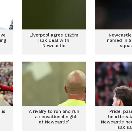
ive
Liverpool agree £125m
Newcastle’
ing
Isak deal with
named in 
Newcastle
squa
 is
‘A rivalry to run and run
Pride, pas
e
– a sensational night
heartbreak
at Newcastle’
Newcastle ne
Isak s