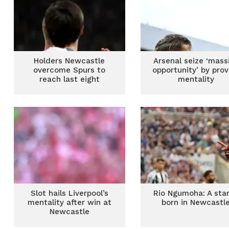
Holders Newcastle
Arsenal seize ‘mass
overcome Spurs to
opportunity’ by prov
reach last eight
mentality
Slot hails Liverpool’s
Rio Ngumoha: A star
mentality after win at
born in Newcastl
Newcastle