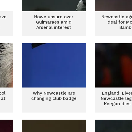
ave
Howe unsure over
Newcastle ag
Guimaraes amid
deal for M
t
Arsenal interest
Bamb
ool
Why Newcastle are
England, Live
 at
changing club badge
Newcastle leg
Keegan dies