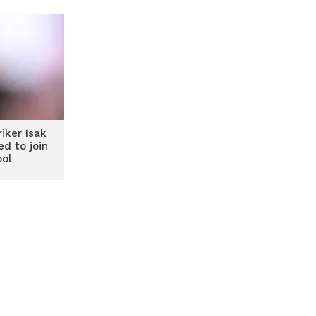
iker Isak
ed to join
ool