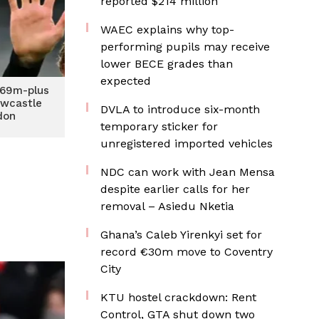
reported $214 million
WAEC explains why top-
performing pupils may receive
lower BECE grades than
expected
£69m-plus
ewcastle
DVLA to introduce six-month
don
temporary sticker for
unregistered imported vehicles
NDC can work with Jean Mensa
despite earlier calls for her
removal – Asiedu Nketia
Ghana’s Caleb Yirenkyi set for
record €30m move to Coventry
City
KTU hostel crackdown: Rent
Control, GTA shut down two