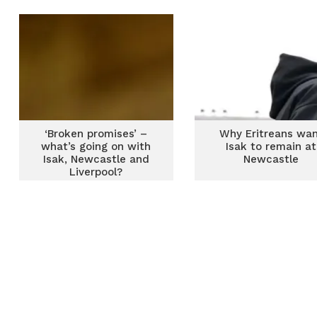
‘Broken promises’ –
Why Eritreans wa
what’s going on with
Isak to remain at
Isak, Newcastle and
Newcastle
Liverpool?