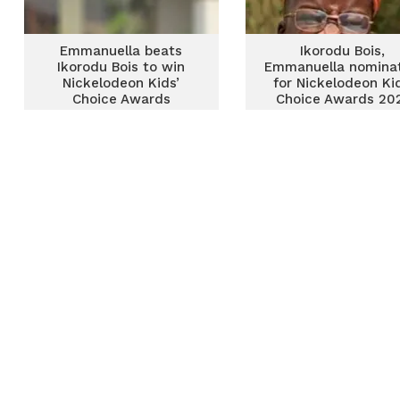
Emmanuella beats
Ikorodu Bois,
Ikorodu Bois to win
Emmanuella nomina
Nickelodeon Kids’
for Nickelodeon Ki
Choice Awards
Choice Awards 20