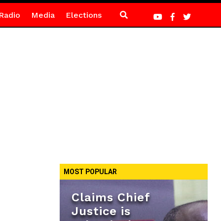
Radio
Media
Elections
MOST POPULAR
Claims Chief
Justice is