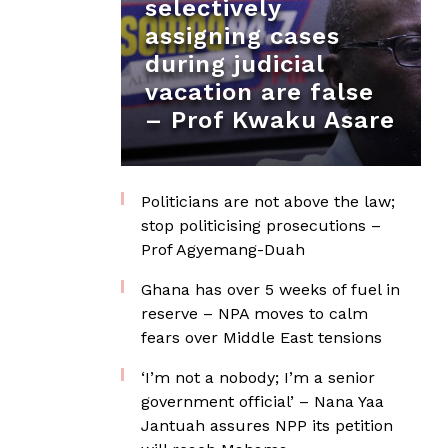
selectively
assigning cases
during judicial
vacation are false
– Prof Kwaku Asare
Politicians are not above the law;
stop politicising prosecutions –
Prof Agyemang-Duah
Ghana has over 5 weeks of fuel in
reserve – NPA moves to calm
fears over Middle East tensions
‘I’m not a nobody; I’m a senior
government official’ – Nana Yaa
Jantuah assures NPP its petition