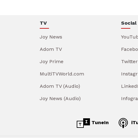
TV
Social
Joy News
YouTu
Adom TV
Facebo
Joy Prime
Twitter
MultiTVWorld.com
Instag
Adom TV (Audio)
Linked
Joy News (Audio)
Infogr
TuneIn
iT