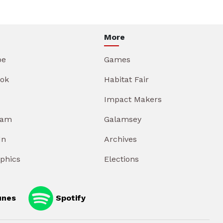
More
be
Games
ok
Habitat Fair
Impact Makers
ram
Galamsey
In
Archives
aphics
Elections
unes
Spotify