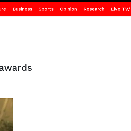
ure
Business
Sports
Opinion
Research
Live TV/
-awards