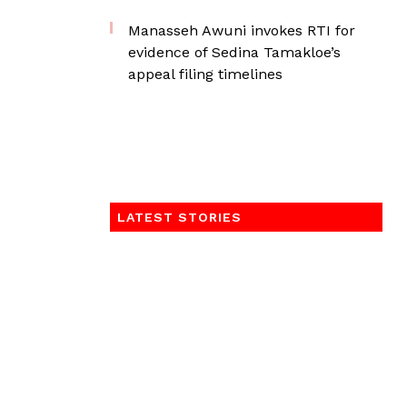
Manasseh Awuni invokes RTI for
evidence of Sedina Tamakloe’s
appeal filing timelines
LATEST STORIES