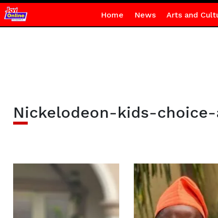
Home
News
Arts and Cult
Nickelodeon-kids-choice