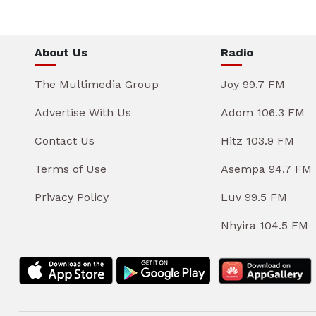
About Us
Radio
The Multimedia Group
Joy 99.7 FM
Advertise With Us
Adom 106.3 FM
Contact Us
Hitz 103.9 FM
Terms of Use
Asempa 94.7 FM
Privacy Policy
Luv 99.5 FM
Nhyira 104.5 FM