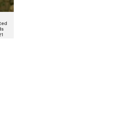
ted
ds
21