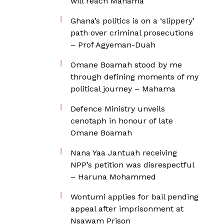
will reach Mahama
Ghana’s politics is on a ‘slippery’
path over criminal prosecutions
– Prof Agyeman-Duah
Omane Boamah stood by me
through defining moments of my
political journey – Mahama
Defence Ministry unveils
cenotaph in honour of late
Omane Boamah
Nana Yaa Jantuah receiving
NPP’s petition was disrespectful
– Haruna Mohammed
Wontumi applies for bail pending
appeal after imprisonment at
Nsawam Prison