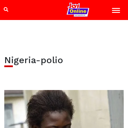
Nigeria-polio