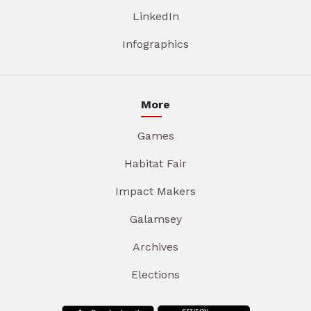
LinkedIn
Infographics
More
Games
Habitat Fair
Impact Makers
Galamsey
Archives
Elections