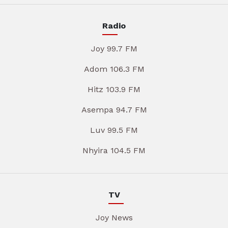
Radio
Joy 99.7 FM
Adom 106.3 FM
Hitz 103.9 FM
Asempa 94.7 FM
Luv 99.5 FM
Nhyira 104.5 FM
TV
Joy News