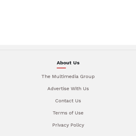
About Us
The Multimedia Group
Advertise With Us
Contact Us
Terms of Use
Privacy Policy