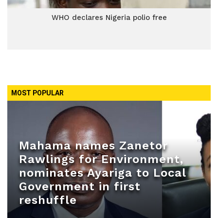
WHO declares Nigeria polio free
MOST POPULAR
Mahama names Zanetor
Rawlings for Environment,
nominates Ayariga to Local
Government in first
reshuffle