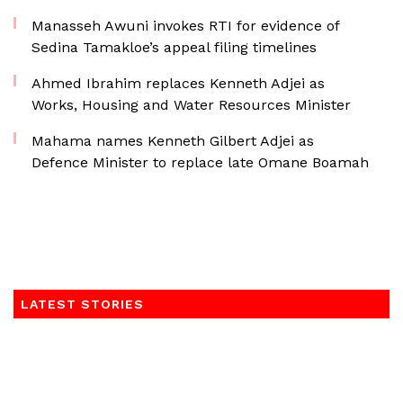
Manasseh Awuni invokes RTI for evidence of
Sedina Tamakloe’s appeal filing timelines
Ahmed Ibrahim replaces Kenneth Adjei as
Works, Housing and Water Resources Minister
Mahama names Kenneth Gilbert Adjei as
Defence Minister to replace late Omane Boamah
LATEST STORIES