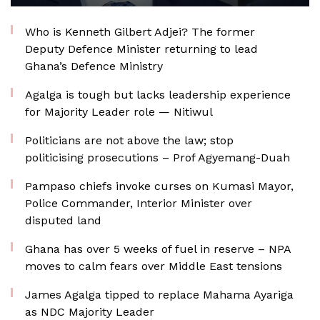
Who is Kenneth Gilbert Adjei? The former
Deputy Defence Minister returning to lead
Ghana’s Defence Ministry
Agalga is tough but lacks leadership experience
for Majority Leader role — Nitiwul
Politicians are not above the law; stop
politicising prosecutions – Prof Agyemang-Duah
Pampaso chiefs invoke curses on Kumasi Mayor,
Police Commander, Interior Minister over
disputed land
Ghana has over 5 weeks of fuel in reserve – NPA
moves to calm fears over Middle East tensions
James Agalga tipped to replace Mahama Ayariga
as NDC Majority Leader