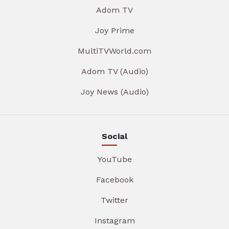
Adom TV
Joy Prime
MultiTVWorld.com
Adom TV (Audio)
Joy News (Audio)
Social
YouTube
Facebook
Twitter
Instagram