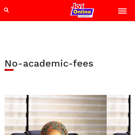
No-academic-fees