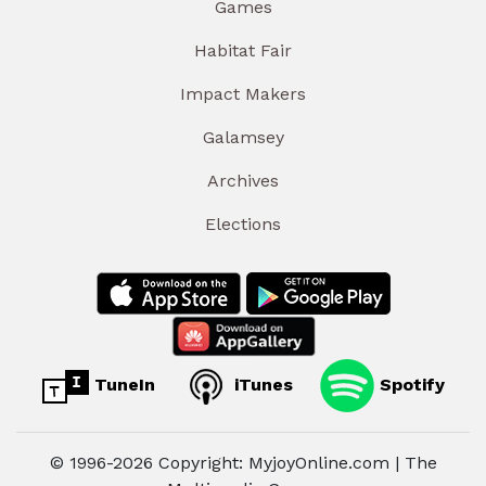
Games
Habitat Fair
Impact Makers
Galamsey
Archives
Elections
TuneIn
iTunes
Spotify
© 1996-2026 Copyright: MyjoyOnline.com | The