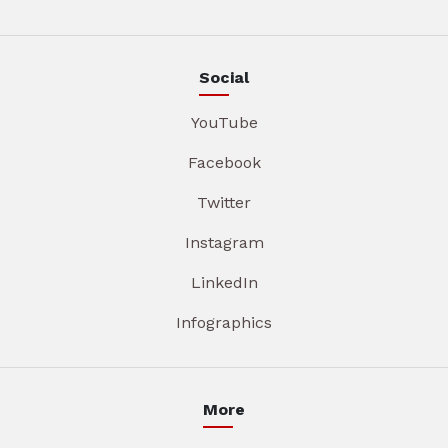
Social
YouTube
Facebook
Twitter
Instagram
LinkedIn
Infographics
More