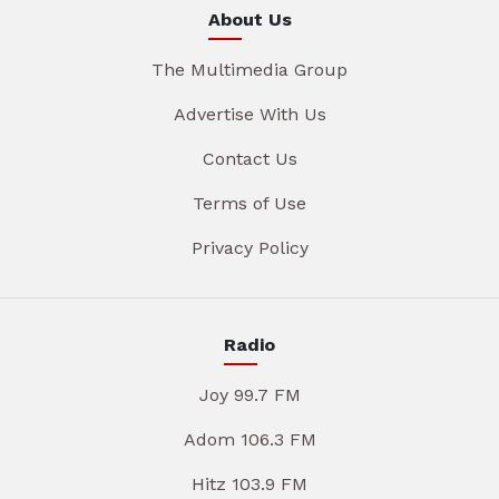
About Us
The Multimedia Group
Advertise With Us
Contact Us
Terms of Use
Privacy Policy
Radio
Joy 99.7 FM
Adom 106.3 FM
Hitz 103.9 FM