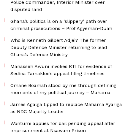
Police Commander, Interior Minister over
disputed land
Ghana’s politics is on a ‘slippery’ path over
criminal prosecutions – Prof Agyeman-Duah
Who is Kenneth Gilbert Adjei? The former
Deputy Defence Minister returning to lead
Ghana’s Defence Ministry
Manasseh Awuni invokes RTI for evidence of
Sedina Tamakloe’s appeal filing timelines
Omane Boamah stood by me through defining
moments of my political journey – Mahama
James Agalga tipped to replace Mahama Ayariga
as NDC Majority Leader
Wontumi applies for bail pending appeal after
imprisonment at Nsawam Prison