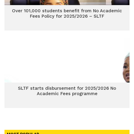
Over 101,000 students benefit from No Academic
Fees Policy for 2025/2026 – SLTF
SLTF starts disbursement for 2025/2026 No
Academic Fees programme