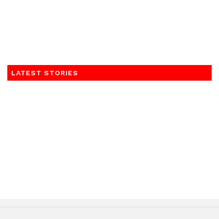
LATEST STORIES