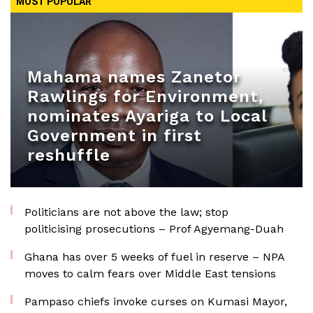
MOST POPULAR
Mahama names Zanetor
Rawlings for Environment,
nominates Ayariga to Local
Government in first
reshuffle
Politicians are not above the law; stop
politicising prosecutions – Prof Agyemang-Duah
Ghana has over 5 weeks of fuel in reserve – NPA
moves to calm fears over Middle East tensions
Pampaso chiefs invoke curses on Kumasi Mayor,