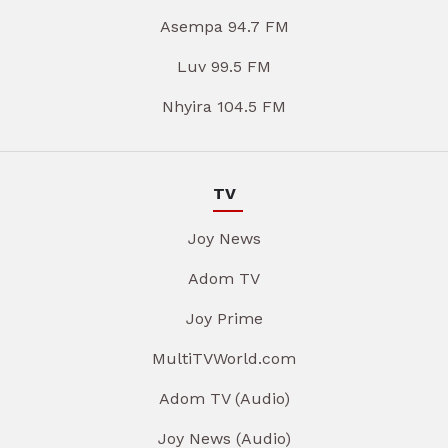
Asempa 94.7 FM
Luv 99.5 FM
Nhyira 104.5 FM
TV
Joy News
Adom TV
Joy Prime
MultiTVWorld.com
Adom TV (Audio)
Joy News (Audio)