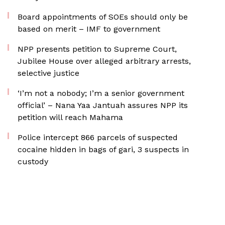
Board appointments of SOEs should only be
based on merit – IMF to government
NPP presents petition to Supreme Court,
Jubilee House over alleged arbitrary arrests,
selective justice
‘I’m not a nobody; I’m a senior government
official’ – Nana Yaa Jantuah assures NPP its
petition will reach Mahama
‎Police intercept 866 parcels of suspected
cocaine hidden in bags of gari, 3 suspects in
custody