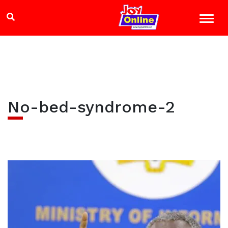
No-bed-syndrome-2