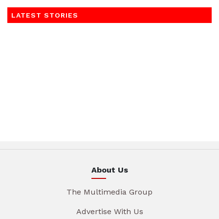
LATEST STORIES
About Us
The Multimedia Group
Advertise With Us