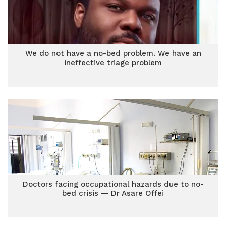
We do not have a no-bed problem. We have an
ineffective triage problem
Doctors facing occupational hazards due to no-
bed crisis — Dr Asare Offei