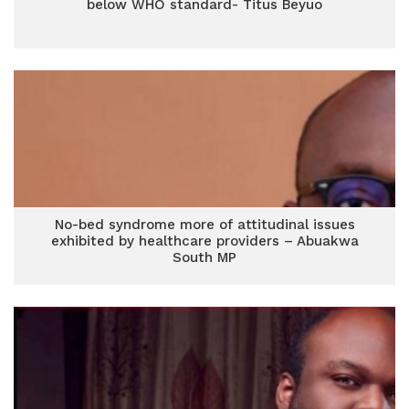
below WHO standard- Titus Beyuo
No-bed syndrome more of attitudinal issues
exhibited by healthcare providers – Abuakwa
South MP