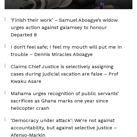
‘Finish their work’ – Samuel Aboagye’s widow
urges action against galamsey to honour
Departed 8
I don’t feel safe; I feel my mouth will put me in
trouble – Dennis Miracles Aboagye
Claims Chief Justice is selectively assigning
cases during judicial vacation are false – Prof
Kwaku Asare
Mahama urges recognition of public servants’
sacrifices as Ghana marks one year since
helicopter crash
‘Democracy under attack’: We’re not against
accountability, but against selective justice –
Afenyo-Markin