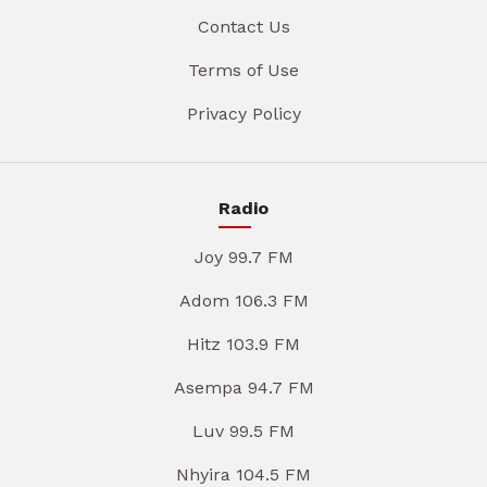
Contact Us
Terms of Use
Privacy Policy
Radio
Joy 99.7 FM
Adom 106.3 FM
Hitz 103.9 FM
Asempa 94.7 FM
Luv 99.5 FM
Nhyira 104.5 FM