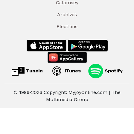
Galamsey
Archives
Elections
TuneIn
iTunes
Spotify
© 1996-2026 Copyright: MyjoyOnline.com | The
Multimedia Group