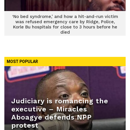
‘No bed syndrome,’ and how a hit-and-run victim
was refused emergency care by Ridge, Police,
Korle Bu hospitals for close to 3 hours before he
died
MOST POPULAR
Judiciary is romancing the
executive – Miracles
Aboagye defends NPP
protest