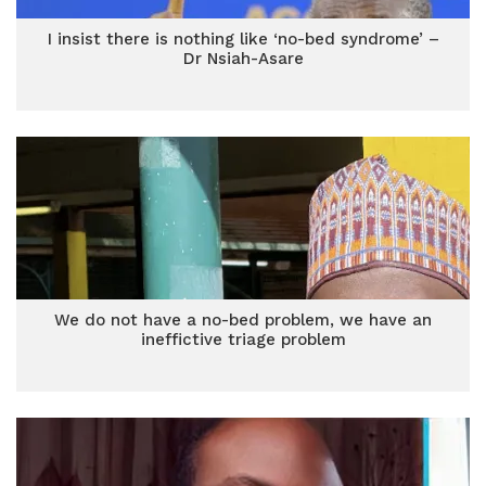
I insist there is nothing like ‘no-bed syndrome’ –
Dr Nsiah-Asare
We do not have a no-bed problem, we have an
ineffictive triage problem