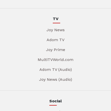
TV
Joy News
Adom TV
Joy Prime
MultiTVWorld.com
Adom TV (Audio)
Joy News (Audio)
Social