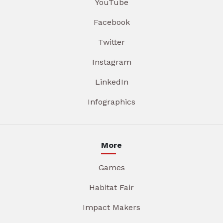
YouTube
Facebook
Twitter
Instagram
LinkedIn
Infographics
More
Games
Habitat Fair
Impact Makers