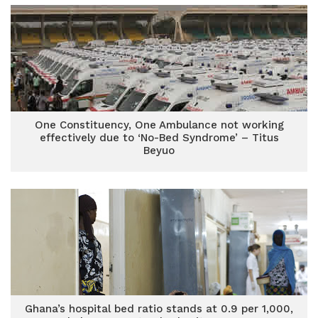
One Constituency, One Ambulance not working
effectively due to ‘No-Bed Syndrome’ – Titus
Beyuo
Ghana’s hospital bed ratio stands at 0.9 per 1,000,