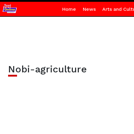
Home
News
Arts and Cult
Nobi-agriculture