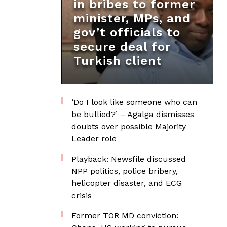
in bribes to former
minister, MPs, and
gov’t officials to
secure deal for
Turkish client
‘Do I look like someone who can
be bullied?’ – Agalga dismisses
doubts over possible Majority
Leader role
Playback: Newsfile discussed
NPP politics, police bribery,
helicopter disaster, and ECG
crisis
Former TOR MD conviction: