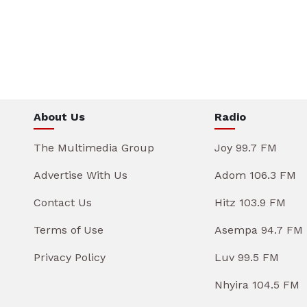
About Us
Radio
The Multimedia Group
Joy 99.7 FM
Advertise With Us
Adom 106.3 FM
Contact Us
Hitz 103.9 FM
Terms of Use
Asempa 94.7 FM
Privacy Policy
Luv 99.5 FM
Nhyira 104.5 FM