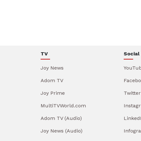
TV
Social
Joy News
YouTu
Adom TV
Facebo
Joy Prime
Twitter
MultiTVWorld.com
Instag
Adom TV (Audio)
Linked
Joy News (Audio)
Infogr