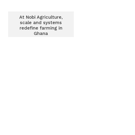
At Nobi Agriculture,
scale and systems
redefine farming in
Ghana