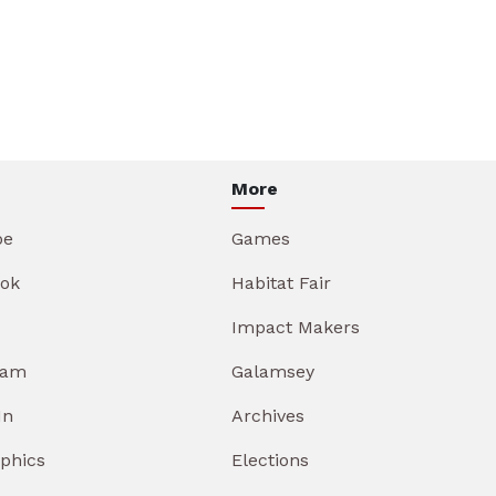
More
be
Games
ok
Habitat Fair
Impact Makers
ram
Galamsey
In
Archives
aphics
Elections