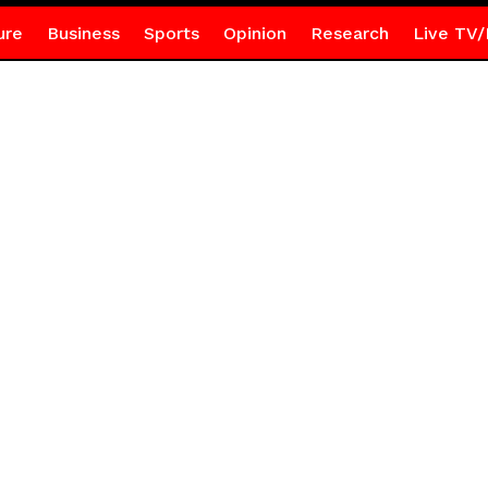
ure
Business
Sports
Opinion
Research
Live TV/