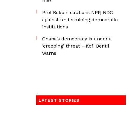
flee
Prof Bokpin cautions NPP, NDC
against undermining democratic
institutions
Ghana’s democracy is under a
‘creeping’ threat – Kofi Bentil
warns
LATEST STORIES