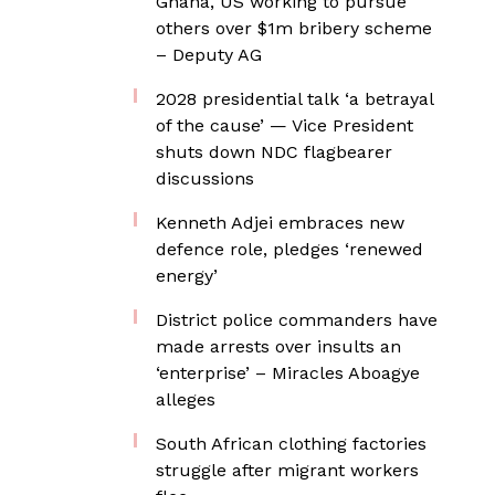
Ghana, US working to pursue
others over $1m bribery scheme
– Deputy AG
2028 presidential talk ‘a betrayal
of the cause’ — Vice President
shuts down NDC flagbearer
discussions
Kenneth Adjei embraces new
defence role, pledges ‘renewed
energy’
District police commanders have
made arrests over insults an
‘enterprise’ – Miracles Aboagye
alleges
South African clothing factories
struggle after migrant workers