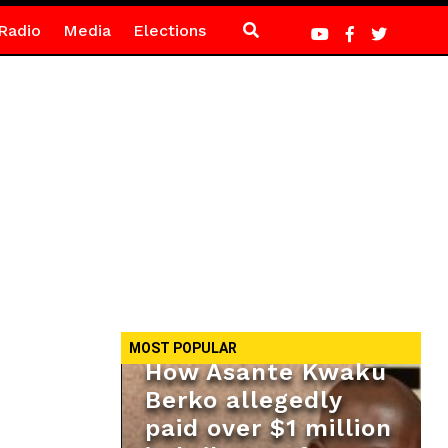
Radio
Media
Elections
MOST POPULAR
How Asante Kwaku
Berko allegedly
paid over $1 million