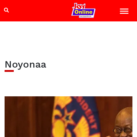
Noyonaa