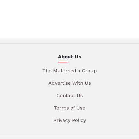
About Us
The Multimedia Group
Advertise With Us
Contact Us
Terms of Use
Privacy Policy