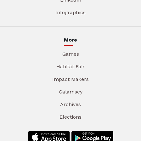
Infographics
More
Games
Habitat Fair
Impact Makers
Galamsey
Archives
Elections