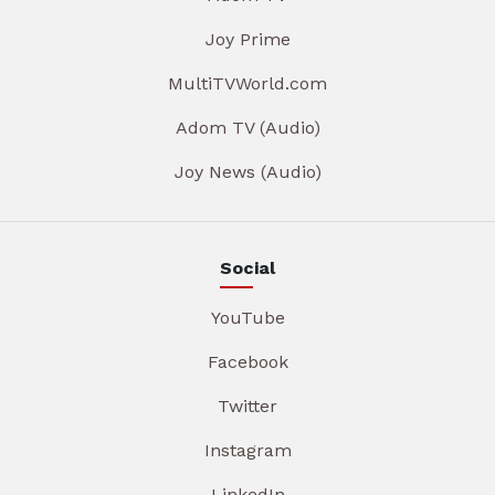
Joy Prime
MultiTVWorld.com
Adom TV (Audio)
Joy News (Audio)
Social
YouTube
Facebook
Twitter
Instagram
LinkedIn