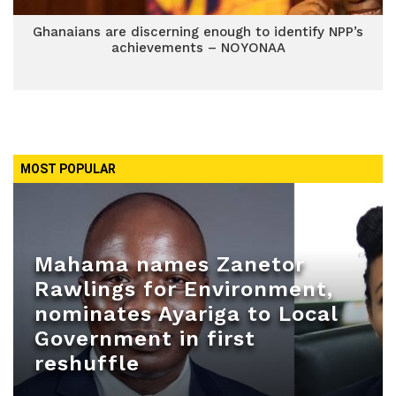
Ghanaians are discerning enough to identify NPP’s
achievements – NOYONAA
MOST POPULAR
Mahama names Zanetor
Rawlings for Environment,
nominates Ayariga to Local
Government in first
reshuffle