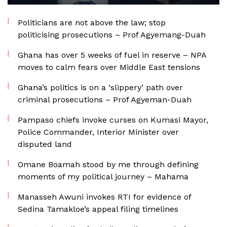
Politicians are not above the law; stop
politicising prosecutions – Prof Agyemang-Duah
Ghana has over 5 weeks of fuel in reserve – NPA
moves to calm fears over Middle East tensions
Ghana’s politics is on a ‘slippery’ path over
criminal prosecutions – Prof Agyeman-Duah
Pampaso chiefs invoke curses on Kumasi Mayor,
Police Commander, Interior Minister over
disputed land
Omane Boamah stood by me through defining
moments of my political journey – Mahama
Manasseh Awuni invokes RTI for evidence of
Sedina Tamakloe’s appeal filing timelines