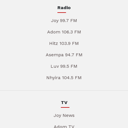
Radio
Joy 99.7 FM
Adom 106.3 FM
Hitz 103.9 FM
Asempa 94.7 FM
Luv 99.5 FM
Nhyira 104.5 FM
TV
Joy News
Adom TV