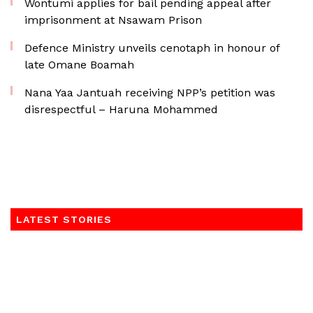
Wontumi applies for bail pending appeal after
imprisonment at Nsawam Prison
Defence Ministry unveils cenotaph in honour of
late Omane Boamah
Nana Yaa Jantuah receiving NPP’s petition was
disrespectful – Haruna Mohammed
LATEST STORIES