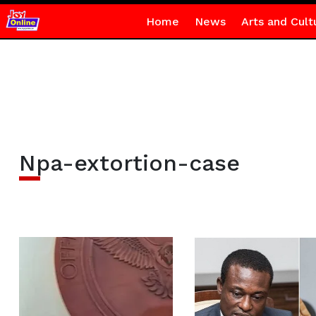
Home
News
Arts and Cult
Npa-extortion-case