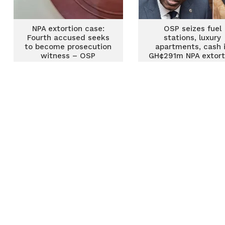
NPA extortion case:
OSP seizes fuel
Fourth accused seeks
stations, luxury
to become prosecution
apartments, cash 
witness – OSP
GH¢291m NPA extort
case