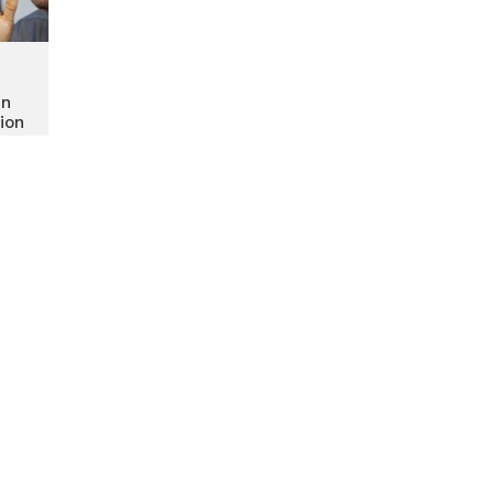
in
ion