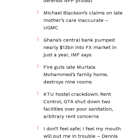
defends NPP protest
Michael Blackson’s claims on late
mother’s care inaccurate –
UGMC
Ghana’s central bank pumped
nearly $13bn into FX market in
just a year, IMF says
Fire guts late Murtala
Mohammed’s family home,
destroys nine rooms
KTU hostel crackdown: Rent
Control, GTA shut down two
facilities over poor sanitation,
arbitrary rent concerns
I don’t feel safe; I feel my mouth
will put me in trouble – Dennis