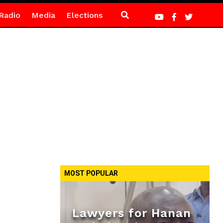
Radio
Media
Elections
MOST POPULAR
Lawyers for Hanan