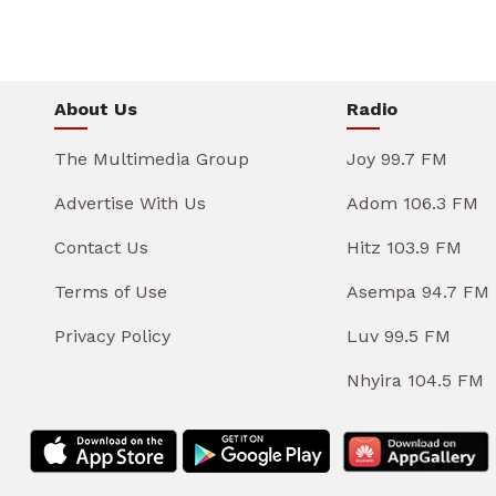
About Us
Radio
The Multimedia Group
Joy 99.7 FM
Advertise With Us
Adom 106.3 FM
Contact Us
Hitz 103.9 FM
Terms of Use
Asempa 94.7 FM
Privacy Policy
Luv 99.5 FM
Nhyira 104.5 FM