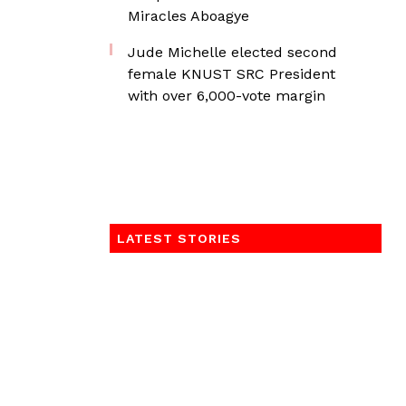
Miracles Aboagye
Jude Michelle elected second
female KNUST SRC President
with over 6,000-vote margin
LATEST STORIES