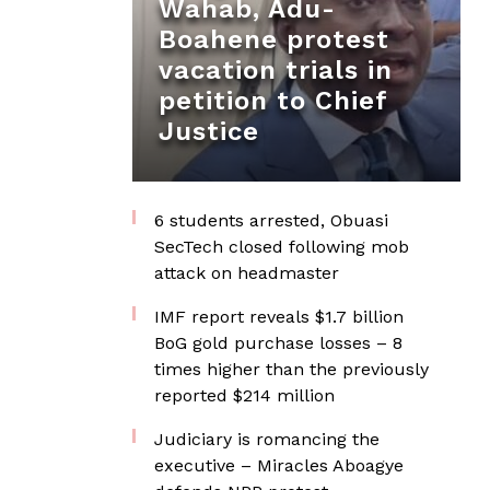
Wahab, Adu-
Boahene protest
vacation trials in
petition to Chief
Justice
6 students arrested, Obuasi
SecTech closed following mob
attack on headmaster
IMF report reveals $1.7 billion
BoG gold purchase losses – 8
times higher than the previously
reported $214 million
Judiciary is romancing the
executive – Miracles Aboagye