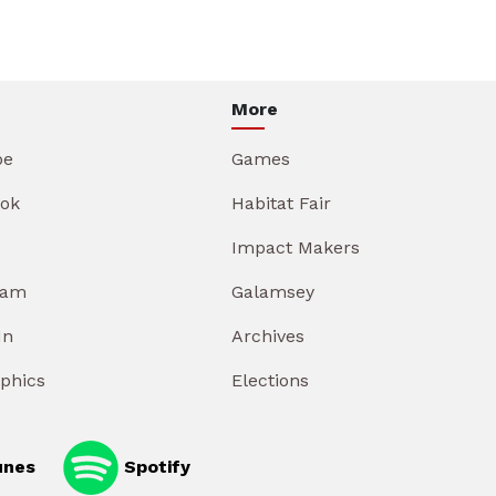
More
be
Games
ok
Habitat Fair
Impact Makers
ram
Galamsey
In
Archives
aphics
Elections
unes
Spotify