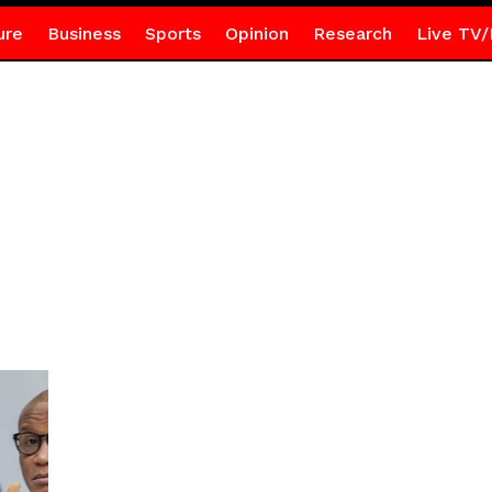
ure
Business
Sports
Opinion
Research
Live TV/