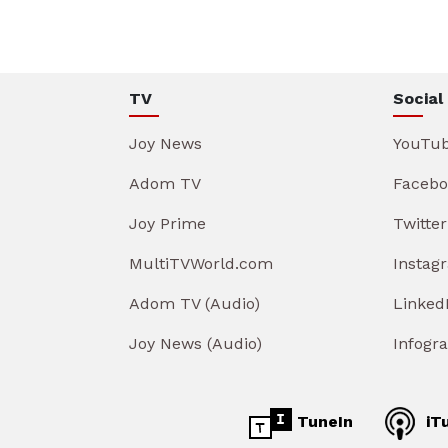
TV
Social
Joy News
YouTu
Adom TV
Facebo
Joy Prime
Twitter
MultiTVWorld.com
Instag
Adom TV (Audio)
Linked
Joy News (Audio)
Infogr
TuneIn
iT